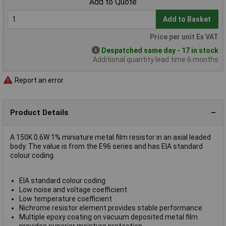
Add to Quote
Add to Basket
Price per unit Ex VAT
Despatched same day - 17 in stock
Additional quantity lead time 6 months
Report an error
Product Details
A 150K 0.6W 1% miniature metal film resistor in an axial leaded
body. The value is from the E96 series and has EIA standard
colour coding.
EIA standard colour coding
Low noise and voltage coefficient
Low temperature coefficient
Nichrome resistor element provides stable performance
Multiple epoxy coating on vacuum deposited metal film