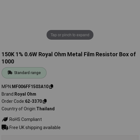
Tap or pinch to expand
150K 1% 0.6W Royal Ohm Metal Film Resistor Box of
1000
Standard range
MPN
MF006FF1503A10
Brand
Royal Ohm
Order Code
62-3370
Country of Origin
Thailand
RoHS Compliant
Free UK shipping available