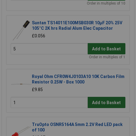
Order in multiples of 10
Suntan TS14011E100MSB030R 10µF 20% 25V
105°C 2K hrs Radial Alum Elec Capacitor
£0.056
Add to Basket
Order in multiples of 1
Royal Ohm CFR0W4J0103A10 10K Carbon Film
Resistor 0.25W - Box 1000
£9.85
Add to Basket
TruOpto OSNR5164A 5mm 2.2V Red LED pack
of 100