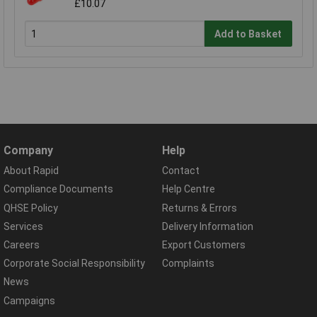
£10.07
Add to Basket
Company
Help
About Rapid
Contact
Compliance Documents
Help Centre
QHSE Policy
Returns & Errors
Services
Delivery Information
Careers
Export Customers
Corporate Social Responsibility
Complaints
News
Campaigns