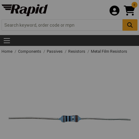
0
Home
Components
Passives
Resistors
Metal Film Resistors