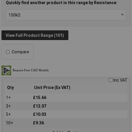
Quickly find another product in this range by Resistance:
View Full Product Range (101)
Compare
Inc VAT
Qty
Unit Price (Ex VAT)
1+
£15.66
3+
£12.07
5+
£10.03
10+
£9.36