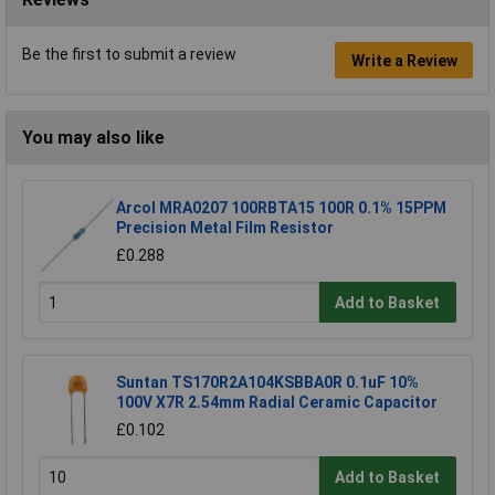
Be the first to submit a review
Write a Review
You may also like
Arcol MRA0207 100RBTA15 100R 0.1% 15PPM
Precision Metal Film Resistor
£0.288
Add to Basket
Suntan TS170R2A104KSBBA0R 0.1uF 10%
100V X7R 2.54mm Radial Ceramic Capacitor
£0.102
Add to Basket