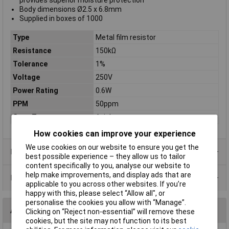
provides superior moisture protection
Body dimensions Ø2.5 x 6.8mm
Supplied in boxes of 1000
Type
Metal film resistor
Resistance
150kΩ
Tolerance
1%
Voltage
250V
Power Rating
0.6W
PPM
50ppm
Case Type
Axial
How cookies can improve your experience
We use cookies on our website to ensure you get the
Product Range
best possible experience – they allow us to tailor
content specifically to you, analyse our website to
help make improvements, and display ads that are
Data Sheets
applicable to you across other websites. If you’re
happy with this, please select “Allow all", or
personalise the cookies you allow with “Manage”.
Alternatives (1)
Clicking on “Reject non-essential” will remove these
cookies, but the site may not function to its best