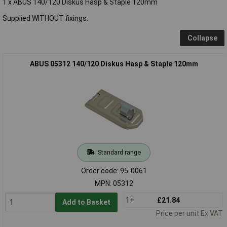
1 x ABUS 140/120 Diskus Hasp & Staple 120mm
Supplied WITHOUT fixings.
Collapse
ABUS 05312 140/120 Diskus Hasp & Staple 120mm
Standard range
Order code: 95-0061
MPN: 05312
1+
£21.84
Add to Basket
Price per unit Ex VAT