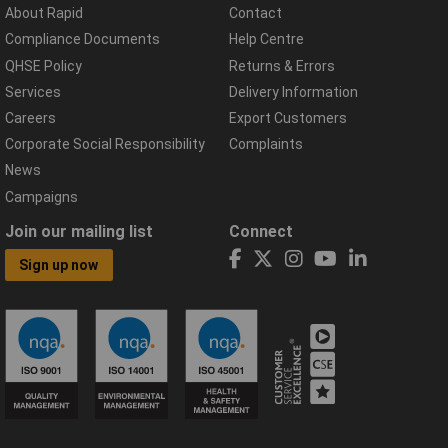
About Rapid
Contact
Compliance Documents
Help Centre
QHSE Policy
Returns & Errors
Services
Delivery Information
Careers
Export Customers
Corporate Social Responsibility
Complaints
News
Campaigns
Join our mailing list
Connect
Sign up now