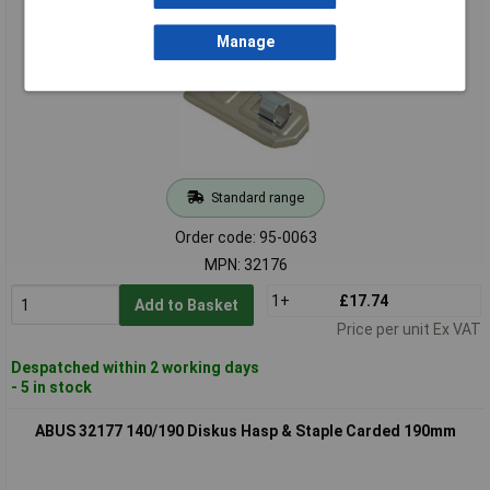
ABUS 32176 140/120 Diskus Hasp & Staple Carded 120mm
Manage
Standard range
Order code: 95-0063
MPN: 32176
1+
£17.74
Add to Basket
Price per unit Ex VAT
Despatched within 2 working days
- 5 in stock
ABUS 32177 140/190 Diskus Hasp & Staple Carded 190mm