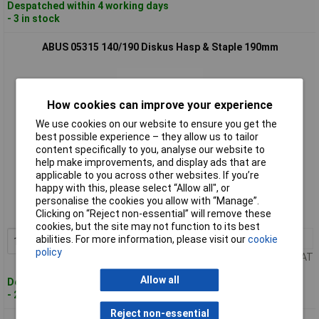
Despatched within 4 working days
- 3 in stock
ABUS 05315 140/190 Diskus Hasp & Staple 190mm
How cookies can improve your experience
We use cookies on our website to ensure you get the
best possible experience – they allow us to tailor
content specifically to you, analyse our website to
help make improvements, and display ads that are
Standard range
applicable to you across other websites. If you’re
happy with this, please select “Allow all", or
Order code: 95-0062
personalise the cookies you allow with “Manage”.
Clicking on “Reject non-essential” will remove these
MPN: 05315
cookies, but the site may not function to its best
1+
£24.96
abilities. For more information, please visit our
cookie
Add to Basket
policy
Price per unit Ex VAT
Allow all
Despatched within 4 working days
- 20 in stock
Reject non-essential