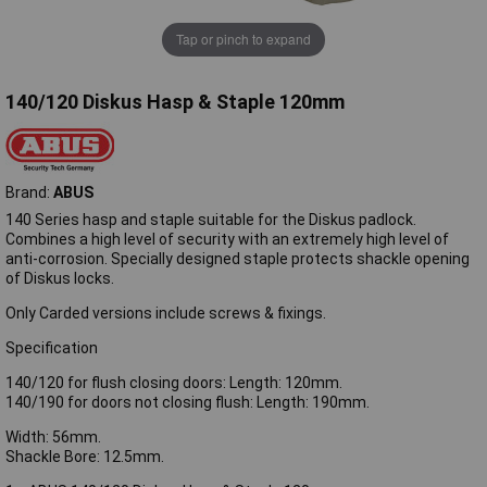
Tap or pinch to expand
140/120 Diskus Hasp & Staple 120mm
Brand:
ABUS
140 Series hasp and staple suitable for the Diskus padlock.
Combines a high level of security with an extremely high level of
anti-corrosion. Specially designed staple protects shackle opening
of Diskus locks.
Only Carded versions include screws & fixings.
Specification
140/120 for flush closing doors: Length: 120mm.
140/190 for doors not closing flush: Length: 190mm.
Width: 56mm.
Shackle Bore: 12.5mm.