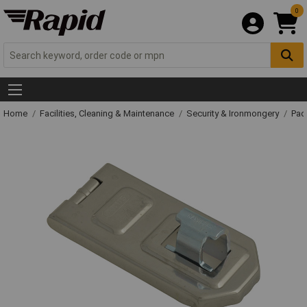
0
Home
Facilities, Cleaning & Maintenance
Security & Ironmongery
Pad