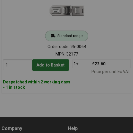
Standard range
Order code: 95-0064
MPN: 32177
1+
£22.60
Add to Basket
Price per unit Ex VAT
Despatched within 2 working days
- 1 in stock
Company
Help