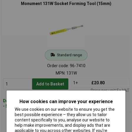
Monument 131W Socket Forming Tool (15mm)
Standard range
Order code: 96-7410
MPN: 131W
1+
£20.80
Add to Basket
Price per unit Ex VAT
Despatched within 2 working days
How cookies can improve your experience
- 5 in stock
We use cookies on our website to ensure you get the
best possible experience – they allow us to tailor
Monument 133C Socket Forming Tool (22mm)
content specifically to you, analyse our website to
help make improvements, and display ads that are
applicable to you across other websites. If you’re