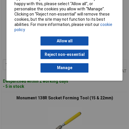
happy with this, please select “Allow all", or
personalise the cookies you allow with “Manage”.
Clicking on “Reject non-essential” will remove these
cookies, but the site may not function to its best
abilities. For more information, please visit our
cookie
policy
Standard range
Allow all
Order code: 96-7411
MPN: 133C
Reject non-essential
1+
£21.84
Add to Basket
Manage
Price per unit Ex VAT
Despatched within 2 working days
- 5 in stock
Monument 138R Socket Forming Tool (15 & 22mm)