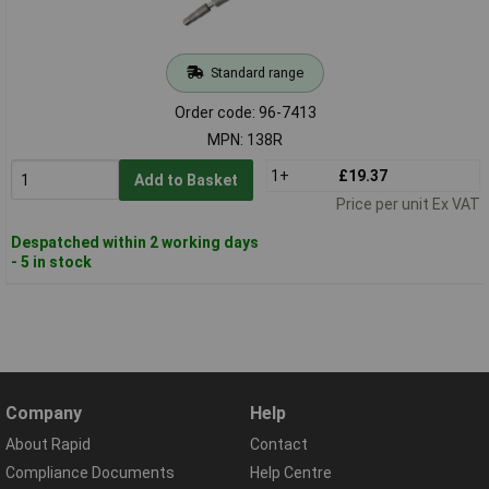
Standard range
Order code: 96-7413
MPN: 138R
1+
£19.37
Add to Basket
Price per unit Ex VAT
Despatched within 2 working days
- 5 in stock
Company
Help
About Rapid
Contact
Compliance Documents
Help Centre