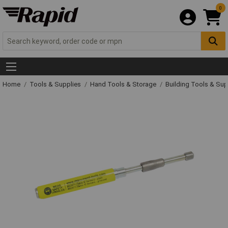
0
Home
Tools & Supplies
Hand Tools & Storage
Building Tools & Su