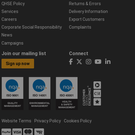
QHSE Policy
Returns & Errors
Services
Delivery Information
Careers
Export Customers
Corporate Social Responsibility
Complaints
News
Campaigns
Join our mailing list
Connect
Sign up now
Website Terms
Privacy Policy
Cookies Policy