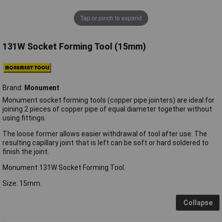
Tap or pinch to expand
131W Socket Forming Tool (15mm)
Brand:
Monument
Monument socket forming tools (copper pipe jointers) are ideal for
joining 2 pieces of copper pipe of equal diameter together without
using fittings.
The loose former allows easier withdrawal of tool after use. The
resulting capillary joint that is left can be soft or hard soldered to
finish the joint.
Monument 131W Socket Forming Tool.
Size: 15mm.
Collapse