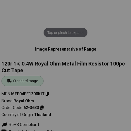
Tap or pinch to expand
Image Representative of Range
120r 1% 0.4W Royal Ohm Metal Film Resistor 100pc
Cut Tape
Standard range
MPN
MFF04FF1200KIT
Brand
Royal Ohm
Order Code
62-3633
Country of Origin
Thailand
RoHS Compliant