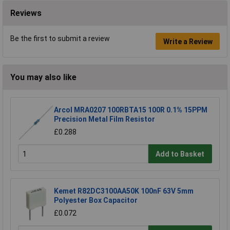
Reviews
Be the first to submit a review
Write a Review
You may also like
Arcol MRA0207 100RBTA15 100R 0.1% 15PPM
Precision Metal Film Resistor
£0.288
Add to Basket
Kemet R82DC3100AA50K 100nF 63V 5mm
Polyester Box Capacitor
£0.072