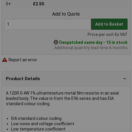
5+
£2.50
Add to Quote
Add to Basket
Price per unit Ex VAT
Despatched same day - 13 in stock
Additional quantity lead time 6 months
Report an error
Product Details
A 120R 0.4W 1% ultraminiature metal film resistor in an axial
leaded body. The value is from the E96 series and has EIA
standard colour coding.
EIA standard colour coding
Low noise and voltage coefficient
Low temperature coefficient