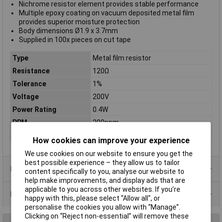
Nichrome resistor element provides stable performance
Multiple epoxy coating on vacuum deposited metal film
provides superior moisture protection
Body dimensions Ø1.9 x 3.7mm
Supplied in 100x pieces on cut tape
Type
Metal film resistor
Resistance
120Ω
Tolerance
1%
Voltage
200V
Power Rating
0.4W
PPM
200ppm
Case Type
Axial
How cookies can improve your experience
We use cookies on our website to ensure you get the
best possible experience – they allow us to tailor
Product Range
content specifically to you, analyse our website to
help make improvements, and display ads that are
applicable to you across other websites. If you’re
Data Sheets
happy with this, please select “Allow all", or
personalise the cookies you allow with “Manage”.
Clicking on “Reject non-essential” will remove these