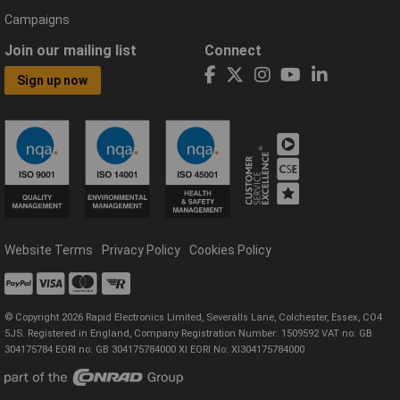
Campaigns
Join our mailing list
Connect
Sign up now
Website Terms
Privacy Policy
Cookies Policy
© Copyright 2026 Rapid Electronics Limited, Severalls Lane, Colchester, Essex, CO4
5JS. Registered in England, Company Registration Number: 1509592 VAT no: GB
304175784 EORI no: GB 304175784000 XI EORI No: XI304175784000