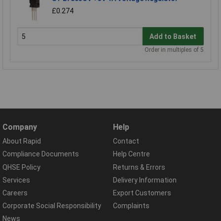
£0.274
Add to Basket
Order in multiples of 5
Company
Help
About Rapid
Contact
Compliance Documents
Help Centre
QHSE Policy
Returns & Errors
Services
Delivery Information
Careers
Export Customers
Corporate Social Responsibility
Complaints
News