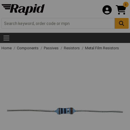
0
Home
Components
Passives
Resistors
Metal Film Resistors