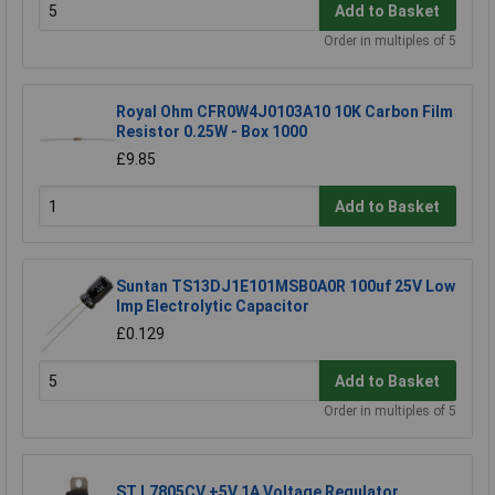
Add to Basket
Order in multiples of 5
Royal Ohm CFR0W4J0103A10 10K Carbon Film
Resistor 0.25W - Box 1000
£9.85
Add to Basket
Suntan TS13DJ1E101MSB0A0R 100uf 25V Low
Imp Electrolytic Capacitor
£0.129
Add to Basket
Order in multiples of 5
ST L7805CV +5V 1A Voltage Regulator