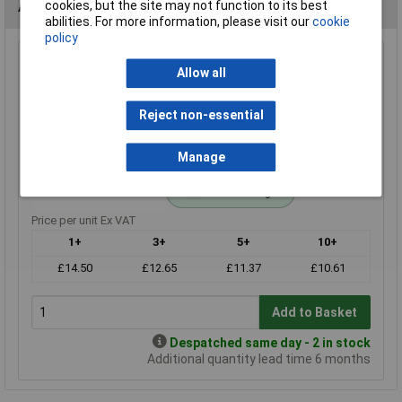
Alternatives (1)
cookies, but the site may not function to its best
abilities. For more information, please visit our
cookie
policy
120r 1% 0.6W Royal Ohm Metal Film Resistor Box of 1000
Allow all
Order Code: 62-3296
MPN: MF006FF1200A10
Reject non-essential
Brand:
Royal Ohm
Manage
Compare
Standard range
Price per unit Ex VAT
1+
3+
5+
10+
£14.50
£12.65
£11.37
£10.61
Add to Basket
Despatched same day - 2 in stock
Additional quantity lead time 6 months