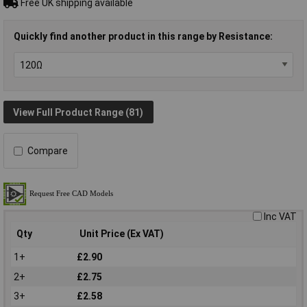
Free UK shipping available
Quickly find another product in this range by Resistance:
View Full Product Range (81)
Compare
Inc VAT
Qty
Unit Price (Ex VAT)
1+
£2.90
2+
£2.75
3+
£2.58