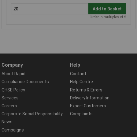
Add to Basket
Order in multiples of 5
Company
Help
About Rapid
Contact
Compliance Documents
Help Centre
QHSE Policy
Returns & Errors
Services
Delivery Information
Careers
Export Customers
Corporate Social Responsibility
Complaints
News
Campaigns