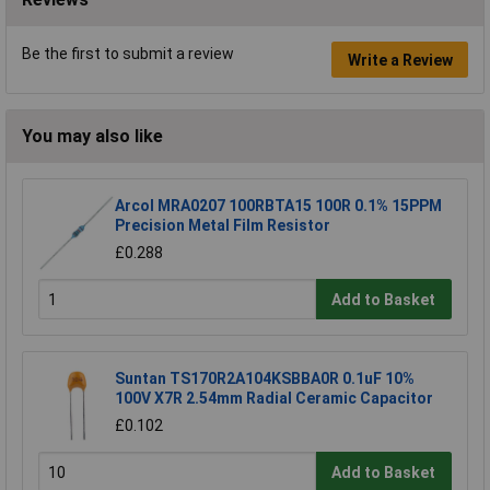
Be the first to submit a review
Write a Review
You may also like
Arcol MRA0207 100RBTA15 100R 0.1% 15PPM
Precision Metal Film Resistor
£0.288
Add to Basket
Suntan TS170R2A104KSBBA0R 0.1uF 10%
100V X7R 2.54mm Radial Ceramic Capacitor
£0.102
Add to Basket