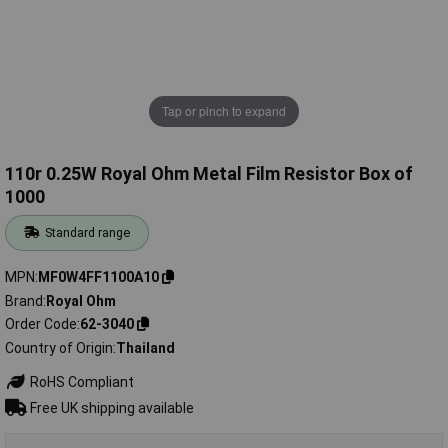
Tap or pinch to expand
110r 0.25W Royal Ohm Metal Film Resistor Box of
1000
Standard range
MPN
MF0W4FF1100A10
Brand
Royal Ohm
Order Code
62-3040
Country of Origin
Thailand
RoHS Compliant
Free UK shipping available