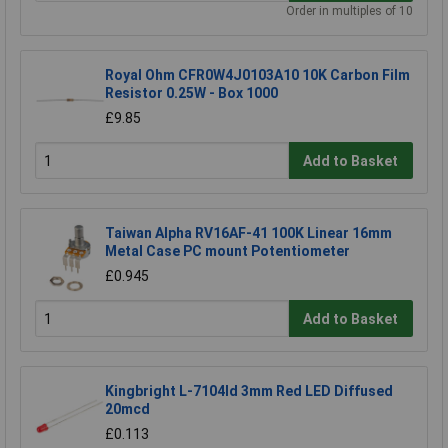
Order in multiples of 10
Royal Ohm CFR0W4J0103A10 10K Carbon Film
Resistor 0.25W - Box 1000
£9.85
Add to Basket
Taiwan Alpha RV16AF-41 100K Linear 16mm
Metal Case PC mount Potentiometer
£0.945
Add to Basket
Kingbright L-7104Id 3mm Red LED Diffused
20mcd
£0.113