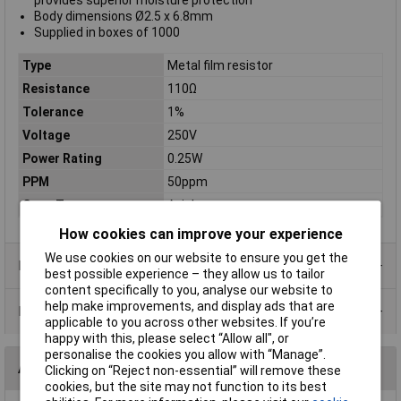
provides superior moisture protection
Body dimensions Ø2.5 x 6.8mm
Supplied in boxes of 1000
Type
Metal film resistor
Resistance
110Ω
Tolerance
1%
Voltage
250V
Power Rating
0.25W
PPM
50ppm
Case Type
Axial
How cookies can improve your experience
We use cookies on our website to ensure you get the
Product Range
best possible experience – they allow us to tailor
content specifically to you, analyse our website to
help make improvements, and display ads that are
Data Sheets
applicable to you across other websites. If you’re
happy with this, please select “Allow all", or
personalise the cookies you allow with “Manage”.
Alternatives (1)
Clicking on “Reject non-essential” will remove these
cookies, but the site may not function to its best