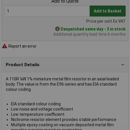
Add to Quote
Add to Basket
Price per unit Ex VAT
Despatched same day - 3 in stock
Additional quantity lead time 6 months
Report an error
Product Details
A 110R ¼W 1% miniature metal film resistor in an axial leaded
body. The value is from the E96 series and has EIA standard
colour coding.
EIA standard colour coding
Low noise and voltage coefficient
Low temperature coefficient
Nichrome resistor element provides stable performance
Multiple epoxy coating on vacuum deposited metal film