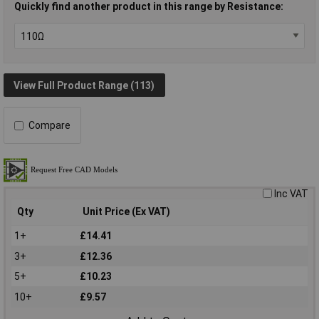
Quickly find another product in this range by Resistance:
View Full Product Range (113)
Compare
Inc VAT
Qty
Unit Price (Ex VAT)
1+
£14.41
3+
£12.36
5+
£10.23
10+
£9.57