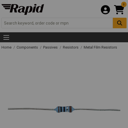
0
Home
Components
Passives
Resistors
Metal Film Resistors