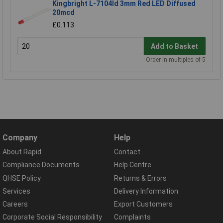
Kingbright L-7104Id 3mm Red LED Diffused
20mcd
£0.113
Add to Basket
Order in multiples of 5
Company
Help
About Rapid
Contact
Compliance Documents
Help Centre
QHSE Policy
Returns & Errors
Services
Delivery Information
Careers
Export Customers
Corporate Social Responsibility
Complaints