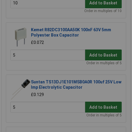
Add to Basket
Order in multiples of 10
Kemet R82DC3100AA50K 100nF 63V 5mm
Polyester Box Capacitor
£0.072
Add to Basket
Order in multiples of 5
Suntan TS13DJ1E101MSB0A0R 100uf 25V Low
Imp Electrolytic Capacitor
£0.129
Add to Basket
Order in multiples of 5