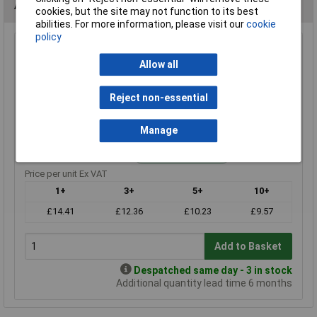
Alternatives (1)
cookies, but the site may not function to its best
abilities. For more information, please visit our
cookie
policy
110r 0.25W Royal Ohm Metal Film Resistor Box of 1000
Allow all
Order Code: 62-3040
MPN: MF0W4FF1100A10
Reject non-essential
Brand:
Royal Ohm
Compare
Manage
Standard range
Price per unit Ex VAT
1+
3+
5+
10+
£14.41
£12.36
£10.23
£9.57
Add to Basket
Despatched same day - 3 in stock
Additional quantity lead time 6 months