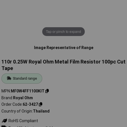
Tap or pinch to expand
Image Representative of Range
110r 0.25W Royal Ohm Metal Film Resistor 100pc Cut
Tape
Standard range
MPN
MF0W4FF1100KIT
Brand
Royal Ohm
Order Code
62-3427
Country of Origin
Thailand
RoHS Compliant