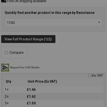
Free UK shipping available
Quickly find another product in this range by Resistance:
View Full Product Range (122)
Compare
Inc VAT
Qty
Unit Price (Ex VAT)
1+
£1.66
2+
£1.62
3+
£1.50