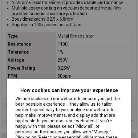
Nichrome resistor element provides stable performance
Multiple epoxy coating on vacuum deposited metal film
provides superior moisture protection
Body dimensions Ø2.5 x 6.8mm
Supplied in 100x pieces on cut tape
Type
Metal film resistor
Resistance
110Ω
Tolerance
1%
Voltage
250V
Power Rating
0.25W
PPM
50ppm
Case Type
Axial
How cookies can improve your experience
We use cookies on our website to ensure you get the
best possible experience – they allow us to tailor
Product Range
content specifically to you, analyse our website to
help make improvements, and display ads that are
Data Sheets
applicable to you across other websites. If you’re
happy with this, please select “Allow all", or
personalise the cookies you allow with “Manage”.
Clicking on “Reject non-essential” will remove these