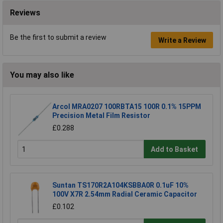
Reviews
Be the first to submit a review
Write a Review
You may also like
Arcol MRA0207 100RBTA15 100R 0.1% 15PPM
Precision Metal Film Resistor
£0.288
Add to Basket
Suntan TS170R2A104KSBBA0R 0.1uF 10%
100V X7R 2.54mm Radial Ceramic Capacitor
£0.102