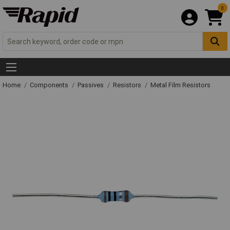
0
Home
Components
Passives
Resistors
Metal Film Resistors