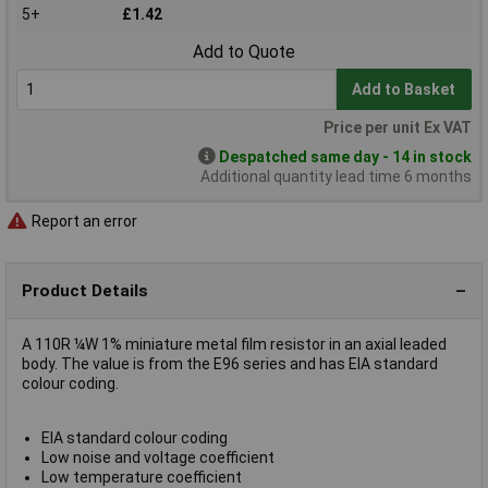
5+
£1.42
Add to Quote
Add to Basket
Price per unit Ex VAT
Despatched same day - 14 in stock
Additional quantity lead time 6 months
Report an error
Product Details
A 110R ¼W 1% miniature metal film resistor in an axial leaded
body. The value is from the E96 series and has EIA standard
colour coding.
EIA standard colour coding
Low noise and voltage coefficient
Low temperature coefficient