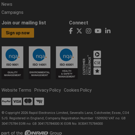
News
Campaigns
Join our mailing list
Connect
Sign up now
Website Terms
Privacy Policy
Cookies Policy
© Copyright 2026 Rapid Electronics Limited, Severalls Lane, Colchester, Essex, CO4
5JS. Registered in England, Company Registration Number: 1509592 VAT no: GB
304175784 EORI no: GB 304175784000 XI EORI No: XI304175784000