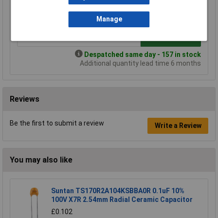
£0.506
£0.478
£0.450
£0.424
Manage
Add to Basket
Despatched same day - 157 in stock
Additional quantity lead time 6 months
Reviews
Be the first to submit a review
Write a Review
You may also like
Suntan TS170R2A104KSBBA0R 0.1uF 10%
100V X7R 2.54mm Radial Ceramic Capacitor
£0.102