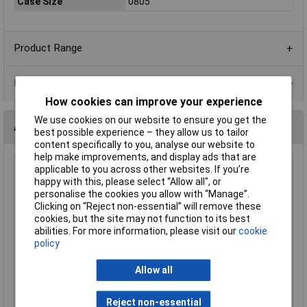
Case Size
0805
Product Range
Data Sheets
How cookies can improve your experience
We use cookies on our website to ensure you get the
Alternatives (1)
best possible experience – they allow us to tailor
content specifically to you, analyse our website to
help make improvements, and display ads that are
applicable to you across other websites. If you’re
10R 0805 1% 1/8W Royal Ohm Chip Resistor - Pack of 100
happy with this, please select “Allow all", or
Order Code: 62-1600
personalise the cookies you allow with “Manage”.
MPN: 0805S8F100JP5E
Clicking on “Reject non-essential” will remove these
Brand:
Royal Ohm
cookies, but the site may not function to its best
abilities. For more information, please visit our
cookie
Compare
policy
Standard range
Allow all
Price per unit Ex VAT
Reject non-essential
1+
2+
3+
5+