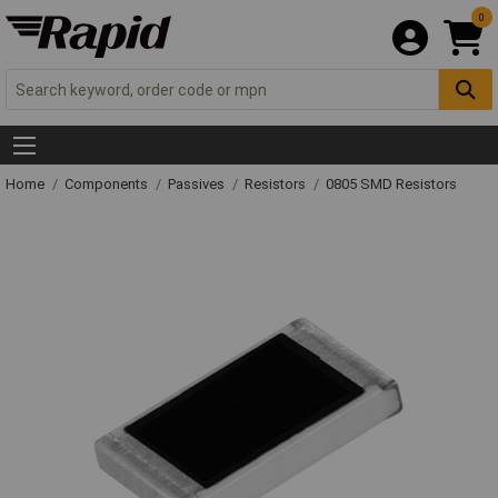
0
Home
Components
Passives
Resistors
0805 SMD Resistors