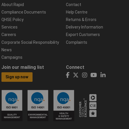
About Rapid
Contact
Compliance Documents
Help Centre
QHSE Policy
Returns & Errors
Services
Delivery Information
Careers
Export Customers
Corporate Social Responsibility
Complaints
News
Campaigns
Join our mailing list
Connect
Sign up now