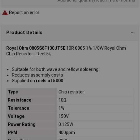
Report an error
Product Details
Royal Ohm 0805S8F100JT5E
10R 0805 1% 1/8W Royal Ohm
Chip Resistor - Reel 5k
Suitable for both wave and reflow soldering
Reduces assembly costs
Supplied on
reels of 5000
Type
Chip resistor
Resistance
10Ω
Tolerance
1%
Voltage
150V
Power Rating
0.125W
PPM
400ppm