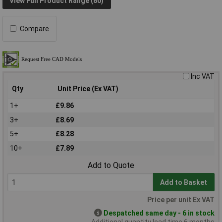
View Full Product Range (80)
Compare
Inc VAT
Qty
Unit Price (Ex VAT)
1+
£9.86
3+
£8.69
5+
£8.28
10+
£7.89
Add to Quote
Add to Basket
Price per unit Ex VAT
Despatched same day - 6 in stock
Additional quantity lead time 6 months