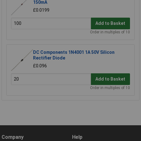
150mA
£0.0199
Add to Basket
Order in multiples of 10
DC Components 1N4001 1A 50V Silicon
Rectifier Diode
£0.096
Add to Basket
Order in multiples of 10
Company
Help