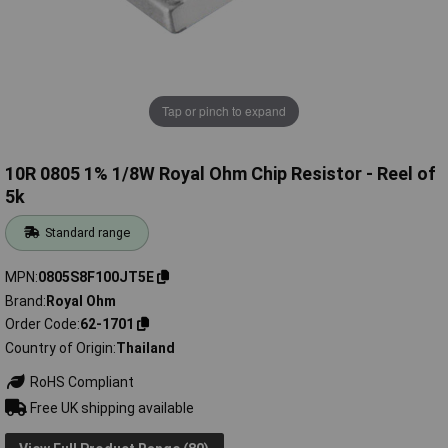
Tap or pinch to expand
10R 0805 1% 1/8W Royal Ohm Chip Resistor - Reel of
5k
Standard range
MPN
0805S8F100JT5E
Brand
Royal Ohm
Order Code
62-1701
Country of Origin
Thailand
RoHS Compliant
Free UK shipping available