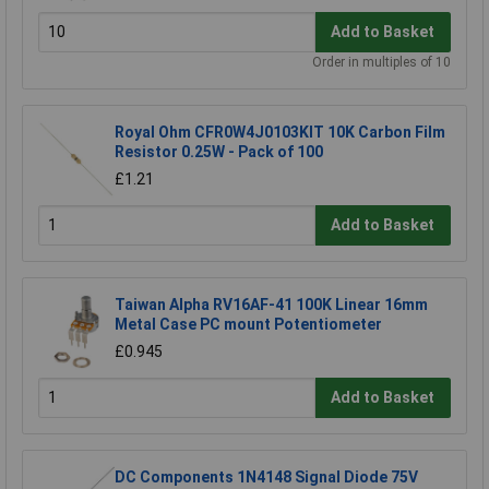
Add to Basket
Order in multiples of 10
Royal Ohm CFR0W4J0103KIT 10K Carbon Film
Resistor 0.25W - Pack of 100
£1.21
Add to Basket
Taiwan Alpha RV16AF-41 100K Linear 16mm
Metal Case PC mount Potentiometer
£0.945
Add to Basket
DC Components 1N4148 Signal Diode 75V