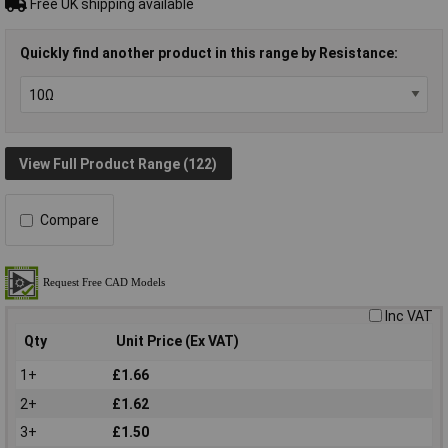
Free UK shipping available
Quickly find another product in this range by Resistance:
View Full Product Range (122)
Compare
Inc VAT
Qty
Unit Price (Ex VAT)
1+
£1.66
2+
£1.62
3+
£1.50