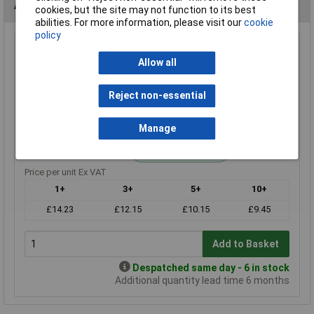
Alternatives (1)
cookies, but the site may not function to its best
abilities. For more information, please visit our
cookie
policy
10r 0.25W Royal Ohm Metal Film Resistor Box of 1000
Allow all
Order Code: 62-3016
MPN: MF0W4FF100JA10
Reject non-essential
Brand:
Royal Ohm
Compare
Manage
Standard range
Price per unit Ex VAT
1+
3+
5+
10+
£14.23
£12.15
£10.15
£9.45
Add to Basket
Despatched same day - 6 in stock
Additional quantity lead time 6 months