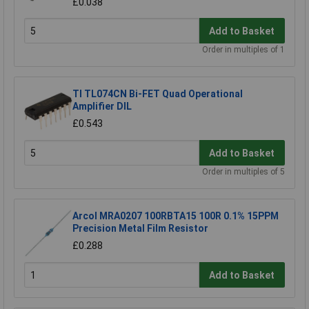
£0.038
Add to Basket
Order in multiples of 1
TI TL074CN Bi-FET Quad Operational
Amplifier DIL
£0.543
Add to Basket
Order in multiples of 5
Arcol MRA0207 100RBTA15 100R 0.1% 15PPM
Precision Metal Film Resistor
£0.288
Add to Basket