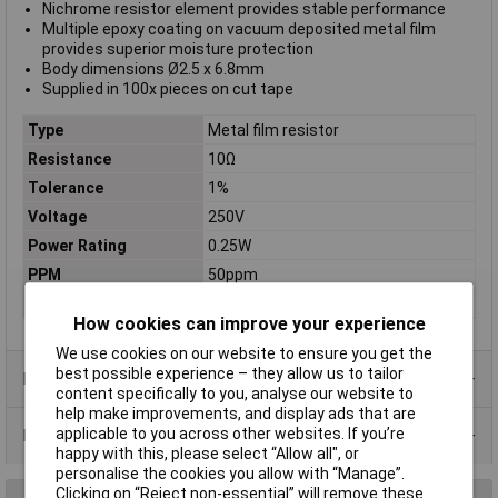
Nichrome resistor element provides stable performance
Multiple epoxy coating on vacuum deposited metal film
provides superior moisture protection
Body dimensions Ø2.5 x 6.8mm
Supplied in 100x pieces on cut tape
Type
Metal film resistor
Resistance
10Ω
Tolerance
1%
Voltage
250V
Power Rating
0.25W
PPM
50ppm
Case Type
Axial
How cookies can improve your experience
We use cookies on our website to ensure you get the
best possible experience – they allow us to tailor
Product Range
content specifically to you, analyse our website to
help make improvements, and display ads that are
applicable to you across other websites. If you’re
Data Sheets
happy with this, please select “Allow all", or
personalise the cookies you allow with “Manage”.
Clicking on “Reject non-essential” will remove these