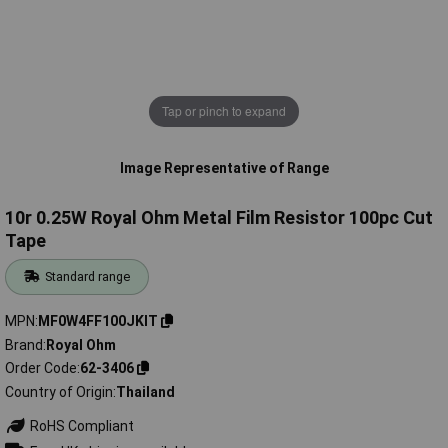
Tap or pinch to expand
Image Representative of Range
10r 0.25W Royal Ohm Metal Film Resistor 100pc Cut
Tape
Standard range
MPN
MF0W4FF100JKIT
Brand
Royal Ohm
Order Code
62-3406
Country of Origin
Thailand
RoHS Compliant