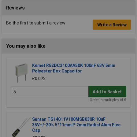
Reviews
Be the first to submit a review
Write a Review
You may also like
Kemet R82DC3100AA50K 100nF 63V 5mm
Polyester Box Capacitor
£0.072
Add to Basket
Order in multiples of 5
Suntan TS14011V100MSB030R 10uF
35V+/-20% 5*11mm P:2mm Radial Alum Elec
Cap