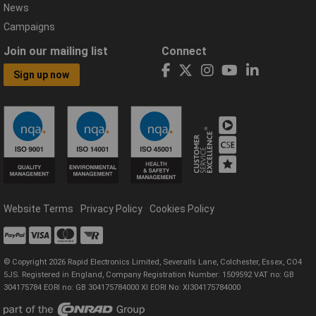
News
Campaigns
Join our mailing list
Connect
Sign up now
Website Terms
Privacy Policy
Cookies Policy
© Copyright 2026 Rapid Electronics Limited, Severalls Lane, Colchester, Essex, CO4
5JS. Registered in England, Company Registration Number: 1509592 VAT no: GB
304175784 EORI no: GB 304175784000 XI EORI No: XI304175784000