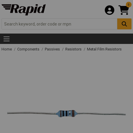
0
Home
Components
Passives
Resistors
Metal Film Resistors