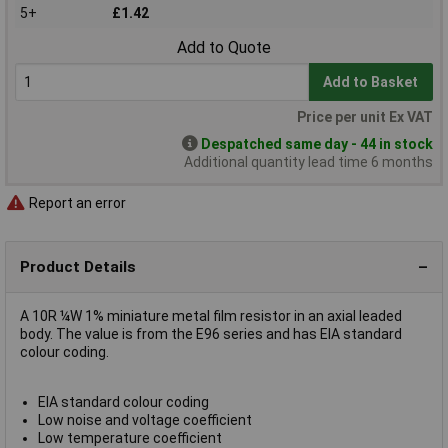
5+
£1.42
Add to Quote
Add to Basket
Price per unit Ex VAT
Despatched same day - 44 in stock
Additional quantity lead time 6 months
Report an error
Product Details
A 10R ¼W 1% miniature metal film resistor in an axial leaded
body. The value is from the E96 series and has EIA standard
colour coding.
EIA standard colour coding
Low noise and voltage coefficient
Low temperature coefficient