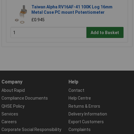
Taiwan Alpha RV16AF-41 100K Log 16mm
Metal Case PC mount Potentiometer
£0.945
Add to Basket
Company
Help
About Rapid
Contact
Compliance Documents
Help Centre
QHSE Policy
Returns & Errors
Services
Delivery Information
Careers
Export Customers
Corporate Social Responsibility
Complaints