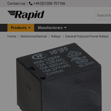
Contact us
+44 (0)1206 751166
Products
Manufacturers
Home
Electromechanical
Relays
General Purpose Power Relays