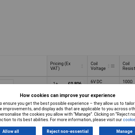
Pricing (Ex
Coil
Coil
VAT)
Voltage
Resis
Pricing (Ex
Coil
Coil
6V DC
100Ω
VAT)
1+
£0.806
Voltage
Resis
25+
£0.644
How cookies can improve your experience
Basket
100+
£0.590
 ensure you get the best possible experience – they allow us to tailor 
 improvements, and display ads that are applicable to you across othe
ched same day -
250+
£0.561
or personalise the cookies you allow with “Manage”. Clicking on “Reject 
ck
ction to its best abilities. For more information, please visit our
cookie
 quantity lead time
Allow all
Reject non-essential
Manage