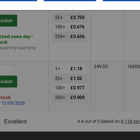
12V DC
400Ω
1+
£0.880
25+
£0.750
Basket
100+
£0.676
ched same day -
250+
£0.636
tock
 quantity lead time
24V DC
1600Ω
1+
£1.18
25+
£1.02
Basket
100+
£0.977
stock
250+
£0.909
n 15/09/2026