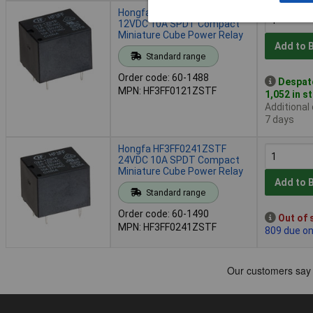
Hongfa HF3FF0121ZSTF
12VDC 10A SPDT Compact
Miniature Cube Power Relay
Add to 
Standard range
Order code: 60-1488
Despat
MPN: HF3FF0121ZSTF
1,052 in s
Additional
7 days
Hongfa HF3FF0241ZSTF
24VDC 10A SPDT Compact
Miniature Cube Power Relay
Add to 
Standard range
Order code: 60-1490
Out of 
MPN: HF3FF0241ZSTF
809 due o