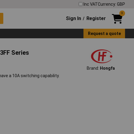
Inc VAT
Currency: GBP
0
Sign In
Register
/
Request a quote
3FF Series
Brand:
Hongfa
ve a 10A switching capability.