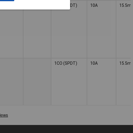
1CO (SPDT)
10A
15.5m
1CO (SPDT)
10A
15.5m