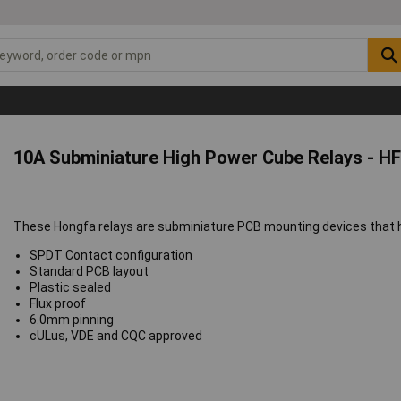
10A Subminiature High Power Cube Relays - HF
These Hongfa relays are subminiature PCB mounting devices that ha
SPDT Contact configuration
Standard PCB layout
Plastic sealed
Flux proof
6.0mm pinning
cULus, VDE and CQC approved