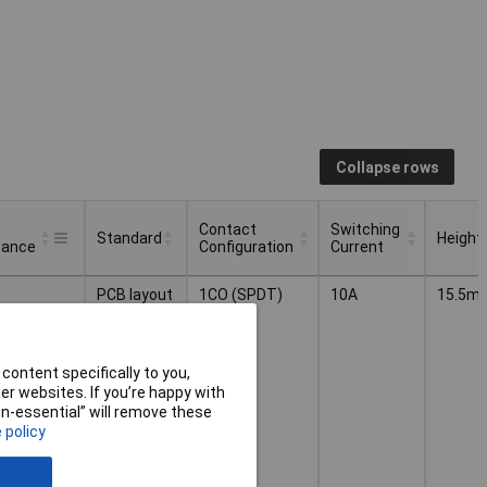
Collapse rows
Contact
Switching
Standard
Height
tance
Configuration
Current
Contact
Switching
Standard
Height
PCB layout
1CO (SPDT)
10A
15.5m
tance
Configuration
Current
content specifically to you,
r websites. If you’re happy with
non-essential” will remove these
 policy