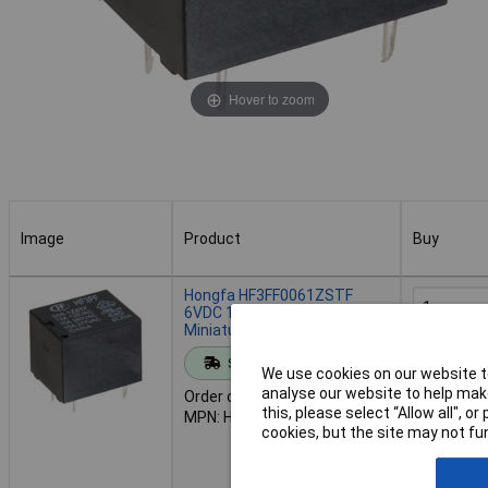
Hover to zoom
Image
Product
Buy
Image
Product
Buy
Hongfa HF3FF0061ZSTF
6VDC 10A SPDT Compact
Miniature Cube Power Relay
Add to 
Standard range
We use cookies on our website to
analyse our website to help make
Order code: 60-1486
Despat
this, please select “Allow all", 
MPN: HF3FF0061ZSTF
393 in sto
cookies, but the site may not fun
Additional
7 days