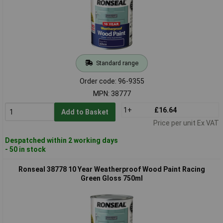
Standard range
Order code: 96-9355
MPN: 38777
1+
£16.64
Add to Basket
Price per unit Ex VAT
Despatched within 2 working days
- 50 in stock
Ronseal 38778 10 Year Weatherproof Wood Paint Racing
Green Gloss 750ml