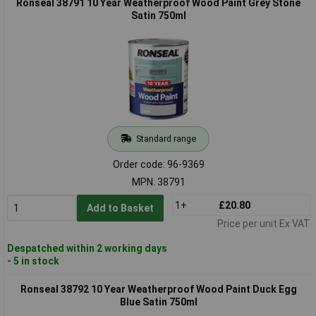
Ronseal 38791 10 Year Weatherproof Wood Paint Grey Stone
Satin 750ml
Standard range
Order code: 96-9369
MPN: 38791
1+
£20.80
Add to Basket
Price per unit Ex VAT
Despatched within 2 working days
- 5 in stock
Ronseal 38792 10 Year Weatherproof Wood Paint Duck Egg
Blue Satin 750ml