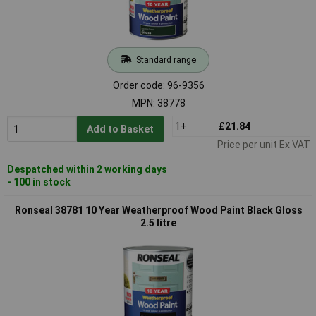
Standard range
Order code: 96-9356
MPN: 38778
1+
£21.84
Add to Basket
Price per unit Ex VAT
Despatched within 2 working days
- 100 in stock
Ronseal 38781 10 Year Weatherproof Wood Paint Black Gloss
2.5 litre