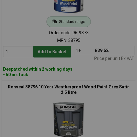
Standard range
Order code: 96-9373
MPN: 38795
1+
£39.52
Add to Basket
Price per unit Ex VAT
Despatched within 2 working days
- 50 in stock
Ronseal 38796 10 Year Weatherproof Wood Paint Grey Satin
2.5 litre