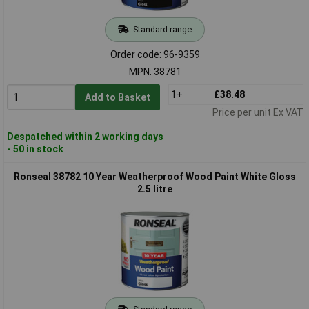
Standard range
Order code: 96-9359
MPN: 38781
1+
£38.48
Add to Basket
Price per unit Ex VAT
Despatched within 2 working days
- 50 in stock
Ronseal 38782 10 Year Weatherproof Wood Paint White Gloss
2.5 litre