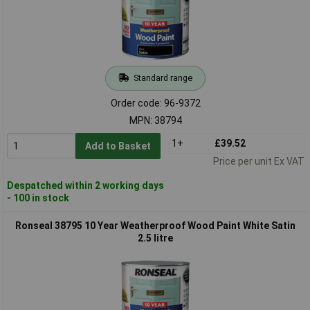
Standard range
Order code: 96-9372
MPN: 38794
1+
£39.52
Add to Basket
Price per unit Ex VAT
Despatched within 2 working days
- 100 in stock
Ronseal 38795 10 Year Weatherproof Wood Paint White Satin
2.5 litre