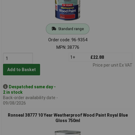
Standard range
Order code: 96-9354
MPN: 38776
1+
£22.88
Price per unit Ex VAT
Add to Basket
Despatched same day -
2 in stock
Back-order availability date -
09/08/2026
Ronseal 38777 10 Year Weatherproof Wood Paint Royal Blue
Gloss 750ml