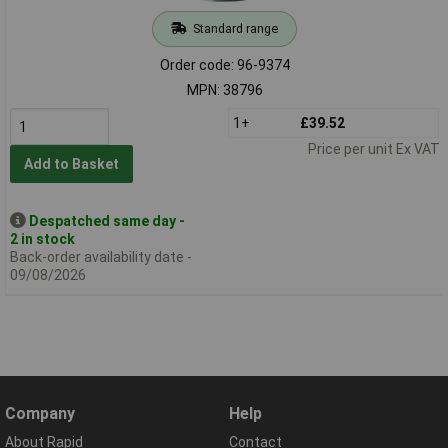
Standard range
Order code: 96-9374
MPN: 38796
1+
£39.52
Price per unit Ex VAT
Add to Basket
Despatched same day -
2 in stock
Back-order availability date -
09/08/2026
Company
Help
About Rapid
Contact