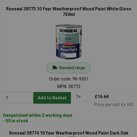
Ronseal 38773 10 Year Weatherproof Wood Paint White Gloss
750ml
Standard range
Order code: 96-9351
MPN: 38773
1+
£16.64
Add to Basket
Price per unit Ex VAT
Despatched within 2 working days
- 50 in stock
Ronseal 38774 10 Year Weatherproof Wood Paint Dark Oak