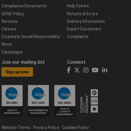
Compliance Documents
Help Centre
QHSE Policy
Returns & Errors
Services
Delivery Information
Careers
Export Customers
Corporate Social Responsibility
Complaints
News
Campaigns
Join our mailing list
Connect
Sign up now
Website Terms
Privacy Policy
Cookies Policy