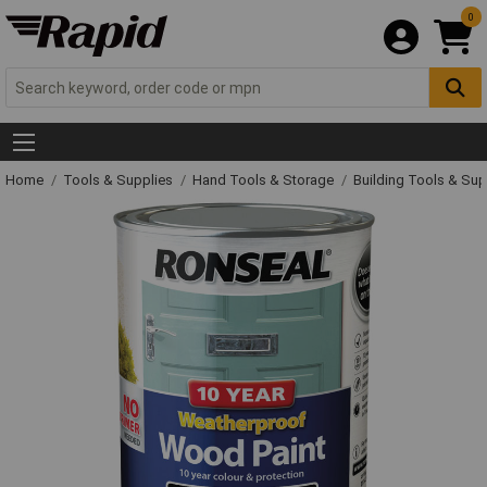
0
Home
Tools & Supplies
Hand Tools & Storage
Building Tools & Su