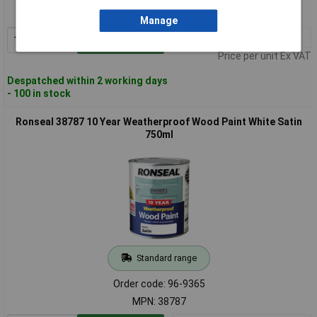
MPN: 38786
Manage
1+
£23.81
Add to Basket
Price per unit Ex VAT
Despatched within 2 working days
- 100 in stock
Ronseal 38787 10 Year Weatherproof Wood Paint White Satin
750ml
Standard range
Order code: 96-9365
MPN: 38787