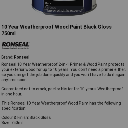
Tap or pinch to expand
10 Year Weatherproof Wood Paint Black Gloss
750ml
Brand:
Ronseal
Ronseal 10 Year Weatherproof 2-in-1 Primer & Wood Paint protects
your exterior wood for up to 10 years. You don’t need a primer either,
so you can get the job done quickly and you won’t have to do it again
anytime soon.
Guaranteed not to crack, peel or blister for 10 years. Weatherproof
in one hour.
This Ronseal 10 Year Weatherproof Wood Paint has the following
specification:
Colour & Finish: Black Gloss
Size: 750ml