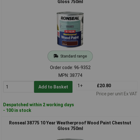
Gloss 750ml
Standard range
Order code: 96-9352
MPN: 38774
1+
£20.80
Add to Basket
Price per unit Ex VAT
Despatched within 2 working days
- 100 in stock
Ronseal 38775 10 Year Weatherproof Wood Paint Chestnut
Gloss 750ml