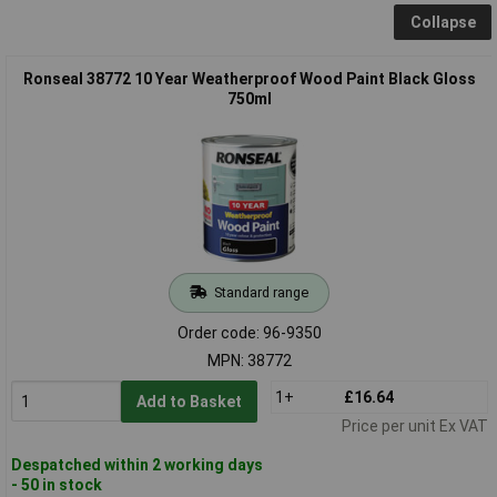
Collapse
Ronseal 38772 10 Year Weatherproof Wood Paint Black Gloss
750ml
Standard range
Order code: 96-9350
MPN: 38772
1+
£16.64
Add to Basket
Price per unit Ex VAT
Despatched within 2 working days
- 50 in stock