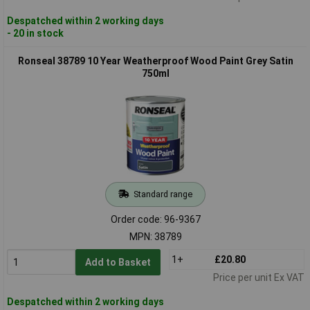
Despatched within 2 working days
- 20 in stock
Ronseal 38789 10 Year Weatherproof Wood Paint Grey Satin
750ml
Standard range
Order code: 96-9367
MPN: 38789
1+
£20.80
Add to Basket
Price per unit Ex VAT
Despatched within 2 working days