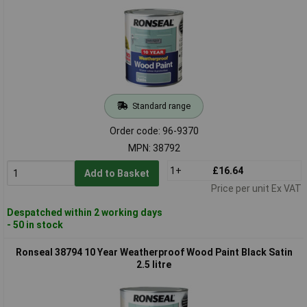
Standard range
Order code: 96-9370
MPN: 38792
1+
£16.64
Add to Basket
Price per unit Ex VAT
Despatched within 2 working days
- 50 in stock
Ronseal 38794 10 Year Weatherproof Wood Paint Black Satin
2.5 litre