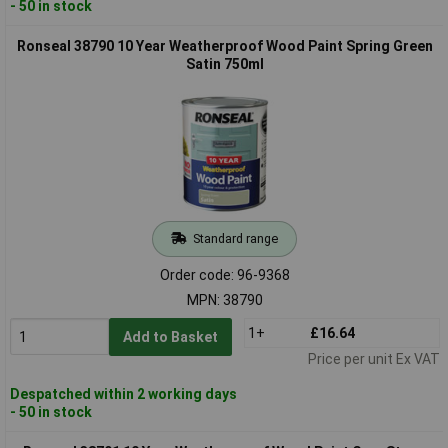
- 50 in stock
Ronseal 38790 10 Year Weatherproof Wood Paint Spring Green
Satin 750ml
Standard range
Order code: 96-9368
MPN: 38790
1+
£16.64
Add to Basket
Price per unit Ex VAT
Despatched within 2 working days
- 50 in stock