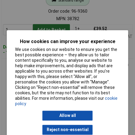
Standard range
Order code: 96-9360
MPN: 38782
1+
£39.52
Add to Basket
Price per unit Ex VAT
How cookies can improve your experience
Despatched within 2 working days
We use cookies on our website to ensure you get the
- 15 in stock
best possible experience – they allow us to tailor
content specifically to you, analyse our website to
Ronseal 38786 10 Year Weatherproof Wood Paint Black Satin
help make improvements, and display ads that are
750ml
applicable to you across other websites. If you’re
happy with this, please select “Allow all", or
personalise the cookies you allow with “Manage”.
Clicking on “Reject non-essential” will remove these
cookies, but the site may not function to its best
abilities. For more information, please visit our
cookie
policy
Allow all
Standard range
Reject non-essential
Order code: 96-9364