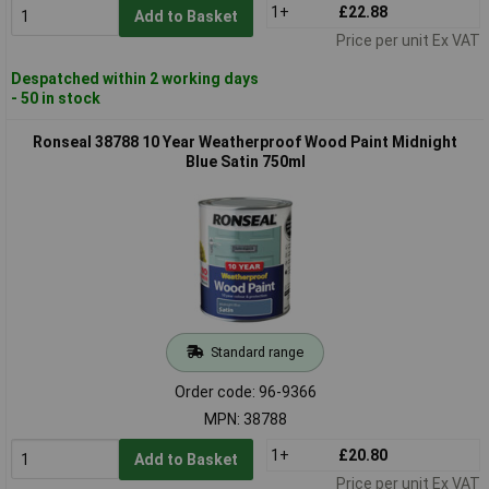
1+
£22.88
Add to Basket
Price per unit Ex VAT
Despatched within 2 working days
- 50 in stock
Ronseal 38788 10 Year Weatherproof Wood Paint Midnight
Blue Satin 750ml
Standard range
Order code: 96-9366
MPN: 38788
1+
£20.80
Add to Basket
Price per unit Ex VAT