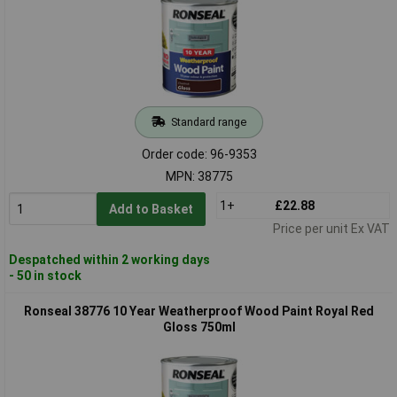
Standard range
Order code: 96-9353
MPN: 38775
1+
£22.88
Add to Basket
Price per unit Ex VAT
Despatched within 2 working days
- 50 in stock
Ronseal 38776 10 Year Weatherproof Wood Paint Royal Red
Gloss 750ml