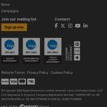
News
Campaigns
Join our mailing list
Connect
Sign up now
Website Terms
Privacy Policy
Cookies Policy
© Copyright 2026 Rapid Electronics Limited, Severalls Lane, Colchester, Essex, CO4
5JS. Registered in England, Company Registration Number: 1509592 VAT no: GB
304175784 EORI no: GB 304175784000 XI EORI No: XI304175784000