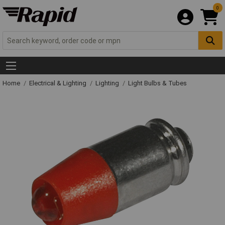
0
Home
Electrical & Lighting
Lighting
Light Bulbs & Tubes