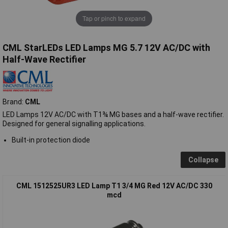
Tap or pinch to expand
CML StarLEDs LED Lamps MG 5.7 12V AC/DC with
Half-Wave Rectifier
Brand:
CML
LED Lamps 12V AC/DC with T1¾ MG bases and a half-wave rectifier.
Designed for general signalling applications.
Built-in protection diode
Collapse
CML 1512525UR3 LED Lamp T1 3/4 MG Red 12V AC/DC 330
mcd