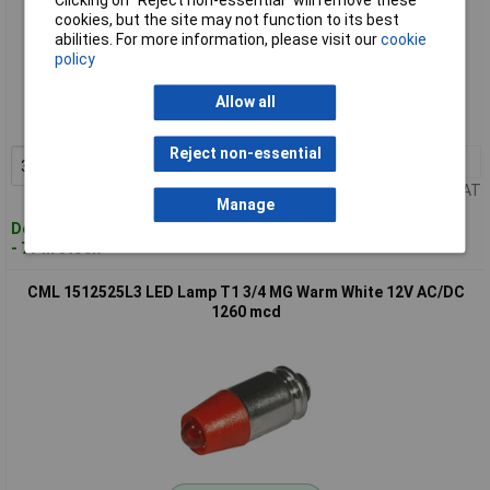
Clicking on “Reject non-essential” will remove these
cookies, but the site may not function to its best
abilities. For more information, please visit our
cookie
Standard range
policy
Order code: 59-6649
Allow all
MPN: 1512525UY3
Reject non-essential
3+
£1.70
Add to Basket
Price per unit Ex VAT
Manage
Despatched within 4 working days
- 77 in stock
CML 1512525L3 LED Lamp T1 3/4 MG Warm White 12V AC/DC
1260 mcd