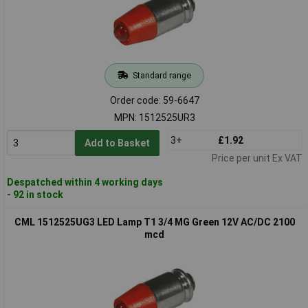
Standard range
Order code: 59-6647
MPN: 1512525UR3
3+
£1.92
Add to Basket
Price per unit Ex VAT
Despatched within 4 working days
- 92 in stock
CML 1512525UG3 LED Lamp T1 3/4 MG Green 12V AC/DC 2100
mcd