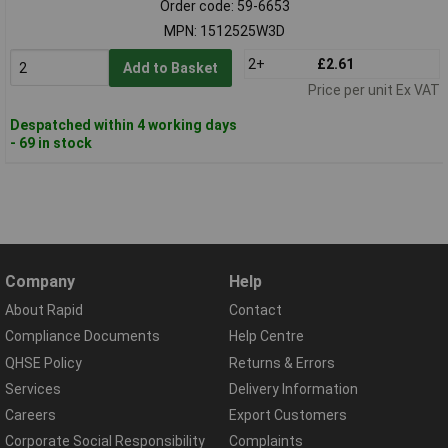
Order code: 59-6653
MPN: 1512525W3D
2+
£2.61
Add to Basket
Price per unit Ex VAT
Despatched within 4 working days
- 69 in stock
Company
Help
About Rapid
Contact
Compliance Documents
Help Centre
QHSE Policy
Returns & Errors
Services
Delivery Information
Careers
Export Customers
Corporate Social Responsibility
Complaints