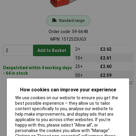
Standard range
Order code: 59-6648
MPN: 1512525UG3
2+
£2.62
Add to Basket
10+
£2.61
25+
£2.60
Despatched within 4 working days
- 64 in stock
50+
£2.59
Price per unit Ex VAT
How cookies can improve your experience
CML 1512525UY3 LED Lamp T1 3/4 MG Yellow 12V AC/DC 280
We use cookies on our website to ensure you get the
mcd
best possible experience – they allow us to tailor
content specifically to you, analyse our website to
help make improvements, and display ads that are
applicable to you across other websites. If you’re
happy with this, please select “Allow all", or
personalise the cookies you allow with “Manage”.