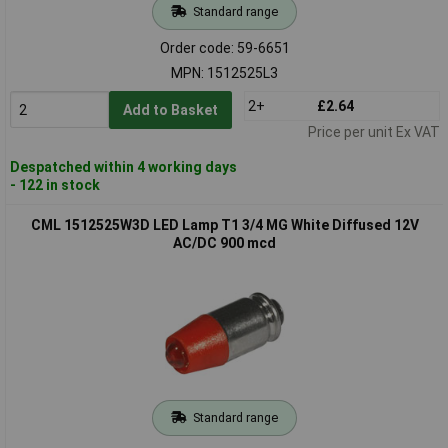
Standard range
Order code: 59-6651
MPN: 1512525L3
2+
£2.64
Add to Basket
Price per unit Ex VAT
Despatched within 4 working days
- 122 in stock
CML 1512525W3D LED Lamp T1 3/4 MG White Diffused 12V
AC/DC 900 mcd
Standard range