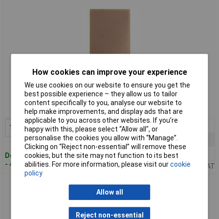
How cookies can improve your experience
Standard range
We use cookies on our website to ensure you get the
best possible experience – they allow us to tailor
Order code: 50-5352
content specifically to you, analyse our website to
MPN: 732-EP
help make improvements, and display ads that are
applicable to you across other websites. If you’re
1+
£8.31
Add to Basket
happy with this, please select “Allow all", or
personalise the cookies you allow with “Manage”.
10+
£7.43
Clicking on “Reject non-essential” will remove these
100+
£6.71
cookies, but the site may not function to its best
Despatched within 4 working days
abilities. For more information, please visit our
cookie
- 43 in stock
Price per unit Ex VAT
policy
WR Rademacher 730-EP Epoxy Experimental Card 160 x 100 x
Allow all
1.5mm
Reject non-essential