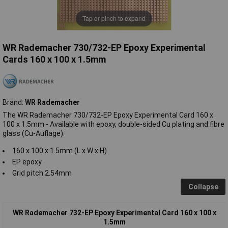
Tap or pinch to expand
WR Rademacher 730/732-EP Epoxy Experimental
Cards 160 x 100 x 1.5mm
Brand:
WR Rademacher
The WR Rademacher 730/732-EP Epoxy Experimental Card 160 x
100 x 1.5mm - Available with epoxy, double-sided Cu plating and fibre
glass (Cu-Auflage).
160 x 100 x 1.5mm (L x W x H)
EP epoxy
Grid pitch 2.54mm
Collapse
WR Rademacher 732-EP Epoxy Experimental Card 160 x 100 x
1.5mm