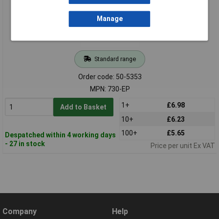
Manage
Standard range
Order code: 50-5353
MPN: 730-EP
1+
£6.98
Add to Basket
10+
£6.23
100+
£5.65
Despatched within 4 working days
- 27 in stock
Price per unit Ex VAT
Company
Help