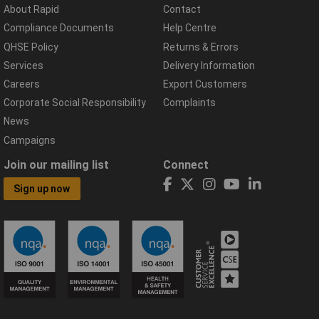
About Rapid
Contact
Compliance Documents
Help Centre
QHSE Policy
Returns & Errors
Services
Delivery Information
Careers
Export Customers
Corporate Social Responsibility
Complaints
News
Campaigns
Join our mailing list
Connect
Sign up now