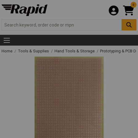
0
Home
Tools & Supplies
Hand Tools & Storage
Prototyping & PCB 