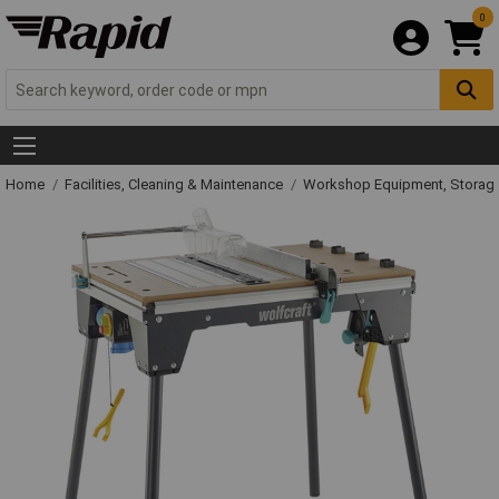
0
Home
Facilities, Cleaning & Maintenance
Workshop Equipment, Storage