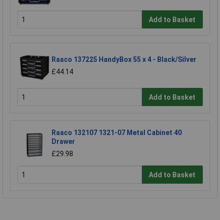
Add to Basket
Raaco 137225 HandyBox 55 x 4 - Black/Silver
£44.14
Add to Basket
Raaco 132107 1321-07 Metal Cabinet 40
Drawer
£29.98
Add to Basket