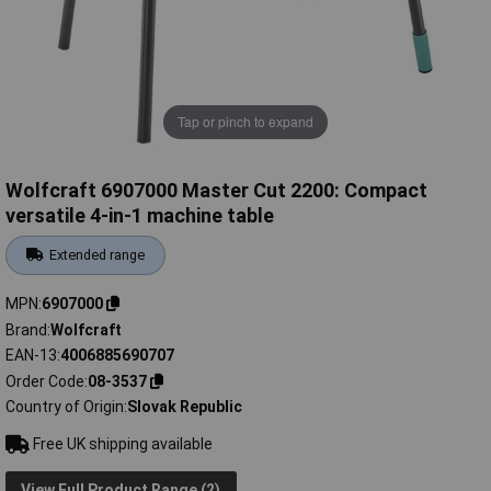
Tap or pinch to expand
Wolfcraft 6907000 Master Cut 2200: Compact
versatile 4-in-1 machine table
Extended range
MPN
6907000
Brand
Wolfcraft
EAN-13
4006885690707
Order Code
08-3537
Country of Origin
Slovak Republic
Free UK shipping available
View Full Product Range (2)