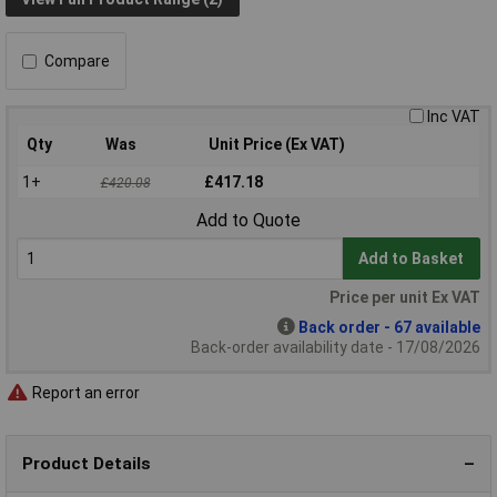
Compare
Inc VAT
Qty
Was
Unit Price (Ex VAT)
1+
£417.18
£420.08
Add to Quote
Add to Basket
Price per unit Ex VAT
Back order - 67 available
Back-order availability date - 17/08/2026
Report an error
Product Details