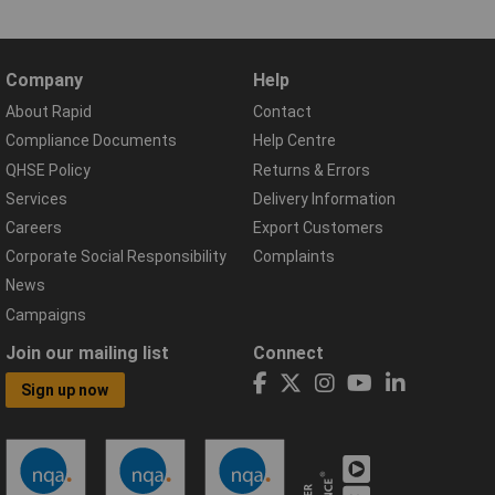
Company
Help
About Rapid
Contact
Compliance Documents
Help Centre
QHSE Policy
Returns & Errors
Services
Delivery Information
Careers
Export Customers
Corporate Social Responsibility
Complaints
News
Campaigns
Join our mailing list
Connect
Sign up now