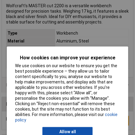
Wolfcraft's MASTER cut 2200 is a versatile workbench
designed for precision tasks. Weighing 17 kg, it features a sleek
black and silver finish. Ideal for DIY enthusiasts, it provides a
stable surface for cutting and assembly projects.
Type
Workbench
Material
Aluminium, Steel
Maximum Load
120kg
Colour
Black, Silver
How cookies can improve your experience
Weight
17kg
We use cookies on our website to ensure you get the
best possible experience – they allow us to tailor
content specifically to you, analyse our website to
help make improvements, and display ads that are
Product Range
applicable to you across other websites. If you’re
happy with this, please select “Allow all", or
personalise the cookies you allow with “Manage”.
Clicking on “Reject non-essential” will remove these
Reviews
cookies, but the site may not function to its best
abilities. For more information, please visit our
cookie
Be the first to submit a review
policy
Write a Review
Allow all