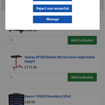
You may also like
Reject non-essential
Manage
Sealey AP2418 Mobile Workstation 8 Drawer
with Ball Bearing Runners
£548.34
Add to Basket
Sealey AP200 Mobile Workstation Adjustable
Height
£115.46
Add to Basket
Raaco 136242 Handybox 55x4
£50.99