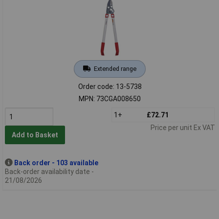
Extended range
Order code: 13-5738
MPN: 73CGA008650
1+
£72.71
Price per unit Ex VAT
Add to Basket
Back order - 103 available
Back-order availability date -
21/08/2026