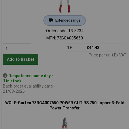
Extended range
Order code: 13-5734
MPN: 73BGA005650
1+
£44.42
Price per unit Ex VAT
Add to Basket
Despatched same day -
1 in stock
Back-order availability date -
21/08/2026
WOLF-Garten 73BGA007650 POWER CUT RS 750 Lopper 3-Fold
Power Transfer