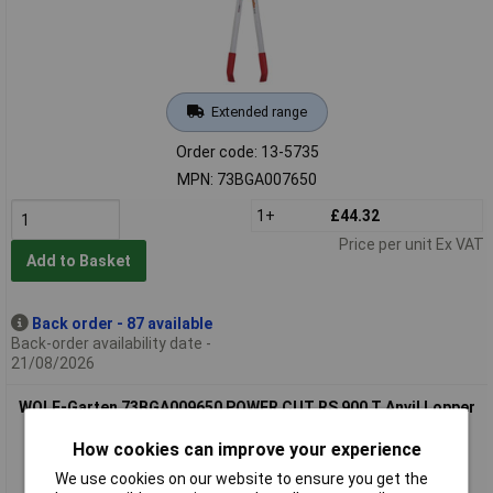
Extended range
Order code: 13-5735
MPN: 73BGA007650
1+
£44.32
Price per unit Ex VAT
Add to Basket
Back order - 87 available
Back-order availability date -
21/08/2026
WOLF-Garten 73BGA009650 POWER CUT RS 900 T Anvil Lopper
for 50mm branches
How cookies can improve your experience
We use cookies on our website to ensure you get the