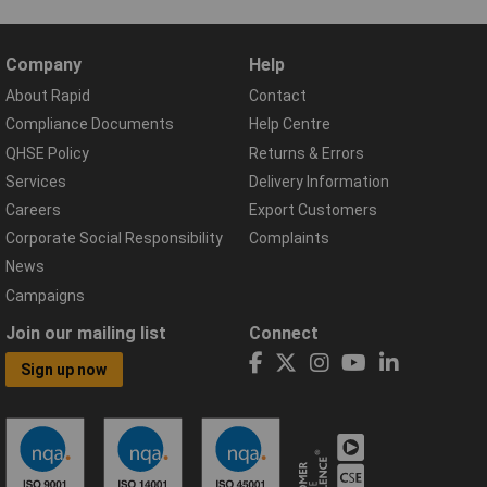
Company
Help
About Rapid
Contact
Compliance Documents
Help Centre
QHSE Policy
Returns & Errors
Services
Delivery Information
Careers
Export Customers
Corporate Social Responsibility
Complaints
News
Campaigns
Join our mailing list
Connect
Sign up now