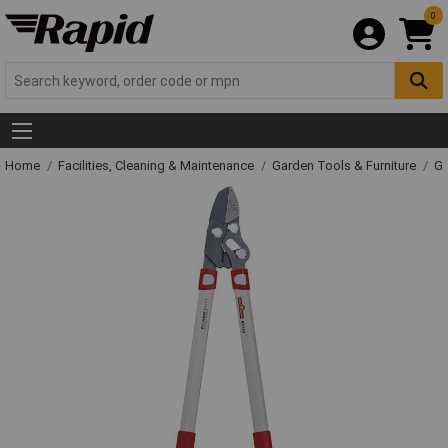
0
Home
Facilities, Cleaning & Maintenance
Garden Tools & Furniture
Ga