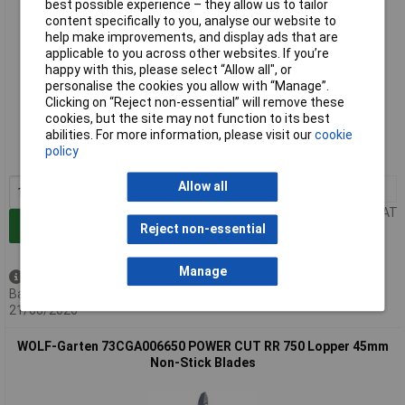
best possible experience – they allow us to tailor
content specifically to you, analyse our website to
help make improvements, and display ads that are
applicable to you across other websites. If you’re
happy with this, please select “Allow all", or
personalise the cookies you allow with “Manage”.
Clicking on “Reject non-essential” will remove these
Extended range
cookies, but the site may not function to its best
abilities. For more information, please visit our
cookie
Order code: 13-5736
policy
MPN: 73BGA009650
Allow all
1+
£72.71
Price per unit Ex VAT
Add to Basket
Reject non-essential
Manage
Back order - 156 available
Back-order availability date -
21/08/2026
WOLF-Garten 73CGA006650 POWER CUT RR 750 Lopper 45mm
Non-Stick Blades