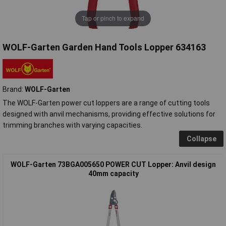
Tap or pinch to expand
WOLF-Garten Garden Hand Tools Lopper 634163
Brand:
WOLF-Garten
The WOLF-Garten power cut loppers are a range of cutting tools
designed with anvil mechanisms, providing effective solutions for
trimming branches with varying capacities.
Collapse
WOLF-Garten 73BGA005650 POWER CUT Lopper: Anvil design
40mm capacity