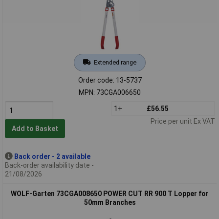
Extended range
Order code: 13-5737
MPN: 73CGA006650
1+
£56.55
Price per unit Ex VAT
Add to Basket
Back order - 2 available
Back-order availability date -
21/08/2026
WOLF-Garten 73CGA008650 POWER CUT RR 900 T Lopper for
50mm Branches