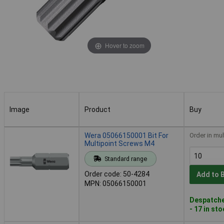
Hover to zoom
Image
Product
Buy
Image
Product
Buy
Wera 05066150001 Bit For
Order in mul
Multipoint Screws M4
Standard range
Order code: 50-4284
Add to 
MPN: 05066150001
Despatche
- 17 in st