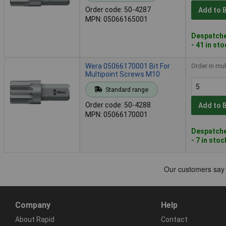
Order code: 50-4287
Add to 
MPN: 05066165001
Despatche
- 41 in st
Wera 05066170001 Bit For
Order in mul
Multipoint Screws M10
Standard range
Order code: 50-4288
Add to 
MPN: 05066170001
Despatche
- 7 in stoc
Company
Help
About Rapid
Contact