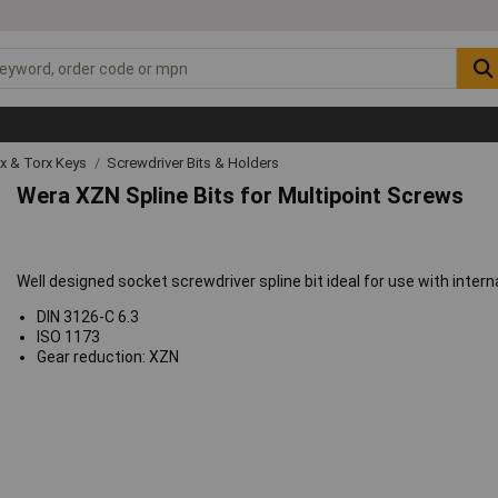
ex & Torx Keys
Screwdriver Bits & Holders
Wera XZN Spline Bits for Multipoint Screws
Well designed socket screwdriver spline bit ideal for use with intern
DIN 3126-C 6.3
ISO 1173
Gear reduction: XZN