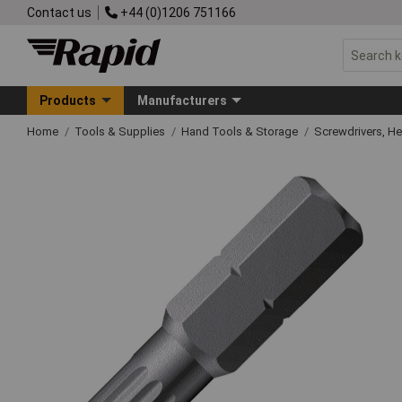
Contact us
+44 (0)1206 751166
Products
Manufacturers
Home
Tools & Supplies
Hand Tools & Storage
Screwdrivers, H