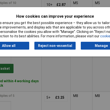
tiples of 10
M5
M5
10+
£2.87
How cookies can improve your experience
Basket
 ensure you get the best possible experience – they allow us to tailor 
 improvements, and display ads that are applicable to you across othe
or personalise the cookies you allow with “Manage”. Clicking on “Reject 
d within 4 working days
ction to its best abilities. For more information, please visit our
cookie
ock
Allow all
Reject non-essential
Manage
tiples of 10
M6
M6
10+
£3.55
Basket
d within 4 working days
ock
tiples of 5
M8
M8
5+
£3.25