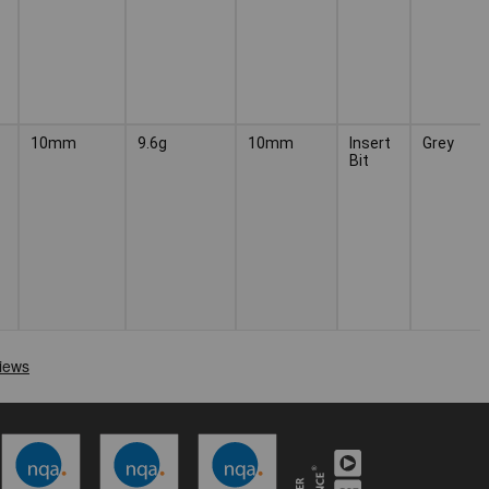
10mm
9.6g
10mm
Insert
Grey
Bit