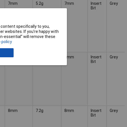
7mm
5.2g
7mm
Insert
Grey
Bit
content specifically to you,
r websites. If you’re happy with
non-essential” will remove these
 policy
7mm
6g
7mm
Insert
Grey
Bit
8mm
7.2g
8mm
Insert
Grey
Bit