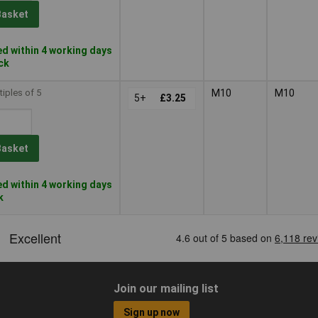
Basket
d within 4 working days
ock
tiples of 5
M10
M10
5+
£3.25
Basket
d within 4 working days
k
Join our mailing list
Sign up now