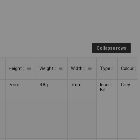
Collapse rows
Height
Weight
Width
Type
Colour
Type
Colour
Height
Weight
Width
7mm
4.8g
7mm
Insert
Grey
Bit