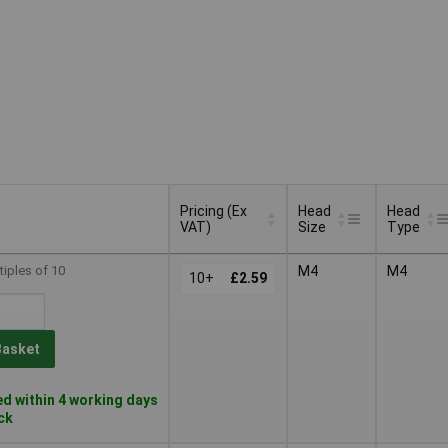
Pricing (Ex
Head
Head
VAT)
Size
Type
Pricing (Ex
Head
Head
tiples of 10
M4
M4
VAT)
10+
£2.59
Size
Type
Basket
d within 4 working days
ock