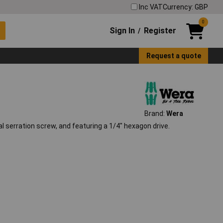
Inc VAT
Currency: GBP
0
Sign In
Register
/
Request a quote
Brand:
Wera
al serration screw, and featuring a 1/4" hexagon drive.