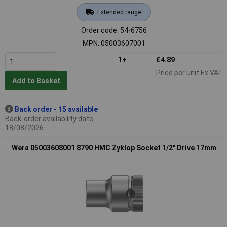
Extended range
Order code: 54-6756
MPN: 05003607001
1+
£4.89
Price per unit Ex VAT
Add to Basket
Back order - 15 available
Back-order availability date -
18/08/2026
Wera 05003608001 8790 HMC Zyklop Socket 1/2" Drive 17mm