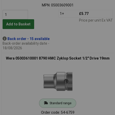
MPN: 05003609001
1+
£5.77
Price per unit Ex VAT
Add to Basket
Back order - 15 available
Back-order availability date -
18/08/2026
Wera 05003610001 8790 HMC Zyklop Socket 1/2" Drive 19mm
Standard range
Order code: 54-6759