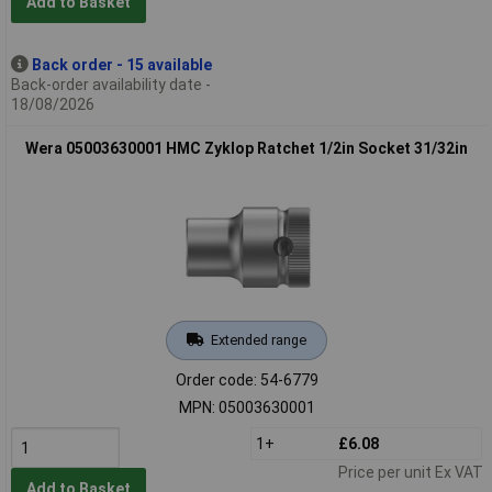
Add to Basket
Back order - 15 available
Back-order availability date -
18/08/2026
Wera 05003630001 HMC Zyklop Ratchet 1/2in Socket 31/32in
Extended range
Order code: 54-6779
MPN: 05003630001
1+
£6.08
Price per unit Ex VAT
Add to Basket