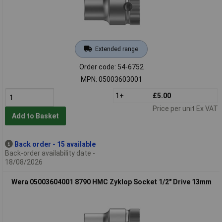
Extended range
Order code: 54-6752
MPN: 05003603001
1+
£5.00
Price per unit Ex VAT
Add to Basket
Back order - 15 available
Back-order availability date -
18/08/2026
Wera 05003604001 8790 HMC Zyklop Socket 1/2" Drive 13mm