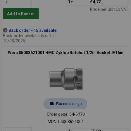
1+
£4.72
Price per unit Ex VAT
Add to Basket
Back order - 15 available
Back-order availability date -
18/08/2026
Wera 05003621001 HMC Zyklop Ratchet 1/2in Socket 9/16in
Extended range
Order code: 54-6770
MPN: 05003621001