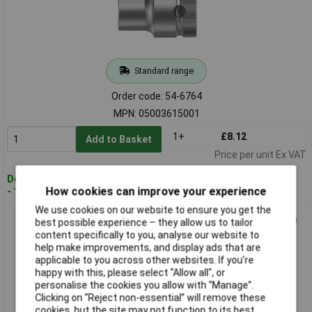
Standard range
Order code: 54-6764
MPN: 05003615001
1+
£8.12
Add to Basket
Price per unit Ex VAT
Despatched within 4 working days
How cookies can improve your experience
- 17 in stock
We use cookies on our website to ensure you get the
Wera 05003616001 8790 HMC Zyklop Socket 1/2" Drive 30mm
best possible experience – they allow us to tailor
content specifically to you, analyse our website to
help make improvements, and display ads that are
applicable to you across other websites. If you’re
happy with this, please select “Allow all", or
personalise the cookies you allow with “Manage”.
Clicking on “Reject non-essential” will remove these
cookies, but the site may not function to its best