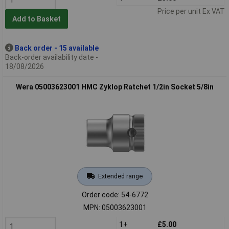
Price per unit Ex VAT
Add to Basket
Back order - 15 available
Back-order availability date -
18/08/2026
Wera 05003623001 HMC Zyklop Ratchet 1/2in Socket 5/8in
Extended range
Order code: 54-6772
MPN: 05003623001
1+
£5.00