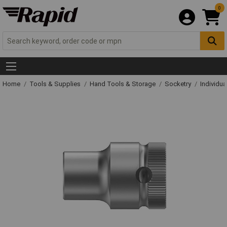
0
Home
Tools & Supplies
Hand Tools & Storage
Socketry
Individu