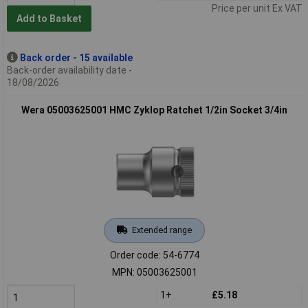
Price per unit Ex VAT
Add to Basket
Back order - 15 available
Back-order availability date -
18/08/2026
Wera 05003625001 HMC Zyklop Ratchet 1/2in Socket 3/4in
Extended range
Order code: 54-6774
MPN: 05003625001
1+
£5.18