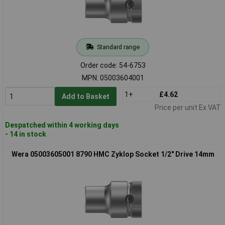
Standard range
Order code: 54-6753
MPN: 05003604001
1+
£4.62
Add to Basket
Price per unit Ex VAT
Despatched within 4 working days
- 14 in stock
Wera 05003605001 8790 HMC Zyklop Socket 1/2" Drive 14mm