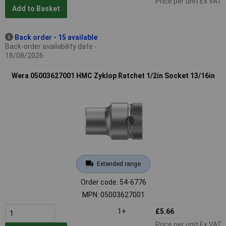
Price per unit Ex VAT
Add to Basket
Back order - 15 available
Back-order availability date -
18/08/2026
Wera 05003627001 HMC Zyklop Ratchet 1/2in Socket 13/16in
Extended range
Order code: 54-6776
MPN: 05003627001
1+
£5.66
Price per unit Ex VAT