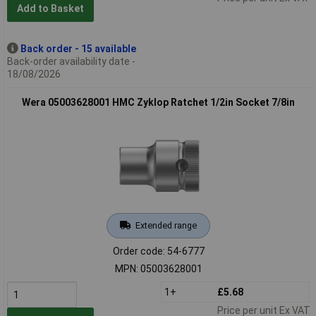
Add to Basket
Back order - 15 available
Back-order availability date -
18/08/2026
Wera 05003628001 HMC Zyklop Ratchet 1/2in Socket 7/8in
Extended range
Order code: 54-6777
MPN: 05003628001
1+
£5.68
Price per unit Ex VAT