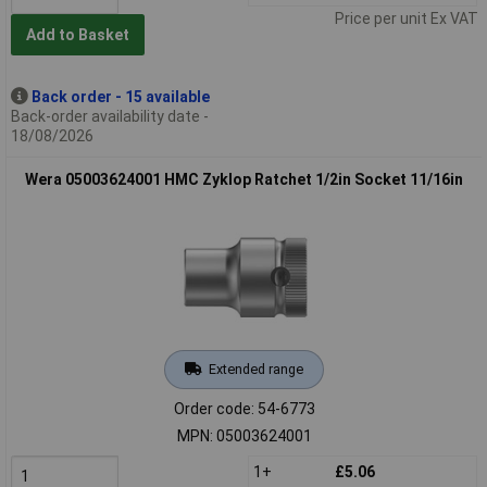
Price per unit Ex VAT
Add to Basket
Back order - 15 available
Back-order availability date -
18/08/2026
Wera 05003624001 HMC Zyklop Ratchet 1/2in Socket 11/16in
Extended range
Order code: 54-6773
MPN: 05003624001
1+
£5.06