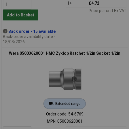
1+
£4.72
Price per unit Ex VAT
Add to Basket
Back order - 15 available
Back-order availability date -
18/08/2026
Wera 05003620001 HMC Zyklop Ratchet 1/2in Socket 1/2in
Extended range
Order code: 54-6769
MPN: 05003620001