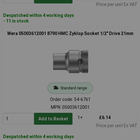
Price per unit Ex VAT
Despatched within 4 working days
- 11 in stock
Wera 05003612001 8790 HMC Zyklop Socket 1/2" Drive 21mm
Standard range
Order code: 54-6761
MPN: 05003612001
1+
£6.14
Add to Basket
Price per unit Ex VAT
Despatched within 4 working days