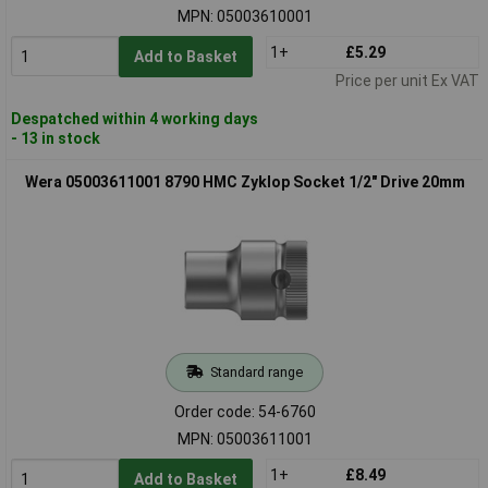
MPN: 05003610001
1+
£5.29
Add to Basket
Price per unit Ex VAT
Despatched within 4 working days
- 13 in stock
Wera 05003611001 8790 HMC Zyklop Socket 1/2" Drive 20mm
Standard range
Order code: 54-6760
MPN: 05003611001
1+
£8.49
Add to Basket