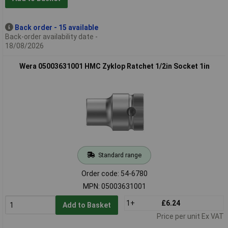
Back order - 15 available
Back-order availability date -
18/08/2026
Wera 05003631001 HMC Zyklop Ratchet 1/2in Socket 1in
Standard range
Order code: 54-6780
MPN: 05003631001
1+
£6.24
Add to Basket
Price per unit Ex VAT