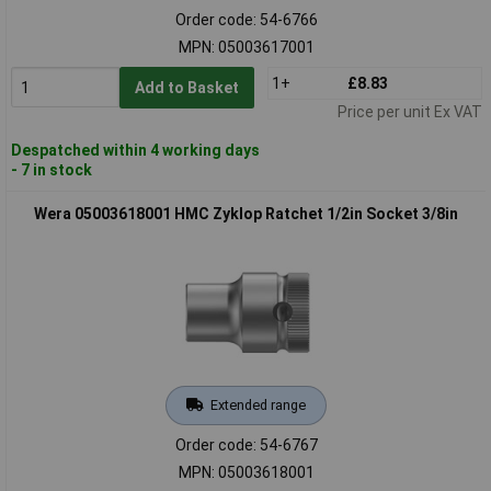
Order code: 54-6766
MPN: 05003617001
1+
£8.83
Add to Basket
Price per unit Ex VAT
Despatched within 4 working days
- 7 in stock
Wera 05003618001 HMC Zyklop Ratchet 1/2in Socket 3/8in
Extended range
Order code: 54-6767
MPN: 05003618001