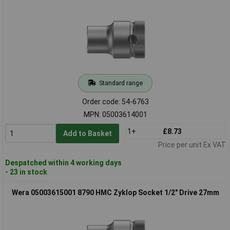
Standard range
Order code: 54-6763
MPN: 05003614001
1+
£8.73
Add to Basket
Price per unit Ex VAT
Despatched within 4 working days
- 23 in stock
Wera 05003615001 8790 HMC Zyklop Socket 1/2" Drive 27mm