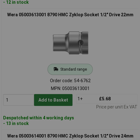
- 12 in stock
Wera 05003613001 8790 HMC Zyklop Socket 1/2" Drive 22mm
Standard range
Order code: 54-6762
MPN: 05003613001
1+
£5.68
Add to Basket
Price per unit Ex VAT
Despatched within 4 working days
- 13 in stock
Wera 05003614001 8790 HMC Zyklop Socket 1/2" Drive 24mm