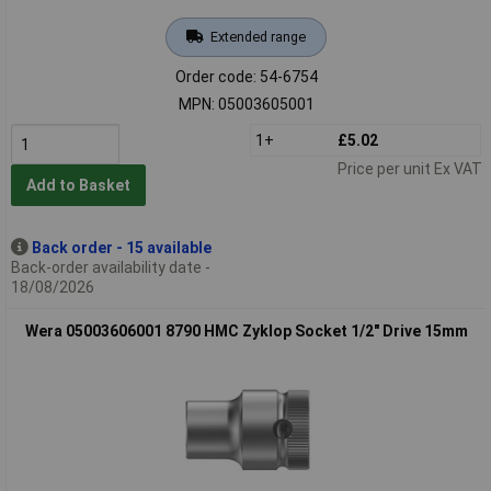
Extended range
Order code: 54-6754
MPN: 05003605001
1+
£5.02
Price per unit Ex VAT
Add to Basket
Back order - 15 available
Back-order availability date -
18/08/2026
Wera 05003606001 8790 HMC Zyklop Socket 1/2" Drive 15mm