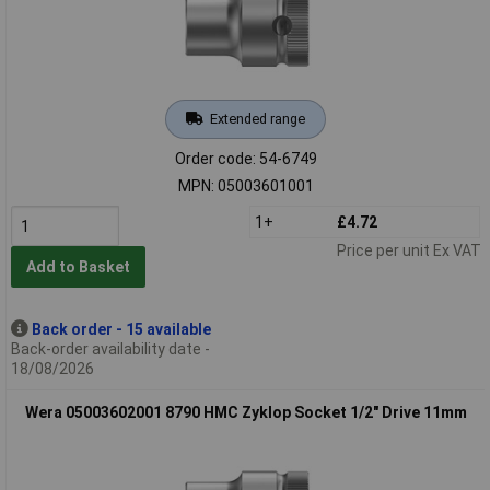
Extended range
Order code: 54-6749
MPN: 05003601001
1+
£4.72
Price per unit Ex VAT
Add to Basket
Back order - 15 available
Back-order availability date -
18/08/2026
Wera 05003602001 8790 HMC Zyklop Socket 1/2" Drive 11mm