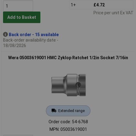
1+
£4.72
Price per unit Ex VAT
Add to Basket
Back order - 15 available
Back-order availability date -
18/08/2026
Wera 05003619001 HMC Zyklop Ratchet 1/2in Socket 7/16in
Extended range
Order code: 54-6768
MPN: 05003619001