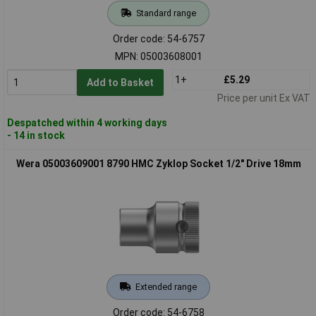
Standard range
Order code: 54-6757
MPN: 05003608001
1+
£5.29
Add to Basket
Price per unit Ex VAT
Despatched within 4 working days
- 14 in stock
Wera 05003609001 8790 HMC Zyklop Socket 1/2" Drive 18mm
Extended range
Order code: 54-6758