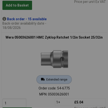
Price per unit Ex VAT
Add to Basket
Back order - 15 available
Back-order availability date -
18/08/2026
Wera 05003626001 HMC Zyklop Ratchet 1/2in Socket 25/32in
Extended range
Order code: 54-6775
MPN: 05003626001
1+
£5.04