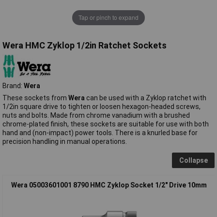
Tap or pinch to expand
Wera HMC Zyklop 1/2in Ratchet Sockets
Brand:
Wera
These sockets from
Wera
can be used with a Zyklop ratchet with
1/2in square drive to tighten or loosen hexagon-headed screws,
nuts and bolts. Made from chrome vanadium with a brushed
chrome-plated finish, these sockets are suitable for use with both
hand and (non-impact) power tools. There is a knurled base for
precision handling in manual operations.
Collapse
Wera 05003601001 8790 HMC Zyklop Socket 1/2" Drive 10mm