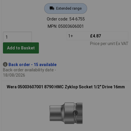
Extended range
Order code: 54-6755
MPN: 05003606001
1+
£4.87
Price per unit Ex VAT
Add to Basket
Back order - 15 available
Back-order availability date -
18/08/2026
Wera 05003607001 8790 HMC Zyklop Socket 1/2" Drive 16mm