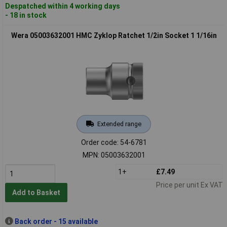
Despatched within 4 working days
- 18 in stock
Wera 05003632001 HMC Zyklop Ratchet 1/2in Socket 1 1/16in
Extended range
Order code: 54-6781
MPN: 05003632001
1+
£7.49
Price per unit Ex VAT
Add to Basket
Back order - 15 available