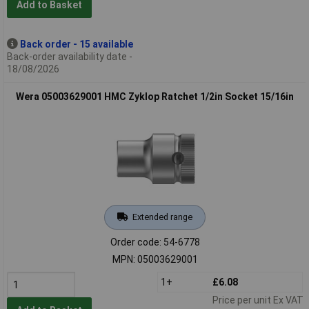
Add to Basket
Back order - 15 available
Back-order availability date -
18/08/2026
Wera 05003629001 HMC Zyklop Ratchet 1/2in Socket 15/16in
Extended range
Order code: 54-6778
MPN: 05003629001
1+
£6.08
Price per unit Ex VAT