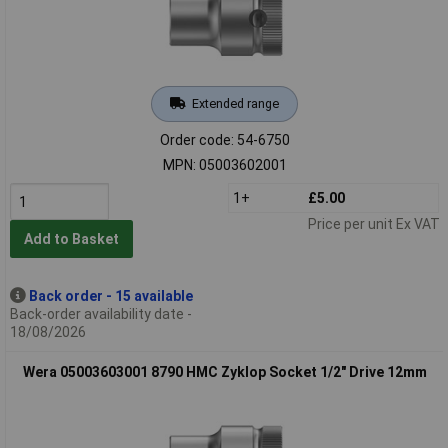
Extended range
Order code: 54-6750
MPN: 05003602001
1+
£5.00
Price per unit Ex VAT
Add to Basket
Back order - 15 available
Back-order availability date -
18/08/2026
Wera 05003603001 8790 HMC Zyklop Socket 1/2" Drive 12mm