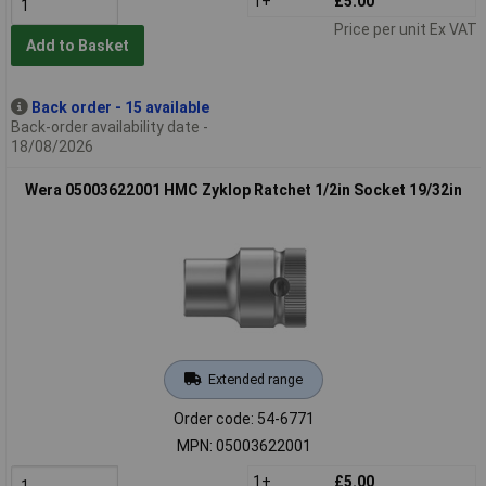
1+
£5.00
Price per unit Ex VAT
Add to Basket
Back order - 15 available
Back-order availability date -
18/08/2026
Wera 05003622001 HMC Zyklop Ratchet 1/2in Socket 19/32in
Extended range
Order code: 54-6771
MPN: 05003622001
1+
£5.00