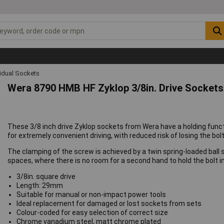
vidual Sockets
Wera 8790 HMB HF Zyklop 3/8in. Drive Sockets
These 3/8 inch drive Zyklop sockets from Wera have a holding funct
for extremely convenient driving, with reduced risk of losing the b
The clamping of the screw is achieved by a twin spring-loaded ball s
spaces, where there is no room for a second hand to hold the bolt i
3/8in. square drive
Length: 29mm
Suitable for manual or non-impact power tools
Ideal replacement for damaged or lost sockets from sets
Colour-coded for easy selection of correct size
Chrome vanadium steel, matt chrome plated