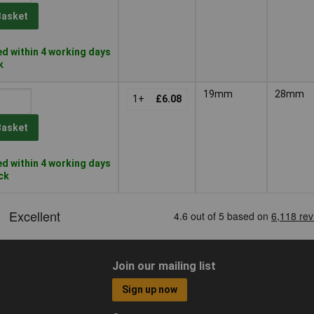
Basket
d within 4 working days
k
19mm
28mm
1+
£6.08
Basket
d within 4 working days
ock
Join our mailing list
Sign up now