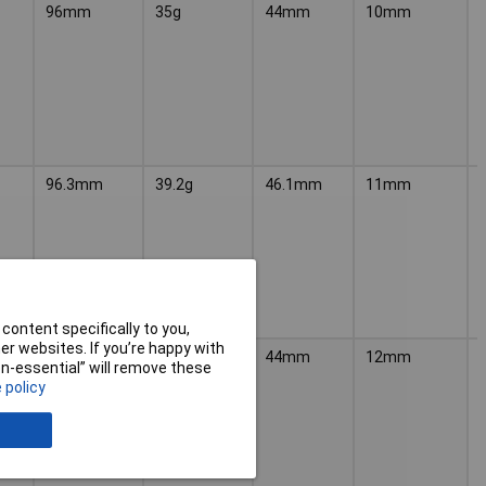
96mm
35g
44mm
10mm
96.3mm
39.2g
46.1mm
11mm
content specifically to you,
r websites. If you’re happy with
96mm
40g
44mm
12mm
non-essential” will remove these
 policy