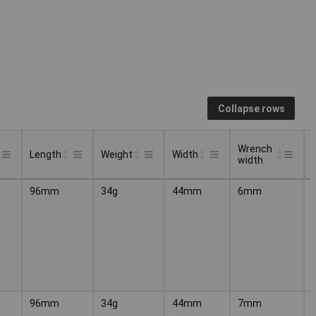
Collapse rows
Wrench
Length
Weight
Width
width
Wrench
Length
Weight
Width
96mm
34g
44mm
6mm
width
96mm
34g
44mm
7mm