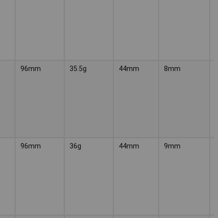
96mm
35.5g
44mm
8mm
96mm
36g
44mm
9mm