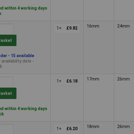
d within 4 working days
k
16mm
24mm
1+
£9.82
Basket
der - 15 available
availability date -
6
17mm
26mm
1+
£6.18
Basket
d within 4 working days
ock
18mm
26mm
1+
£6.20