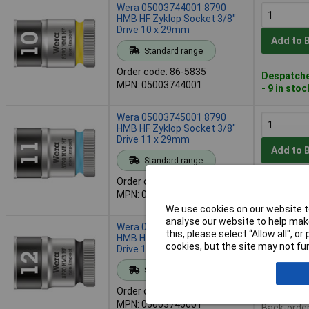
Wera 05003744001 8790
HMB HF Zyklop Socket 3/8"
Drive 10 x 29mm
Add to 
Standard range
Order code: 86-5835
Despatche
MPN: 05003744001
- 9 in stoc
Wera 05003745001 8790
HMB HF Zyklop Socket 3/8"
Drive 11 x 29mm
Add to 
Standard range
Order code: 86-5836
Despatche
MPN: 05003745001
- 7 in stoc
We use cookies on our website to
analyse our website to help make
Wera 05003746001 8790
this, please select “Allow all", 
HMB HF Zyklop Socket 3/8"
cookies, but the site may not fun
Drive 12 x 29mm
Add to 
Standard range
Order code: 86-5837
Availab
MPN: 05003746001
Back-order 