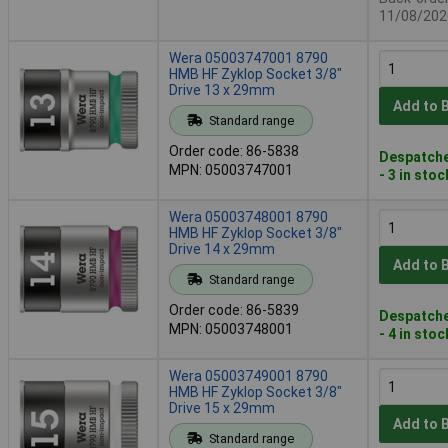
11/08/202
Wera 05003747001 8790
HMB HF Zyklop Socket 3/8"
Drive 13 x 29mm
Add to 
Standard range
Order code: 86-5838
Despatche
MPN: 05003747001
- 3 in stoc
Wera 05003748001 8790
HMB HF Zyklop Socket 3/8"
Drive 14 x 29mm
Add to 
Standard range
Order code: 86-5839
Despatche
MPN: 05003748001
- 4 in stoc
Wera 05003749001 8790
HMB HF Zyklop Socket 3/8"
Drive 15 x 29mm
Add to 
Standard range