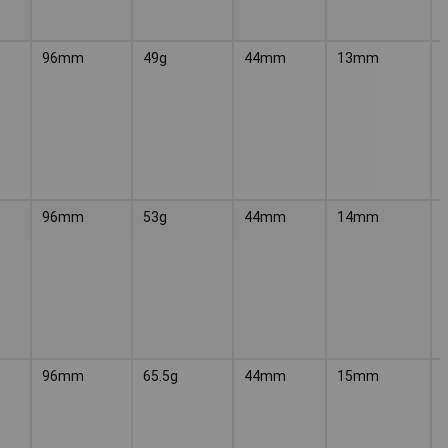
96mm
49g
44mm
13mm
96mm
53g
44mm
14mm
96mm
65.5g
44mm
15mm