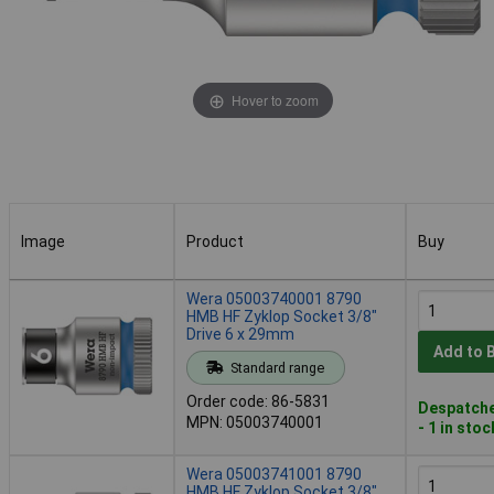
Hover to zoom
Image
Product
Buy
Image
Product
Buy
Wera 05003740001 8790
HMB HF Zyklop Socket 3/8"
Drive 6 x 29mm
Add to 
Standard range
Order code: 86-5831
Despatche
MPN: 05003740001
- 1 in stoc
Wera 05003741001 8790
HMB HF Zyklop Socket 3/8"