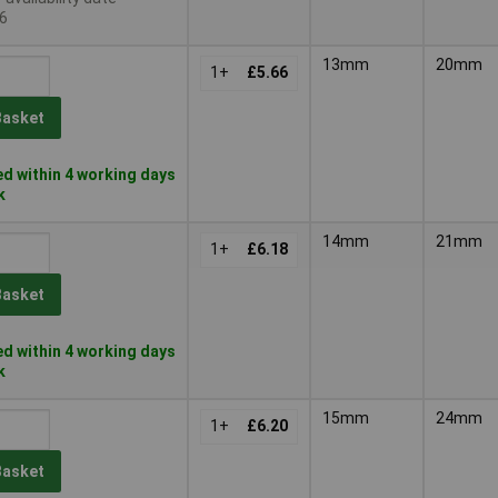
6
13mm
20mm
1+
£5.66
Basket
d within 4 working days
k
14mm
21mm
1+
£6.18
Basket
d within 4 working days
k
15mm
24mm
1+
£6.20
Basket