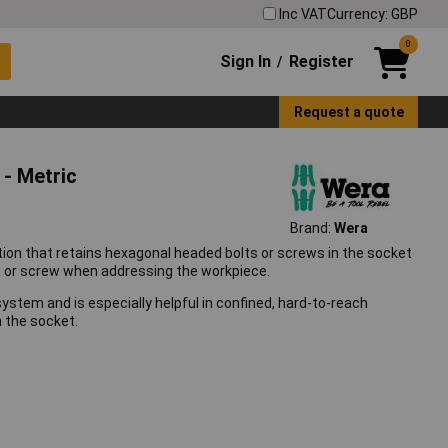
Inc VAT
Currency: GBP
0
Sign In
Register
/
Request a quote
 - Metric
Brand:
Wera
ion that retains hexagonal headed bolts or screws in the socket
olt or screw when addressing the workpiece.
ystem and is especially helpful in confined, hard-to-reach
n the socket.