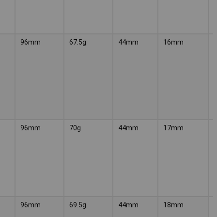
96mm
67.5g
44mm
16mm
96mm
70g
44mm
17mm
96mm
69.5g
44mm
18mm