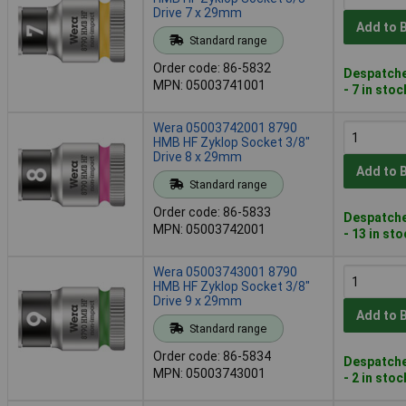
Drive 7 x 29mm
Add to 
Standard range
Order code: 86-5832
Despatche
MPN: 05003741001
- 7 in stoc
Wera 05003742001 8790
HMB HF Zyklop Socket 3/8"
Drive 8 x 29mm
Add to 
Standard range
Order code: 86-5833
Despatche
MPN: 05003742001
- 13 in st
Wera 05003743001 8790
HMB HF Zyklop Socket 3/8"
Drive 9 x 29mm
Add to 
Standard range
Order code: 86-5834
Despatche
MPN: 05003743001
- 2 in stoc