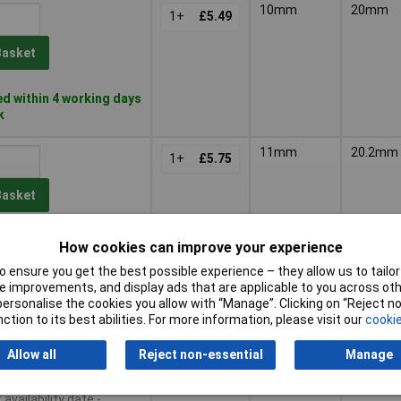
10mm
20mm
1+
£5.49
Basket
d within 4 working days
k
11mm
20.2mm
1+
£5.75
Basket
d within 4 working days
How cookies can improve your experience
k
 ensure you get the best possible experience – they allow us to tailor 
 improvements, and display ads that are applicable to you across othe
12mm
20mm
1+
£5.37
or personalise the cookies you allow with “Manage”. Clicking on “Reject 
ction to its best abilities. For more information, please visit our
cookie
Basket
Allow all
Reject non-essential
Manage
le to back order
availability date -