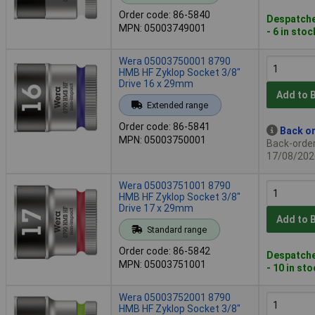
Order code: 86-5840
Despatche
MPN: 05003749001
- 6 in stoc
Wera 05003750001 8790
HMB HF Zyklop Socket 3/8"
Drive 16 x 29mm
Add to 
Extended range
Order code: 86-5841
Back or
MPN: 05003750001
Back-order 
17/08/202
Wera 05003751001 8790
HMB HF Zyklop Socket 3/8"
Drive 17 x 29mm
Add to 
Standard range
Order code: 86-5842
Despatche
MPN: 05003751001
- 10 in st
Wera 05003752001 8790
HMB HF Zyklop Socket 3/8"