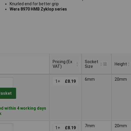
Knurled end for better grip
Wera 8970 HMB Zyklop series
Pricing (Ex
Socket
Height
VAT)
Size
Pricing (Ex
Socket
Height
6mm
20mm
VAT)
1+
£8.19
Size
Basket
d within 4 working days
k
7mm
20mm
1+
£8.19