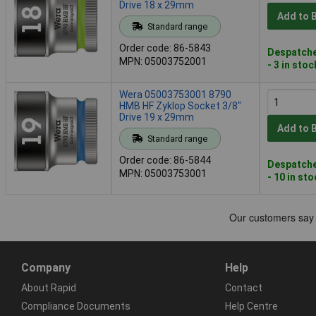
Drive 18 x 29mm
Add to 
Standard range
Order code: 86-5843
Despatche
MPN: 05003752001
- 3 in stoc
Wera 05003753001 8790
HMB HF Zyklop Socket 3/8"
Drive 19 x 29mm
Add to 
Standard range
Order code: 86-5844
Despatche
MPN: 05003753001
- 10 in st
Company
Help
About Rapid
Contact
Compliance Documents
Help Centre