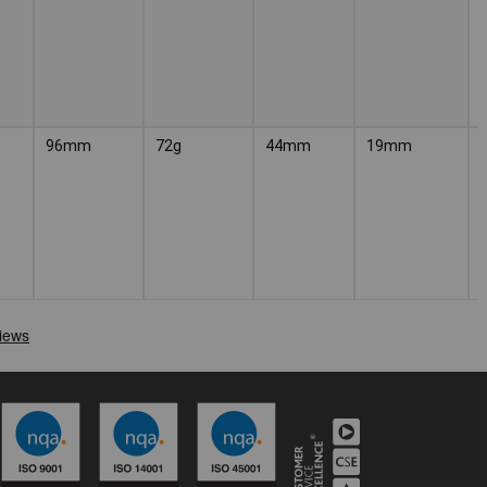
96mm
72g
44mm
19mm