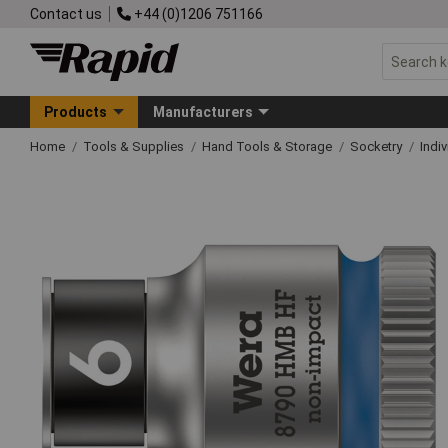
Contact us
+44 (0)1206 751166
Products
Manufacturers
Home
Tools & Supplies
Hand Tools & Storage
Socketry
Indi