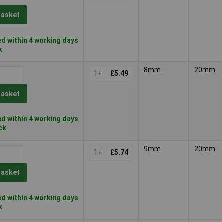
Basket
d within 4 working days
k
8mm
20mm
1+
£5.49
Basket
d within 4 working days
ock
9mm
20mm
1+
£5.74
Basket
d within 4 working days
k