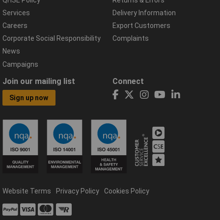
Services
Delivery Information
Careers
Export Customers
Corporate Social Responsibility
Complaints
News
Campaigns
Join our mailing list
Connect
Sign up now
Website Terms
Privacy Policy
Cookies Policy