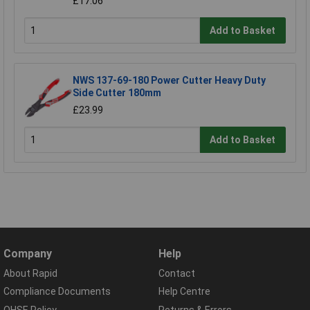
£17.06
Add to Basket
NWS 137-69-180 Power Cutter Heavy Duty
Side Cutter 180mm
£23.99
Add to Basket
Company
Help
About Rapid
Contact
Compliance Documents
Help Centre
QHSE Policy
Returns & Errors