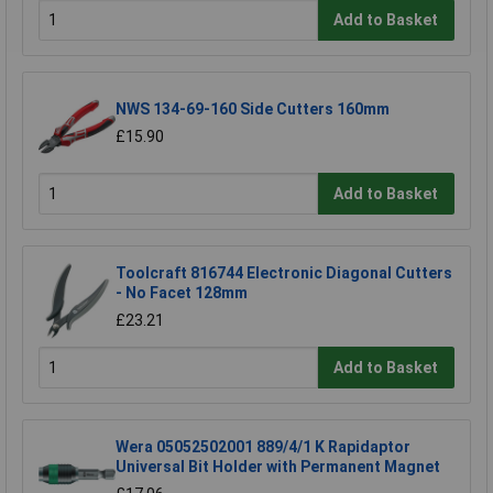
Add to Basket
NWS 134-69-160 Side Cutters 160mm
£15.90
Add to Basket
Toolcraft 816744 Electronic Diagonal Cutters
- No Facet 128mm
£23.21
Add to Basket
Wera 05052502001 889/4/1 K Rapidaptor
Universal Bit Holder with Permanent Magnet