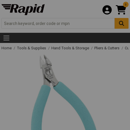
0
Home
Tools & Supplies
Hand Tools & Storage
Pliers & Cutters
Cut