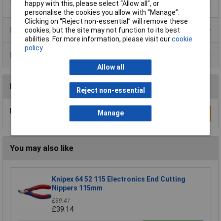
happy with this, please select “Allow all", or
personalise the cookies you allow with “Manage”.
Clicking on “Reject non-essential” will remove these
Product Range
cookies, but the site may not function to its best
abilities. For more information, please visit our
cookie
policy
Data Sheets
Allow all
Reviews
Reject non-essential
Be the first to submit a review
Manage
Write a Review
You may also like
Knipex 64 52 115 Electronics End Cutting
Nippers 115mm
£39.41
£39.14