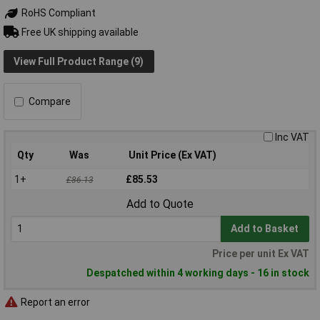
RoHS Compliant
Free UK shipping available
View Full Product Range (9)
Compare
Inc VAT
Qty
Was
Unit Price (Ex VAT)
1+
£85.53
£86.13
Add to Quote
Add to Basket
Price per unit Ex VAT
Despatched within 4 working days - 16 in stock
Report an error