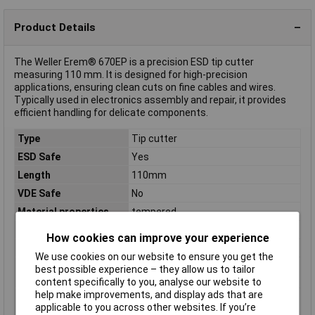
Product Details
The Weller Erem® 670EP is a precision ESD tip cutter
measuring 110 mm. It is designed for high-precision
applications, ensuring clean cuts on fine cables and wires.
Typically used in electronics assembly and repair, it provides
efficient handling for delicate components.
Type
Tip cutter
ESD Safe
Yes
Length
110mm
VDE Safe
No
Material properties
tempered
Range of use
ESD
How cookies can improve your experience
Weight
48g
We use cookies on our website to ensure you get the
Wire hardness (max.)
0.50mm
best possible experience – they allow us to tailor
medium wire
content specifically to you, analyse our website to
help make improvements, and display ads that are
Wire hardness (max.)
0.60mm
applicable to you across other websites. If you’re
soft wire