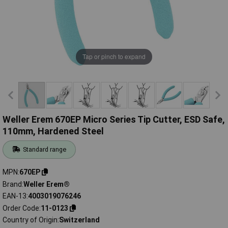
Tap or pinch to expand
Weller Erem 670EP Micro Series Tip Cutter, ESD Safe,
110mm, Hardened Steel
Standard range
MPN
670EP
Brand
Weller Erem®
EAN-13
4003019076246
Order Code
11-0123
Country of Origin
Switzerland