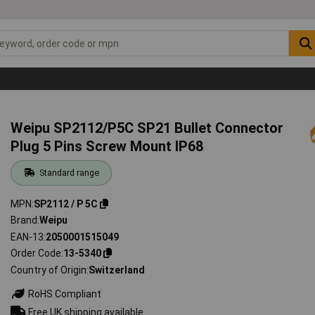
Weipu SP2112/P5C SP21 Bullet Connector
Plug 5 Pins Screw Mount IP68
Standard range
MPN
SP2112 / P 5C
Brand
Weipu
EAN-13
2050001515049
Order Code
13-5340
Country of Origin
Switzerland
RoHS Compliant
Free UK shipping available