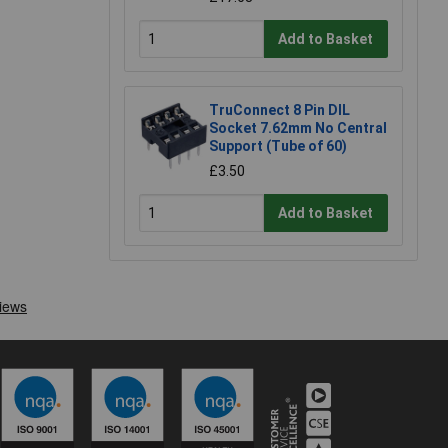
Add to Basket
TruConnect 8 Pin DIL
Socket 7.62mm No Central
Support (Tube of 60)
£3.50
Add to Basket