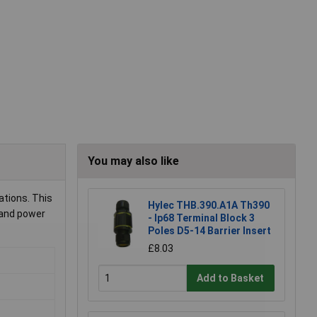
You may also like
ations. This
Hylec THB.390.A1A Th390
 and power
- Ip68 Terminal Block 3
Poles D5-14 Barrier Insert
£8.03
Add to Basket