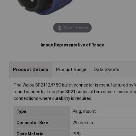
Hover to zoom
Image Representative of Range
Product Details
Product Range
Data Sheets
The Weipu SP2112/P 5C bullet connector is manufactured by Weip
round connector from the SP21 series offers secure connection 
connections where durability is required.
Type
Plug, mount
Connector Size
29 mm dia
Case Material
PPS