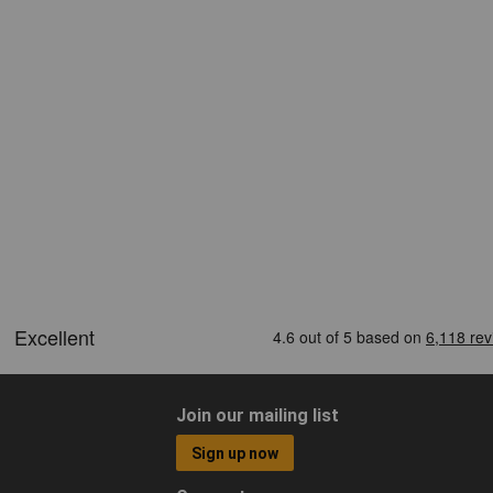
Join our mailing list
Sign up now