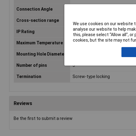
Connection Angle
180°
Cross-section range
2 mm² (max)
We use cookies on our website to
analyse our website to help make
IP Rating
IP68
this, please select “Allow all", 
cookies, but the site may not fun
Maximum Temperature
+80°C
Mounting Hole Diameter
21mm
Number of pins
5
Termination
Screw-type locking
Reviews
Be the first to submit a review