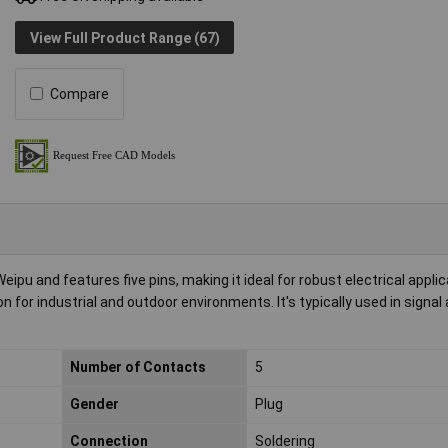
View Full Product Range (67)
Compare
u and features five pins, making it ideal for robust electrical applic
for industrial and outdoor environments. It's typically used in signal
Number of Contacts
5
Gender
Plug
Connection
Soldering