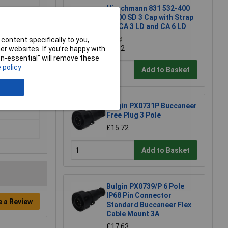
Hirschmann 831 532-400
CA 00 SD 3 Cap with Strap
for CA 3 LD and CA 6 LD
content specifically to you,
£4.14
£4.12
r websites. If you’re happy with
non-essential” will remove these
 policy
Add to Basket
Bulgin PX0731P Buccaneer
Free Plug 3 Pole
£15.72
Add to Basket
Bulgin PX0739/P 6 Pole
IP68 Pin Connector
e a Review
Standard Buccaneer Flex
Cable Mount 3A
£17.63