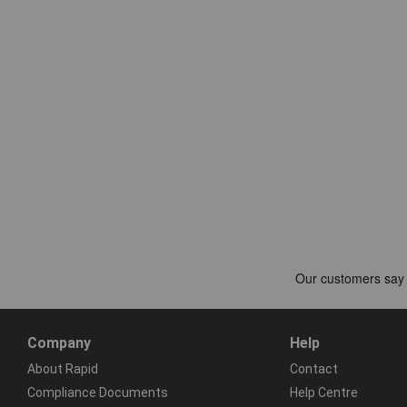
Company
Help
About Rapid
Contact
Compliance Documents
Help Centre