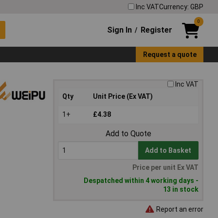
Inc VAT
Currency: GBP
0
Sign In
Register
/
Request a quote
Inc VAT
Qty
Unit Price (Ex VAT)
1+
£4.38
Add to Quote
Add to Basket
Price per unit Ex VAT
Despatched within 4 working days -
13 in stock
Report an error