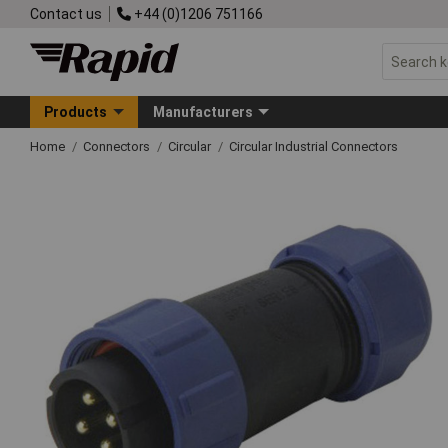
Contact us
+44 (0)1206 751166
Products
Manufacturers
Home
Connectors
Circular
Circular Industrial Connectors