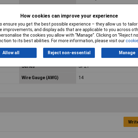
Contact Material
Gold plated
How cookies can improve your experience
Current Rating
9A
 ensure you get the best possible experience – they allow us to tailor 
 improvements, and display ads that are applicable to you across othe
max. cross section
2mm²
or personalise the cookies you allow with “Manage”. Clicking on “Reject 
ction to its best abilities. For more information, please visit our
cookie
Min. temperature
-25°C
Allow all
Reject non-essential
Manage
Nominal Voltage
250V
Series
SP21
Wire Gauge (AWG)
14
Writ