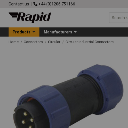
Contact us
+44 (0)1206 751166
Products
Manufacturers
Home
Connectors
Circular
Circular Industrial Connectors