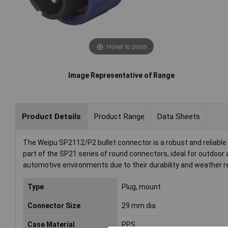
Hover to zoom
Image Representative of Range
Product Details
Product Range
Data Sheets
The Weipu SP2112/P2 bullet connector is a robust and reliable 
part of the SP21 series of round connectors, ideal for outdoo
automotive environments due to their durability and weather r
Type
Plug, mount
Connector Size
29 mm dia
Case Material
PPS