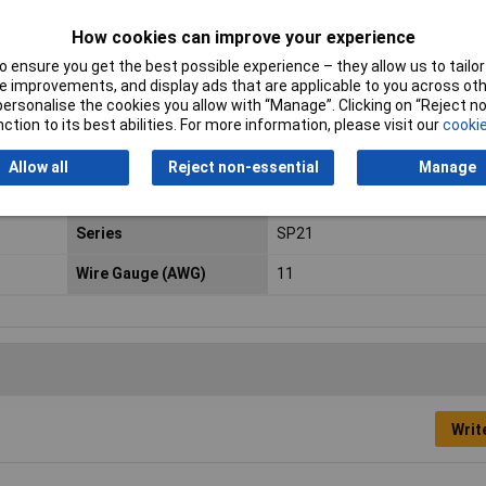
Contact Material
Gold plated
How cookies can improve your experience
 ensure you get the best possible experience – they allow us to tailor 
Current Rating
13A
 improvements, and display ads that are applicable to you across othe
or personalise the cookies you allow with “Manage”. Clicking on “Reject 
max. cross section
4.17mm²
ction to its best abilities. For more information, please visit our
cookie
Min. temperature
-55°C
Allow all
Reject non-essential
Manage
Nominal Voltage
200V
Series
SP21
Wire Gauge (AWG)
11
Writ