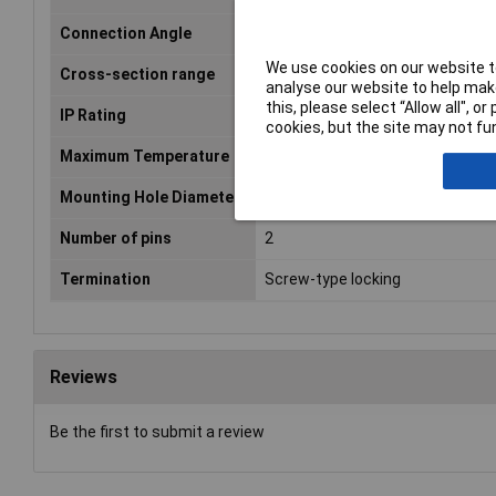
Connection Angle
180°
We use cookies on our website to
Cross-section range
4.17 mm² (max)
analyse our website to help make
this, please select “Allow all", 
IP Rating
IP68
cookies, but the site may not fun
Maximum Temperature
+125°C
Mounting Hole Diameter
21mm
Number of pins
2
Termination
Screw-type locking
Reviews
Be the first to submit a review