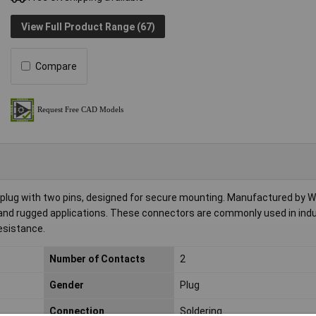
View Full Product Range (67)
Compare
plug with two pins, designed for secure mounting. Manufactured by Wei
r and rugged applications. These connectors are commonly used in indu
esistance.
Number of Contacts
2
Gender
Plug
Connection
Soldering