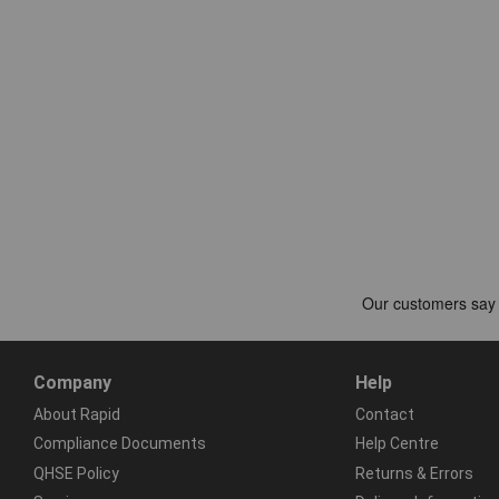
Company
Help
About Rapid
Contact
Compliance Documents
Help Centre
QHSE Policy
Returns & Errors