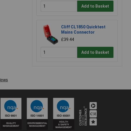
Add to Basket
Cliff CL1850 Quicktest
Mains Connector
£39.44
Add to Basket