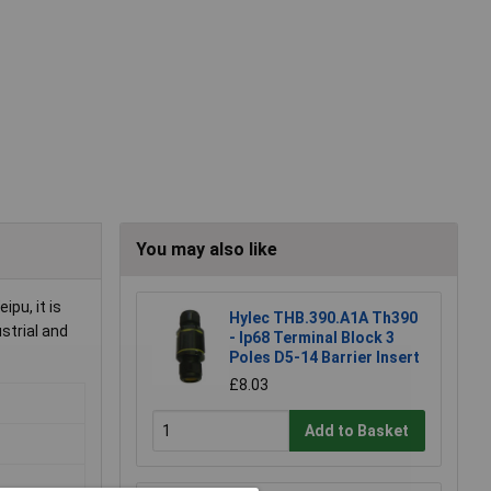
You may also like
pu, it is
Hylec THB.390.A1A Th390
strial and
- Ip68 Terminal Block 3
Poles D5-14 Barrier Insert
£8.03
Add to Basket