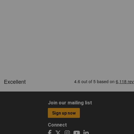
Join our mailing list
Sign up now
Connect