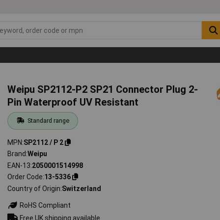
Weipu SP2112-P2 SP21 Connector Plug 2-
Pin Waterproof UV Resistant
Standard range
MPN
SP2112 / P 2
Brand
Weipu
EAN-13
2050001514998
Order Code
13-5336
Country of Origin
Switzerland
RoHS Compliant
Free UK shipping available