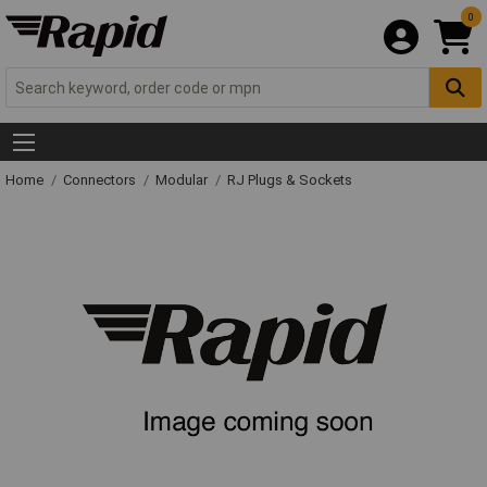
0
Home
Connectors
Modular
RJ Plugs & Sockets