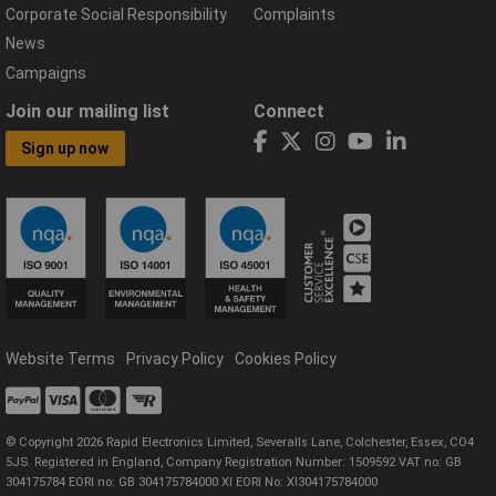
Corporate Social Responsibility
Complaints
News
Campaigns
Join our mailing list
Connect
Sign up now
Website Terms
Privacy Policy
Cookies Policy
© Copyright 2026 Rapid Electronics Limited, Severalls Lane, Colchester, Essex, CO4
5JS. Registered in England, Company Registration Number: 1509592 VAT no: GB
304175784 EORI no: GB 304175784000 XI EORI No: XI304175784000