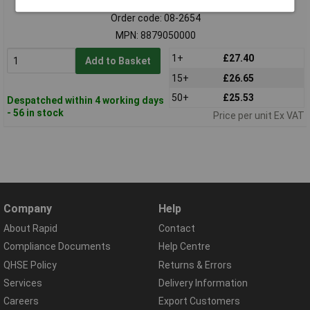
Order code: 08-2654
MPN: 8879050000
1+
£27.40
Add to Basket
15+
£26.65
50+
£25.53
Despatched within 4 working days
- 56 in stock
Price per unit Ex VAT
Company
Help
About Rapid
Contact
Compliance Documents
Help Centre
QHSE Policy
Returns & Errors
Services
Delivery Information
Careers
Export Customers