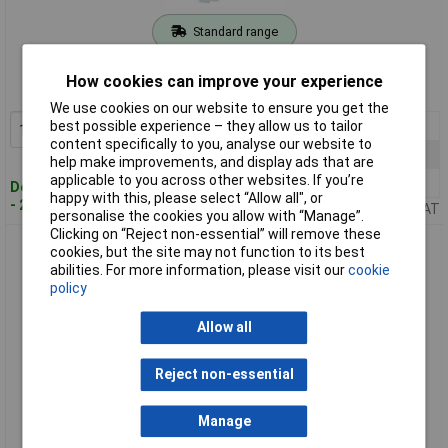
Standard range
Order code: 08-2652
How cookies can improve your experience
MPN: 8808360000
We use cookies on our website to ensure you get the
1+
£25.88
best possible experience – they allow us to tailor
Add to Basket
content specifically to you, analyse our website to
15+
£24.86
help make improvements, and display ads that are
applicable to you across other websites. If you’re
50+
£23.61
Despatched within 4 working days
happy with this, please select “Allow all", or
- 216 in stock
Price per unit Ex VAT
personalise the cookies you allow with “Manage”.
Clicking on “Reject non-essential” will remove these
Weidmüller 8879050000 Rail-mount RJ45 Coupler IP20 Cat6
cookies, but the site may not function to its best
1pc
abilities. For more information, please visit our
cookie
policy
Allow all
Reject non-essential
Manage
Standard range