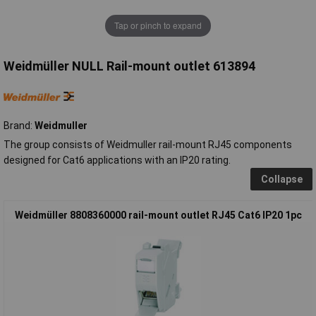
Tap or pinch to expand
Weidmüller NULL Rail-mount outlet 613894
Brand:
Weidmuller
The group consists of Weidmuller rail-mount RJ45 components
designed for Cat6 applications with an IP20 rating.
Collapse
Weidmüller 8808360000 rail-mount outlet RJ45 Cat6 IP20 1pc