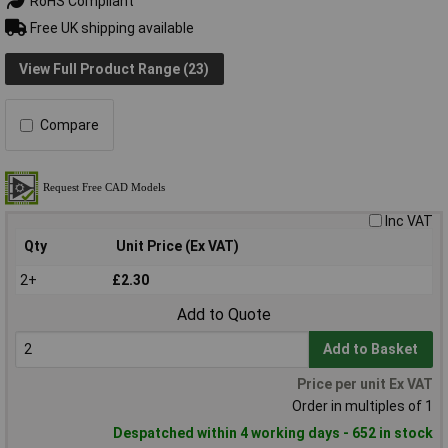
RoHS Compliant
Free UK shipping available
View Full Product Range (23)
Compare
Inc VAT
Qty
Unit Price (Ex VAT)
2+
£2.30
Add to Quote
Add to Basket
Price per unit Ex VAT
Order in multiples of 1
Despatched within 4 working days - 652 in stock