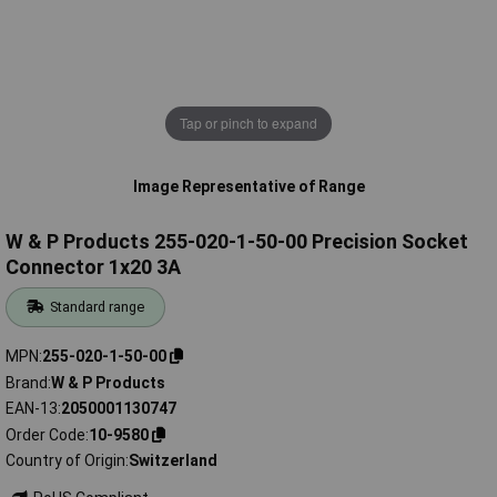
Tap or pinch to expand
Image Representative of Range
W & P Products 255-020-1-50-00 Precision Socket
Connector 1x20 3A
Standard range
MPN
255-020-1-50-00
Brand
W & P Products
EAN-13
2050001130747
Order Code
10-9580
Country of Origin
Switzerland