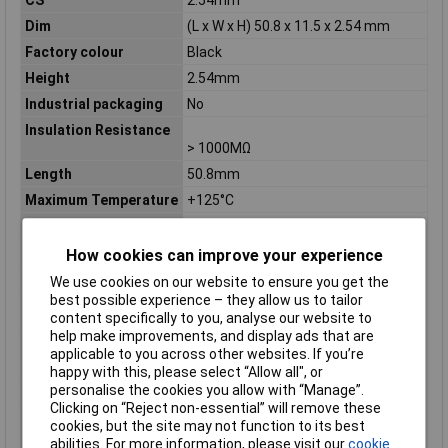
Dim
(L x W x H) 50.8 x 11.5 x 2.54 mm
Factory colour
Black
Height
2.54mm
Industrial packaging
No
Insulation Resistance
> 1000MΩ
Length
50.8mm
Maximum Temperature
+125°C
Min. temperature
-55°C
Misc Attribute 2
Straight
How cookies can improve your experience
Nominal Current
3A
We use cookies on our website to ensure you get the
best possible experience – they allow us to tailor
Nominal current -
3A
content specifically to you, analyse our website to
rounded value
help make improvements, and display ads that are
Nominal current
3A
applicable to you across other websites. If you’re
(details)
happy with this, please select “Allow all", or
personalise the cookies you allow with “Manage”.
Nominal Voltage
150V DC
Clicking on “Reject non-essential” will remove these
Nominal voltage
100 V
/150V DC
RMS
cookies, but the site may not function to its best
(details)
abilities. For more information, please visit our
cookie