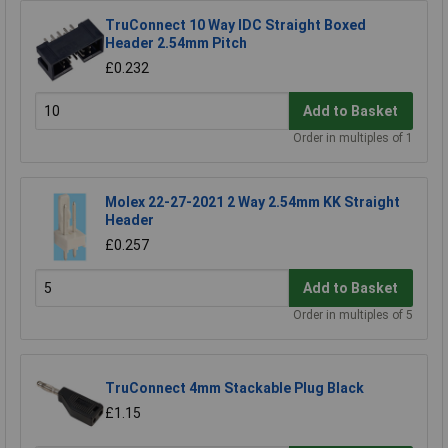
TruConnect 10 Way IDC Straight Boxed
Header 2.54mm Pitch
£0.232
Add to Basket
Order in multiples of 1
Molex 22-27-2021 2 Way 2.54mm KK Straight
Header
£0.257
Add to Basket
Order in multiples of 5
TruConnect 4mm Stackable Plug Black
£1.15