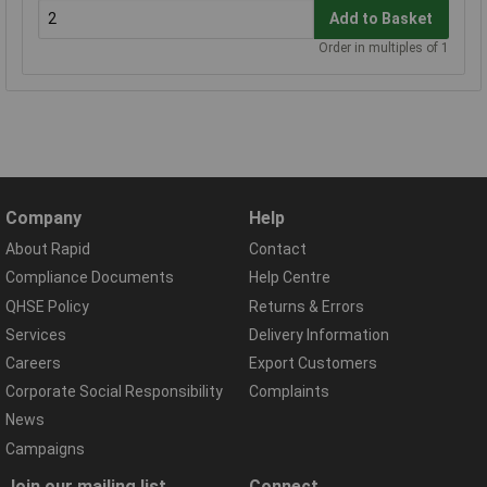
Add to Basket
Order in multiples of 1
Company
Help
About Rapid
Contact
Compliance Documents
Help Centre
QHSE Policy
Returns & Errors
Services
Delivery Information
Careers
Export Customers
Corporate Social Responsibility
Complaints
News
Campaigns
Join our mailing list
Connect