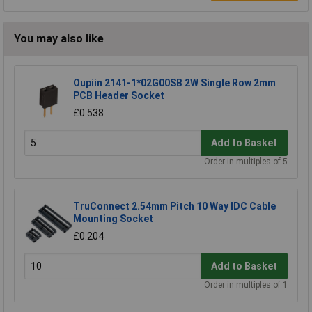
You may also like
Oupiin 2141-1*02G00SB 2W Single Row 2mm
PCB Header Socket
£0.538
Add to Basket
Order in multiples of 5
TruConnect 2.54mm Pitch 10 Way IDC Cable
Mounting Socket
£0.204
Add to Basket
Order in multiples of 1