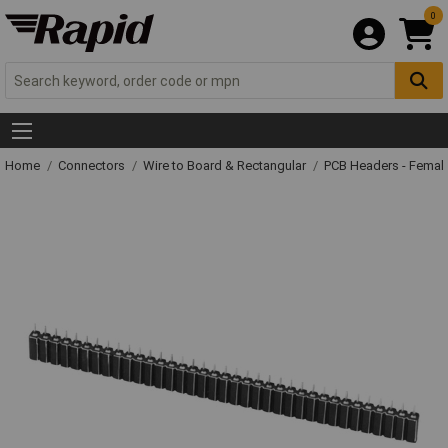
0
Home
Connectors
Wire to Board & Rectangular
PCB Headers - Femal