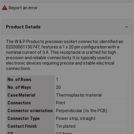
Report an error
Product Details
The W & P Products precision socket connector, identified as
02050001130747, features a 1 x 20 pin configuration with a
nominal current of 3 A. This receptacle is crafted for high
precision and reliable connectivity. It is typically used in
electronic devices requiring precise and stable electrical
connections.
No. of Rows
1
No. of Ways
20
Case Material
Thermoplastic material
Connection
Print
Connector orientation
Perpendicular (to the PCB)
Connector Type
Power strip, straight
Contact Finish
Tin plated
CS
2.54mm