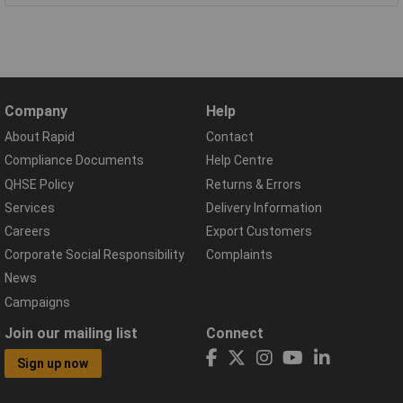
Company
Help
About Rapid
Contact
Compliance Documents
Help Centre
QHSE Policy
Returns & Errors
Services
Delivery Information
Careers
Export Customers
Corporate Social Responsibility
Complaints
News
Campaigns
Join our mailing list
Connect
Sign up now