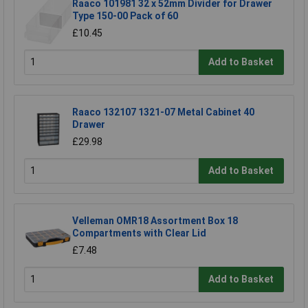
Raaco 101981 32 x 52mm Divider for Drawer
Type 150-00 Pack of 60
£10.45
Add to Basket
Raaco 132107 1321-07 Metal Cabinet 40
Drawer
£29.98
Add to Basket
Velleman OMR18 Assortment Box 18
Compartments with Clear Lid
£7.48
Add to Basket