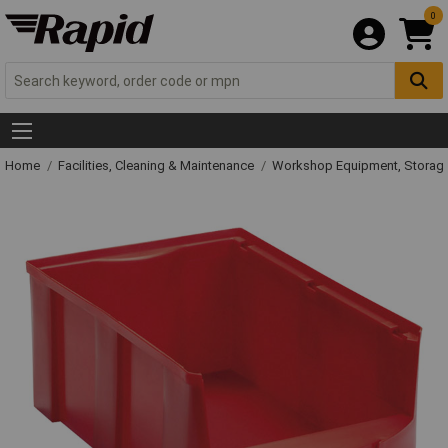
0
Home
Facilities, Cleaning & Maintenance
Workshop Equipment, Storage