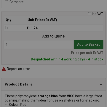
Compare
Inc VAT
Qty
Unit Price (Ex VAT)
1+
£11.24
Add to Quote
Add to Basket
Price per unit Ex VAT
Despatched within 4 working days - 4 in stock
Report an error
Product Details
These polypropylene
storage bins
from
VISO
have a large front
opening, making them ideal for use on shelves or for
stacking
.
Colour: Red