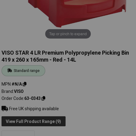
Tap or pinch to expand
VISO STAR 4 LR Premium Polypropylene Picking Bin
419 x 260 x 165mm - Red - 14L
Standard range
MPN
#N/A
Brand
VISO
Order Code
63-0343
Free UK shipping available
View Full Product Range (9)