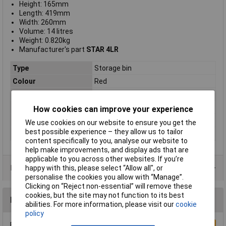
Height: 165mm
Length: 419mm
Width: 260mm
Volume: 14 litres
Weight: 0.820kg
Manufacturer's part
STAR 4LR
Type
Storage bin
Colour
Red
Height
419mm
Length
260mm
How cookies can improve your experience
Width
165mm
We use cookies on our website to ensure you get the
best possible experience – they allow us to tailor
Material
Polypropylene
content specifically to you, analyse our website to
help make improvements, and display ads that are
applicable to you across other websites. If you’re
Product Range
happy with this, please select “Allow all", or
personalise the cookies you allow with “Manage”.
Clicking on “Reject non-essential” will remove these
cookies, but the site may not function to its best
Reviews
abilities. For more information, please visit our
cookie
policy
Be the first to submit a review