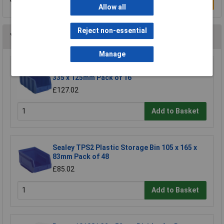
Write a Review
Allow all
Reject non-essential
You may also like
Manage
Sealey TPS3D Plastic Storage Bin Deep 145 x
335 x 125mm Pack of 16
£127.02
Add to Basket
Sealey TPS2 Plastic Storage Bin 105 x 165 x
83mm Pack of 48
£85.02
Add to Basket