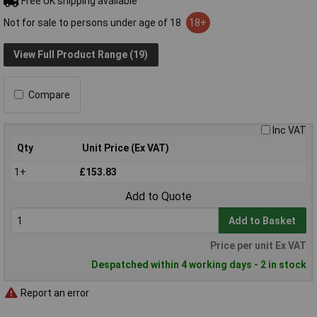
Free UK shipping available
Not for sale to persons under age of 18
18+
View Full Product Range (19)
Compare
Inc VAT
Qty
Unit Price (Ex VAT)
1+
£153.83
Add to Quote
Add to Basket
Price per unit Ex VAT
Despatched within 4 working days - 2 in stock
Report an error