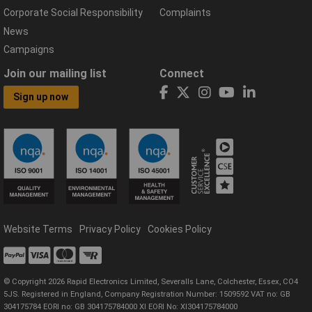
Corporate Social Responsibility
Complaints
News
Campaigns
Join our mailing list
Connect
Sign up now
Website Terms
Privacy Policy
Cookies Policy
© Copyright 2026 Rapid Electronics Limited, Severalls Lane, Colchester, Essex, CO4
5JS. Registered in England, Company Registration Number: 1509592 VAT no: GB
304175784 EORI no: GB 304175784000 XI EORI No: XI304175784000