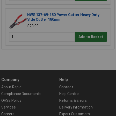
NWS 137-69-180 Power Cutter Heavy Duty
Side Cutter 180mm
£23.99
Add to Basket
Company
Help
About Rapid
Contact
Compliance Documents
Help Centre
QHSE Policy
Returns & Errors
Services
Delivery Information
Careers
Export Customers