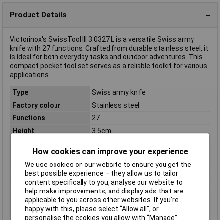
Product Details
Victorinox's SwissTool III 3.0327.L is a versatile Swiss army
knife with 27 functions. Crafted from durable stainless steel, it
is ideal for both everyday tasks and outdoor adventures. This
compact pocket tool set serves as a reliable toolkit for various
applications.
Type
Swiss army knife
Factory colour
Stainless steel
Functions
27
Height
3.5cm
Length
11.5cm
How cookies can improve your experience
Length (closed)
11.5cm
We use cookies on our website to ensure you get the
Length (open)
19cm
best possible experience – they allow us to tailor
Material
Stainless steel
content specifically to you, analyse our website to
help make improvements, and display ads that are
Material (details)
Stainless steel
applicable to you across other websites. If you’re
Rack size
483 mm (19")
happy with this, please select “Allow all", or
personalise the cookies you allow with “Manage”.