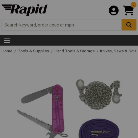
0
Home
Tools & Supplies
Hand Tools & Storage
Knives, Saws & Scis