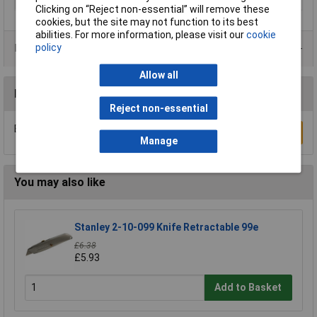
Weight
337g
Clicking on “Reject non-essential” will remove these
cookies, but the site may not function to its best
abilities. For more information, please visit our
cookie
policy
Product Range
Allow all
Reviews
Reject non-essential
Be the first to submit a review
Write a Review
Manage
You may also like
Stanley 2-10-099 Knife Retractable 99e
£6.38
£5.93
Add to Basket