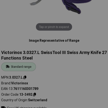
Tap or pinch to expand
Image Representative of Range
Victorinox 3.0327.L SwissTool III Swiss Army Knife 27
Functions Steel
Standard range
MPN
3.0327.L
Brand
Victorinox
EAN-13
7611160301789
Order Code
13-3492
Country of Origin
Switzerland