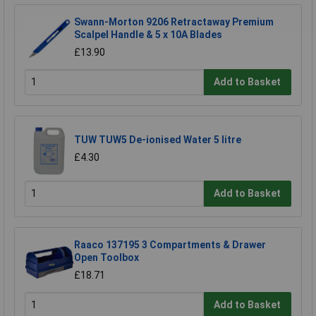
Swann-Morton 9206 Retractaway Premium
Scalpel Handle & 5 x 10A Blades
£13.90
Add to Basket
TUW TUW5 De-ionised Water 5 litre
£4.30
Add to Basket
Raaco 137195 3 Compartments & Drawer
Open Toolbox
£18.71
Add to Basket