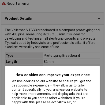
Report an error
Product Details
The Velleman VTBB3 breadboard is a compact prototyping tool
with 400 pins, measuring 82 x 8 x 55 mm. It is ideal for
developing and testing small electronic circuits and projects.
Typically used by hobbyists and professionals alike, it offers
excellent versatility and ease of use.
Type
Prototyping Breadboard
Length
82mm
Width
8mm
Number of Points
400
How cookies can improve your experience
Grid Pitch
2.54mm
We use cookies on our website to ensure you get the
best possible experience – they allow us to tailor
Colour
Grey
content specifically to you, analyse our website to
Dim
(L x W x H) 82 x 8 x 55 mm
help make improvements, and display ads that are
applicable to you across other websites. If you’re
Height
55mm
happy with this, please select “Allow all", or