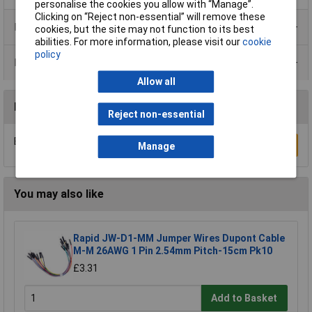
personalise the cookies you allow with “Manage”.
Clicking on “Reject non-essential” will remove these
Product Range
cookies, but the site may not function to its best
abilities. For more information, please visit our
cookie
policy
Data Sheets
Allow all
Reviews
Reject non-essential
Be the first to submit a review
Write a Review
Manage
You may also like
Rapid JW-D1-MM Jumper Wires Dupont Cable
M-M 26AWG 1 Pin 2.54mm Pitch-15cm Pk10
£3.31
Add to Basket