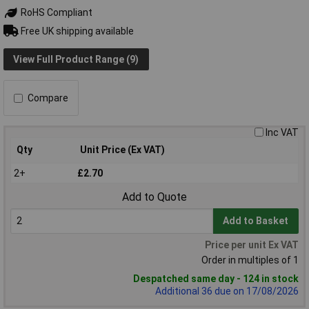
RoHS Compliant
Free UK shipping available
View Full Product Range (9)
Compare
Inc VAT
Qty
Unit Price (Ex VAT)
2+
£2.70
Add to Quote
Add to Basket
Price per unit Ex VAT
Order in multiples of 1
Despatched same day - 124 in stock
Additional 36 due on 17/08/2026