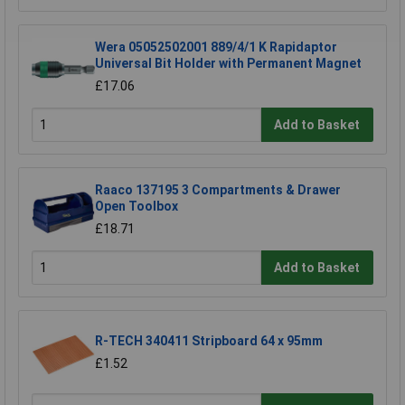
Wera 05052502001 889/4/1 K Rapidaptor
Universal Bit Holder with Permanent Magnet
£17.06
Add to Basket
Raaco 137195 3 Compartments & Drawer
Open Toolbox
£18.71
Add to Basket
R-TECH 340411 Stripboard 64 x 95mm
£1.52