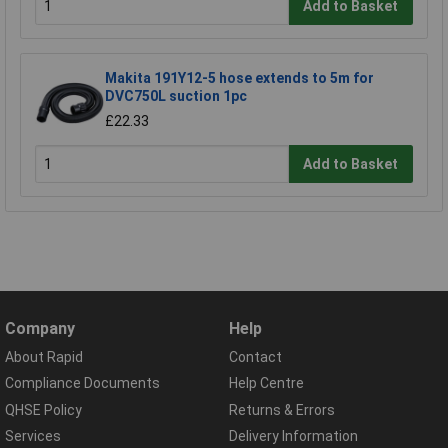
Add to Basket
Makita 191Y12-5 hose extends to 5m for
DVC750L suction 1pc
£22.33
Add to Basket
Company
Help
About Rapid
Contact
Compliance Documents
Help Centre
QHSE Policy
Returns & Errors
Services
Delivery Information