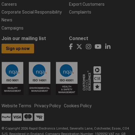
Careers
Export Customers
Corporate Social Responsibility
Complaints
News
Campaigns
Join our mailing list
Connect
Sign up now
Website Terms
Privacy Policy
Cookies Policy
© Copyright 2026 Rapid Electronics Limited, Severalls Lane, Colchester, Essex, CO4
5JS. Registered in England, Company Registration Number: 1509592 VAT no: GB