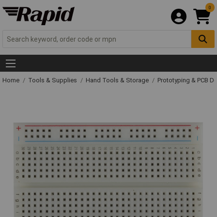
0
Home
Tools & Supplies
Hand Tools & Storage
Prototyping & PCB 