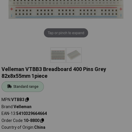
Tap or pinch to expand
Velleman VTBB3 Breadboard 400 Pins Grey
82x8x55mm 1piece
Standard range
MPN
VTBB3
Brand
Velleman
EAN-13
5410329664664
Order Code
10-8800
Country of Origin
China