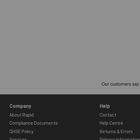
Company
Help
About Rapid
Contact
Compliance Documents
Help Centre
QHSE Policy
Returns & Errors
Services
Delivery Information