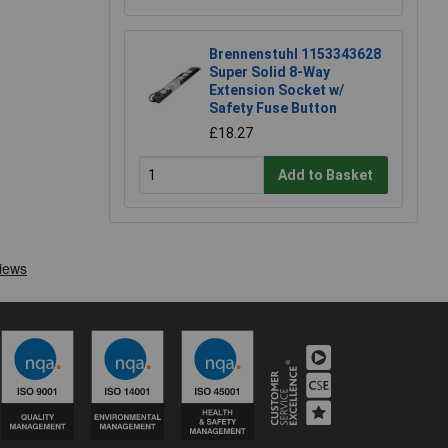
Brennenstuhl 1153343628
Super Solid 8-Way
Extension Socket w/
Safety Fuse Button
£18.27
Add to Basket