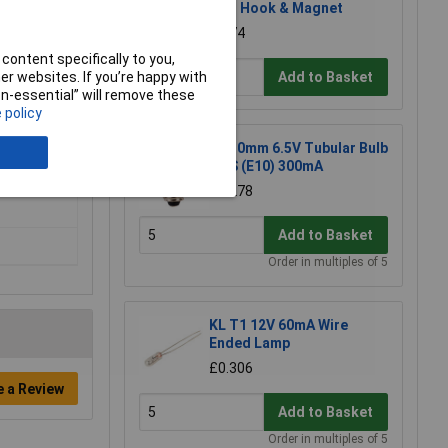
with Hook & Magnet
£2.74
content specifically to you,
Add to Basket
r websites. If you’re happy with
non-essential” will remove these
 policy
KL 10mm 6.5V Tubular Bulb
MES (E10) 300mA
£0.278
Add to Basket
Order in multiples of 5
KL T1 12V 60mA Wire
Ended Lamp
£0.306
e a Review
Add to Basket
Order in multiples of 5