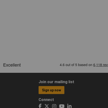
Join our mailing list
Sign up now
Connect