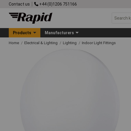
Contact us
+44 (0)1206 751166
Products
Manufacturers
Home
Electrical & Lighting
Lighting
Indoor Light Fittings