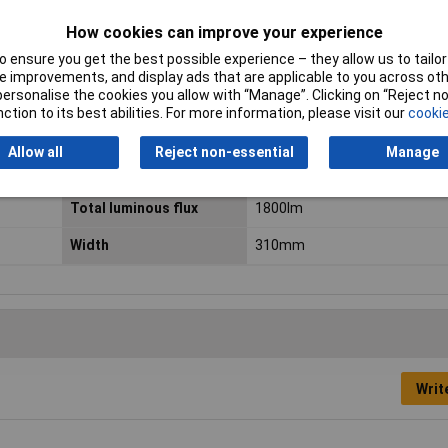
Diameter
310mm
How cookies can improve your experience
 ensure you get the best possible experience – they allow us to tailor 
Height
55mm
 improvements, and display ads that are applicable to you across othe
or personalise the cookies you allow with “Manage”. Clicking on “Reject 
Light bulb included
Yes
ction to its best abilities. For more information, please visit our
cookie
Material
Plastic
Allow all
Reject non-essential
Manage
Number of bulbs
1
Total luminous flux
1800lm
Width
310mm
Writ