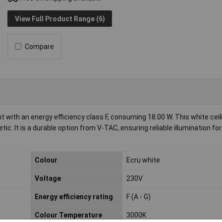
View Full Product Range (6)
Compare
with an energy efficiency class F, consuming 18.00 W. This white ceilin
c. It is a durable option from V-TAC, ensuring reliable illumination for 
Colour
Ecru white
Voltage
230V
Energy efficiency rating
F (A - G)
Colour Temperature
3000K