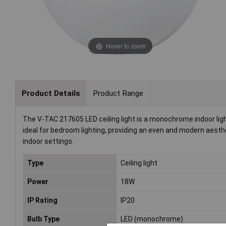
Hover to zoom
Product Details
Product Range
The V-TAC 217605 LED ceiling light is a monochrome indoor light 
ideal for bedroom lighting, providing an even and modern aestheti
indoor settings.
Type
Ceiling light
Power
18W
IP Rating
IP20
Bulb Type
LED (monochrome)