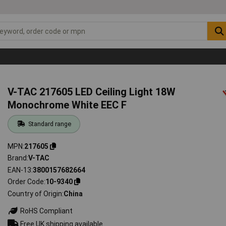
V-TAC 217605 LED Ceiling Light 18W
Monochrome White EEC F
Standard range
MPN
217605
Brand
V-TAC
EAN-13
3800157682664
Order Code
10-9340
Country of Origin
China
RoHS Compliant
Free UK shipping available