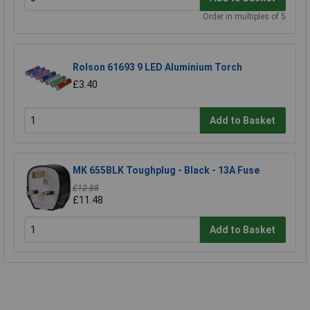
Order in multiples of 5
Rolson 61693 9 LED Aluminium Torch
£3.40
Add to Basket
MK 655BLK Toughplug - Black - 13A Fuse
£12.88
£11.48
Add to Basket