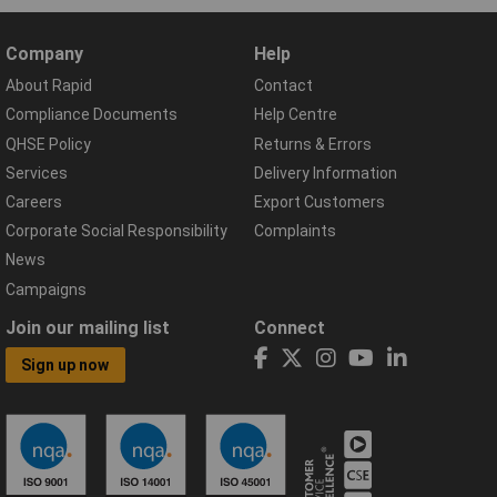
Company
Help
About Rapid
Contact
Compliance Documents
Help Centre
QHSE Policy
Returns & Errors
Services
Delivery Information
Careers
Export Customers
Corporate Social Responsibility
Complaints
News
Campaigns
Join our mailing list
Connect
Sign up now