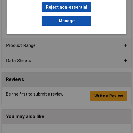
approx
Reject non-essential
Total luminous flux
1820lm
Weight
0.22kg
Manage
Width
195mm
Product Range
Data Sheets
Reviews
Be the first to submit a review
Write a Review
You may also like