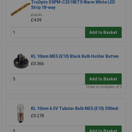
TruOpto OSPM-C2518ETS Warm White LED
Strip 18-way
£10.91
£4.09
Add to Basket
KL 10mm MES (E10) Black Bulb Holder Batten
£0.366
Add to Basket
Order in multiples of 5
KL 10mm 6.5V Tubular Bulb MES (E10) 300mA
£0.278
Add to Basket