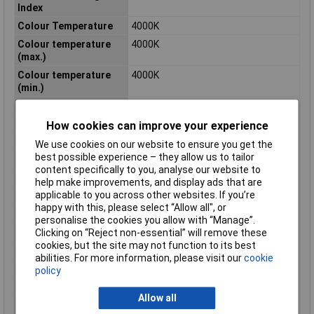
Index
Colour Temperature
4000K
Colour temperature
4000K
(max.)
Colour temperature
4000K
(min.)
Depth
195mm
Diameter
195mm
How cookies can improve your experience
Dimensions
(Ø x H) 195 mm x 38 mm
We use cookies on our website to ensure you get the
best possible experience – they allow us to tailor
Height
38mm
content specifically to you, analyse our website to
Length
195mm
help make improvements, and display ads that are
applicable to you across other websites. If you’re
Light bulb included
Yes
happy with this, please select “Allow all", or
Luminous Flux
1820lm
personalise the cookies you allow with “Manage”.
Clicking on “Reject non-essential” will remove these
Maximum Temperature
40°C
cookies, but the site may not function to its best
Min. temperature
-20°C
abilities. For more information, please visit our
cookie
Misc Attribute
Circular
policy
Number of bulbs
1
Allow all
Product lifespan
25000h