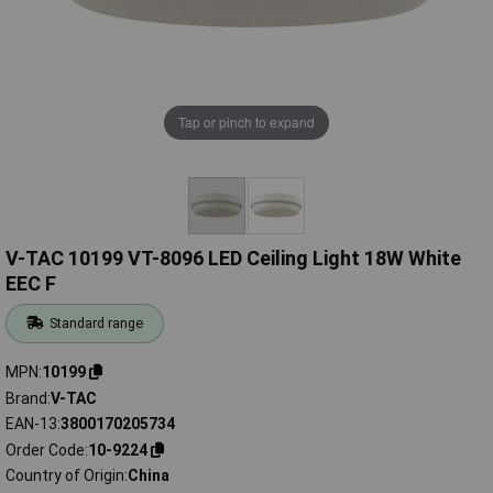
Tap or pinch to expand
V-TAC 10199 VT-8096 LED Ceiling Light 18W White
EEC F
Standard range
MPN
10199
Brand
V-TAC
EAN-13
3800170205734
Order Code
10-9224
Country of Origin
China