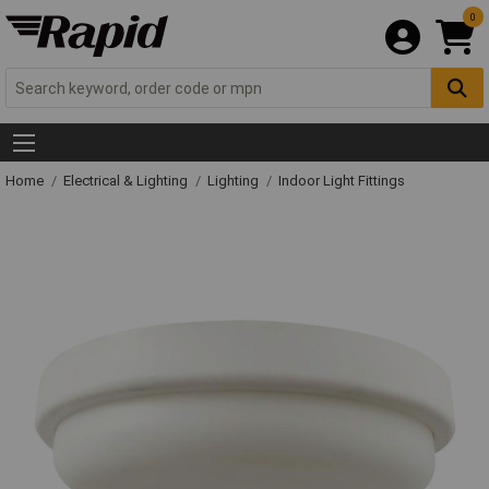
0
Home
Electrical & Lighting
Lighting
Indoor Light Fittings