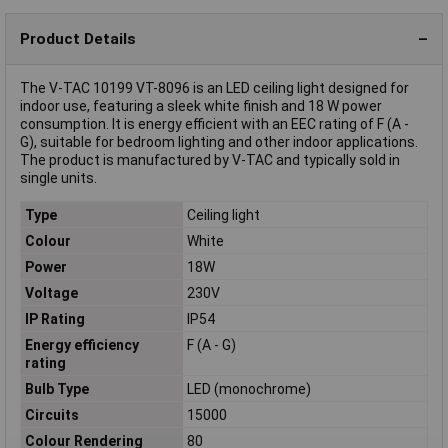
Product Details
The V-TAC 10199 VT-8096 is an LED ceiling light designed for
indoor use, featuring a sleek white finish and 18 W power
consumption. It is energy efficient with an EEC rating of F (A -
G), suitable for bedroom lighting and other indoor applications.
The product is manufactured by V-TAC and typically sold in
single units.
Type
Ceiling light
Colour
White
Power
18W
Voltage
230V
IP Rating
IP54
Energy efficiency
F (A - G)
rating
Bulb Type
LED (monochrome)
Circuits
15000
Colour Rendering
80