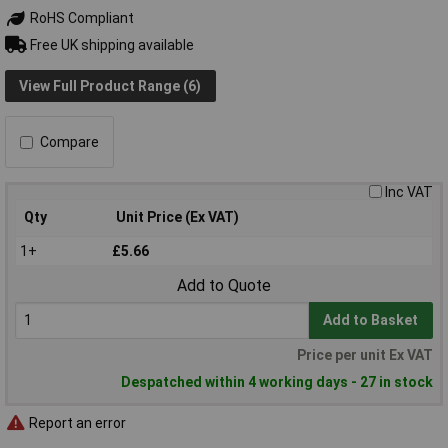
RoHS Compliant
Free UK shipping available
View Full Product Range (6)
Compare
Inc VAT
Qty
Unit Price (Ex VAT)
1+
£5.66
Add to Quote
Add to Basket
Price per unit Ex VAT
Despatched within 4 working days - 27 in stock
Report an error