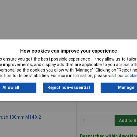
How cookies can improve your experience
 ensure you get the best possible experience – they allow us to tailor 
Buy
 improvements, and display ads that are applicable to you across othe
or personalise the cookies you allow with “Manage”. Clicking on “Reject 
Buy
Brush 75mm M14 X 2
ction to its best abilities. For more information, please visit our
cookie
Add to B
Allow all
Reject non-essential
Manage
Despatched within 4 workin
50 in stock
Brush 100mm M14 X 2
Add to B
Despatched within 4 workin