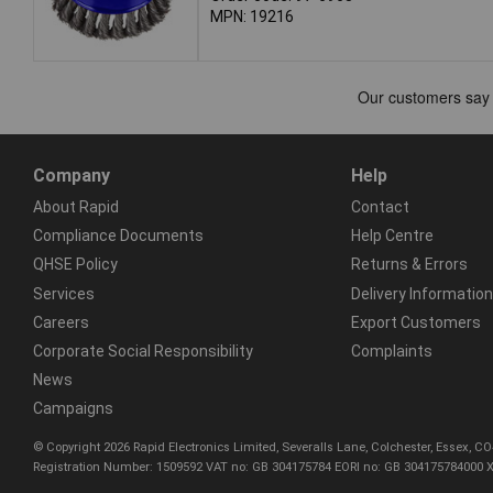
MPN: 19216
Company
Help
About Rapid
Contact
Compliance Documents
Help Centre
QHSE Policy
Returns & Errors
Services
Delivery Information
Careers
Export Customers
Corporate Social Responsibility
Complaints
News
Campaigns
© Copyright 2026 Rapid Electronics Limited, Severalls Lane, Colchester, Essex, 
Registration Number: 1509592 VAT no: GB 304175784 EORI no: GB 304175784000 X