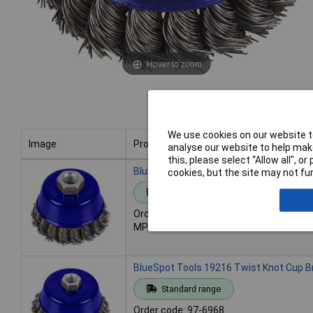
Hover to zoom
We use cookies on our website to
Image
Product
analyse our website to help make
this, please select “Allow all", 
Image
Product
BlueSpot Tools 19215 Twist Knot Cup 
cookies, but the site may not fun
Standard range
Order code: 97-6967
MPN: 19215
BlueSpot Tools 19216 Twist Knot Cup 
Standard range
Order code: 97-6968