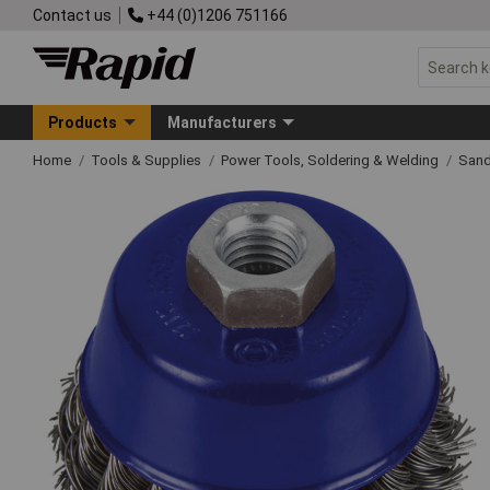
Contact us
+44 (0)1206 751166
Products
Manufacturers
Home
Tools & Supplies
Power Tools, Soldering & Welding
Sand