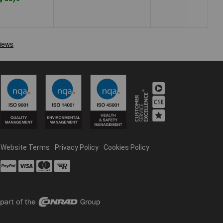
Website Terms
Privacy Policy
Cookies Policy