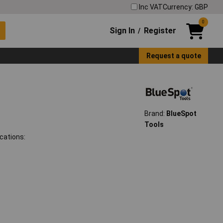
Inc VAT
Currency: GBP
0
Sign In
Register
/
Request a quote
Brand:
BlueSpot
Tools
cations: