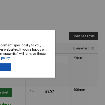
Collapse rows
content specifically to you,
Pricing (Ex VAT)
Diameter
r websites. If you’re happy with
non-essential” will remove these
Pricing (Ex VAT)
Diameter
75mm
 policy
1+
£3.90
asket
g days -
100mm
1+
£5.57
asket
g days -