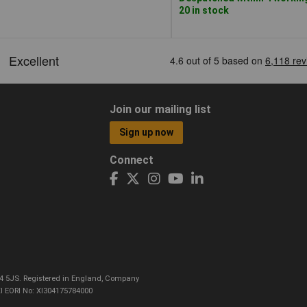
20 in stock
Join our mailing list
Sign up now
Connect
CO4 5JS. Registered in England, Company
I EORI No: XI304175784000