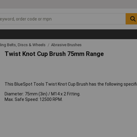
ing Belts, Discs & Wheels
Abrasive Brushes
Twist Knot Cup Brush 75mm Range
This BlueSpot Tools Twist Knot Cup Brush has the following specifi
Diameter: 75mm (3in) / M14 x 2 Fitting.
Max. Safe Speed: 12500 RPM.