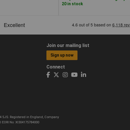
20 in stock
Join our mailing list
Sign up now
Connect
CO4 5JS. Registered in England, Company
I EORI No: XI304175784000