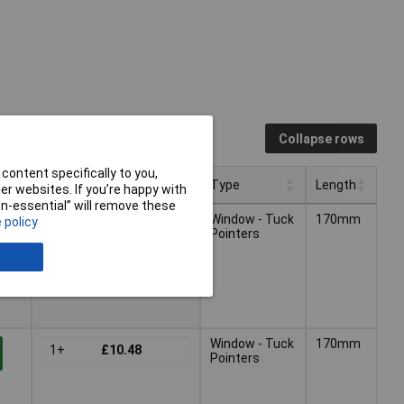
Collapse rows
content specifically to you,
Pricing (Ex VAT)
Type
Length
r websites. If you’re happy with
non-essential” will remove these
Pricing (Ex VAT)
Type
Length
Window - Tuck
170mm
 policy
1+
£13.42
Pointers
-
Window - Tuck
170mm
1+
£10.48
Pointers
-