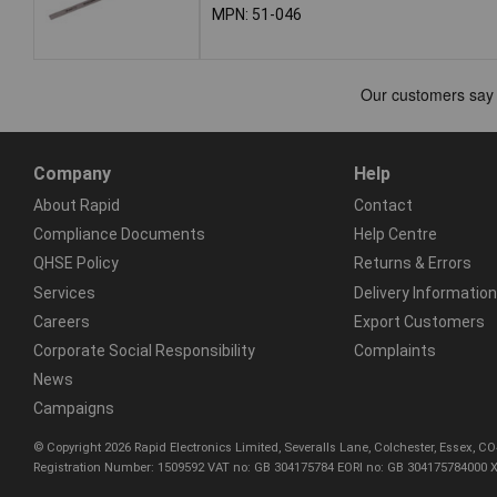
MPN: 51-046
Company
Help
About Rapid
Contact
Compliance Documents
Help Centre
QHSE Policy
Returns & Errors
Services
Delivery Information
Careers
Export Customers
Corporate Social Responsibility
Complaints
News
Campaigns
© Copyright 2026 Rapid Electronics Limited, Severalls Lane, Colchester, Essex, 
Registration Number: 1509592 VAT no: GB 304175784 EORI no: GB 304175784000 X