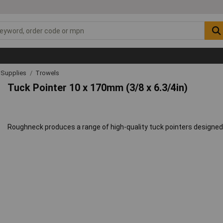
& Supplies
Trowels
Tuck Pointer 10 x 170mm (3/8 x 6.3/4in)
Roughneck produces a range of high-quality tuck pointers designed