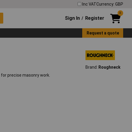
Inc VAT
Currency: GBP
0
Sign In
Register
/
Request a quote
Brand:
Roughneck
 for precise masonry work.