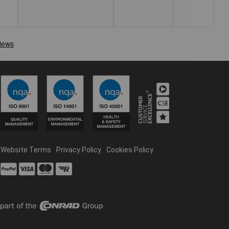
Website Terms
Privacy Policy
Cookies Policy