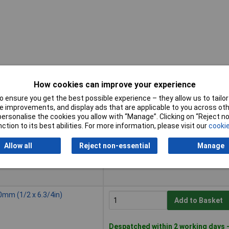
How cookies can improve your experience
 ensure you get the best possible experience – they allow us to tailor 
Buy
 improvements, and display ads that are applicable to you across othe
or personalise the cookies you allow with “Manage”. Clicking on “Reject 
Buy
0mm (3/8 x 6.3/4in)
ction to its best abilities. For more information, please visit our
cookie
Add to Basket
Allow all
Reject non-essential
Manage
Despatched within 2 working days 
5 in stock
0mm (1/2 x 6.3/4in)
Add to Basket
Despatched within 2 working days 