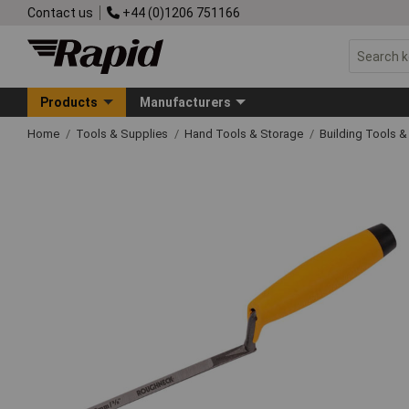
Contact us
+44 (0)1206 751166
Products
Manufacturers
Home
Tools & Supplies
Hand Tools & Storage
Building Tools 