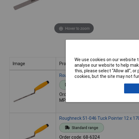
Hover to zoom
We use cookies on our website to
Image
Product
analyse our website to help make
this, please select “Allow all", 
Image
Product
Roughneck 51-044 Tuck Pointer 10 x 17
cookies, but the site may not fun
Standard range
Order code: 68-6323
MPN: 51-044
Roughneck 51-046 Tuck Pointer 12 x 17
Standard range
Order code: 68-6324