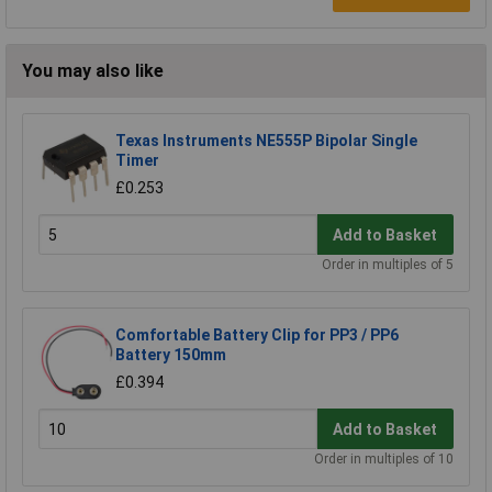
You may also like
Texas Instruments NE555P Bipolar Single
Timer
£0.253
Add to Basket
Order in multiples of 5
Comfortable Battery Clip for PP3 / PP6
Battery 150mm
£0.394
Add to Basket
Order in multiples of 10