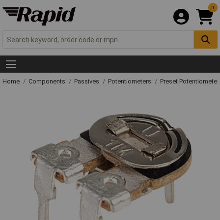
0
Home
Components
Passives
Potentiometers
Preset Potentiometer