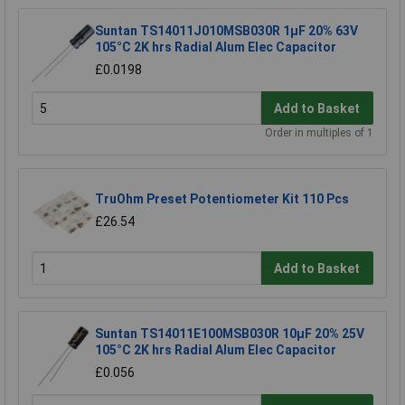
Suntan TS14011J010MSB030R 1µF 20% 63V
105°C 2K hrs Radial Alum Elec Capacitor
£0.0198
Add to Basket
Order in multiples of 1
TruOhm Preset Potentiometer Kit 110 Pcs
£26.54
Add to Basket
Suntan TS14011E100MSB030R 10µF 20% 25V
105°C 2K hrs Radial Alum Elec Capacitor
£0.056