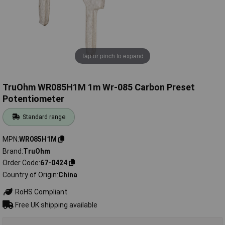
Tap or pinch to expand
TruOhm WR085H1M 1m Wr-085 Carbon Preset
Potentiometer
Standard range
MPN
WR085H1M
Brand
TruOhm
Order Code
67-0424
Country of Origin
China
RoHS Compliant
Free UK shipping available