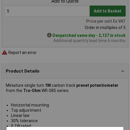
Add to Quote
Add to Basket
Price per unit Ex VAT
Order in multiples of 5
Despatched same day - 2,127 in stock
Additional quantity lead time 6 months
Report an error
Product Details
Miniature single turn
1M
carbon track
preset potentiometer
from the
Tru-Ohm
WR-085 series.
Horizontal mounting
Top adjustment
Linear law
30% tolerance
0.1W rated