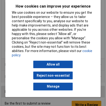
Type
Carbon film pot
How cookies can improve your experience
Resistance
1MΩ
We use cookies on our website to ensure you get the
best possible experience – they allow us to tailor
Tolerance
30%
content specifically to you, analyse our website to
Power Rating
0.1W
help make improvements, and display ads that are
applicable to you across other websites. If you’re
Adjustment Type
Top
happy with this, please select “Allow all", or
Number of Turns
1
personalise the cookies you allow with “Manage”.
Pitch
2.54mm
Clicking on “Reject non-essential” will remove these
cookies, but the site may not function to its best
Mounting Style
Through hole
abilities. For more information, please visit our
cookie
policy
Product Range
Allow all
Reject non-essential
Data Sheets
Manage
Reviews
Be the first to submit a review
Write a Review