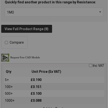
Quickly find another product in this range by Resistance:
View Full Product Range (8)
Compare
Inc VAT
Qty
Unit Price (Ex VAT)
5+
£0.190
100+
£0.151
500+
£0.100
1000+
£0.088