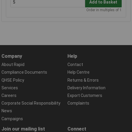
Add to Basket
Order in multiples of 1
Company
Help
About Rapid
Contact
Compliance Documents
Help Centre
QHSE Policy
Returns & Errors
Services
Delivery Information
Careers
Export Customers
Corporate Social Responsibility
Complaints
News
Campaigns
Join our mailing list
Connect