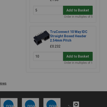
Add to Basket
Order in multiples of 5
TruConnect 10 Way IDC
Straight Boxed Header
2.54mm Pitch
£0.232
Add to Basket
Order in multiples of 1