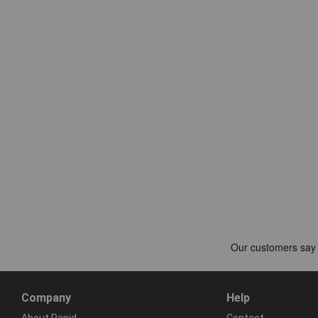
Company
Help