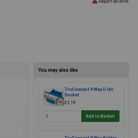
Report an error
You may also like
TruConnect 9 Way D Idc
Socket
£2.19
Add to Basket