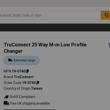
TruConnect 25 Way M-m Low Profile
Changer
Extended range
MPN
19-0740
Brand
TruConnect
Order Code
19-0740
Country of Origin
Taiwan
RoHS Compliant
Free UK shipping available