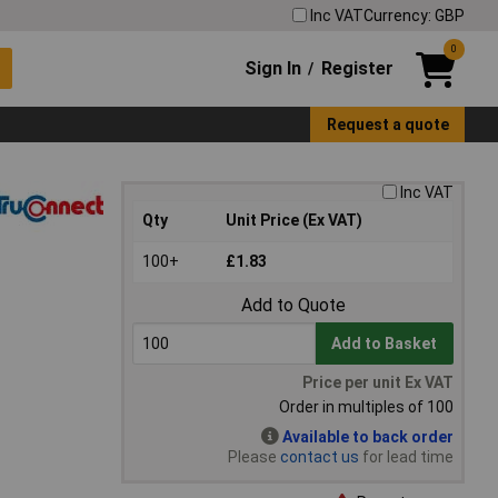
Inc VAT
Currency: GBP
0
Sign In
Register
/
Request a quote
Inc VAT
Qty
Unit Price (Ex VAT)
100+
£1.83
Add to Quote
Add to Basket
Price per unit Ex VAT
Order in multiples of 100
Available to back order
Please
contact us
for lead time