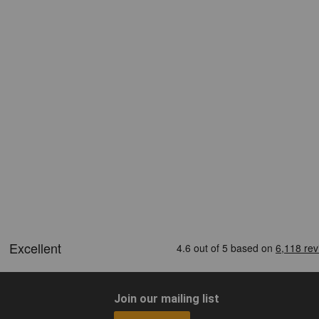
Join our mailing list