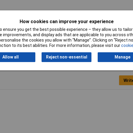
aight
How cookies can improve your experience
°
 ensure you get the best possible experience – they allow us to tailor 
 improvements, and display ads that are applicable to you across othe
or personalise the cookies you allow with “Manage”. Clicking on “Reject 
ction to its best abilities. For more information, please visit our
cookie
Allow all
Reject non-essential
Manage
Writ