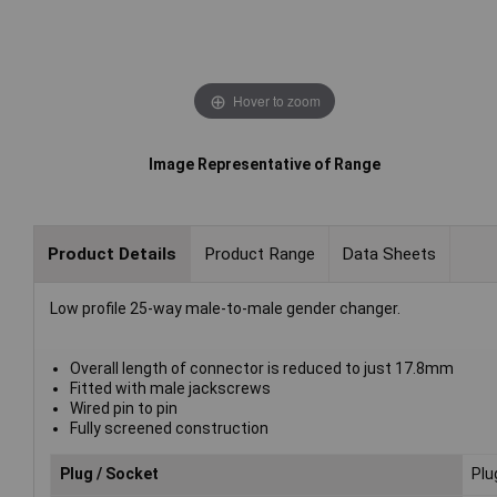
Hover to zoom
Image Representative of Range
Product Details
Product Range
Data Sheets
Low profile 25-way male-to-male gender changer.
Overall length of connector is reduced to just 17.8mm
Fitted with male jackscrews
Wired pin to pin
Fully screened construction
Plug / Socket
Plu