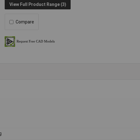
View Full Product Range (3)
Compare
g