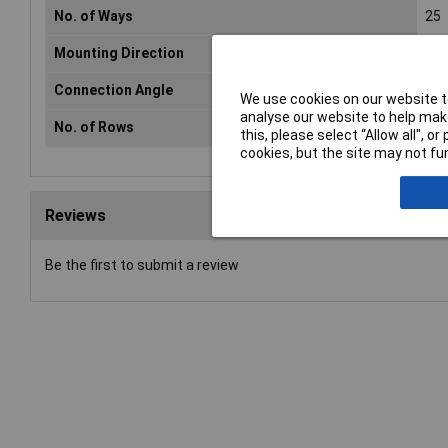
No. of Ways
25
Mounting Direction
Str
Connection Angle
180
We use cookies on our website to
analyse our website to help make
No. of Rows
2
this, please select “Allow all", 
cookies, but the site may not fun
Reviews
Be the first to submit a review