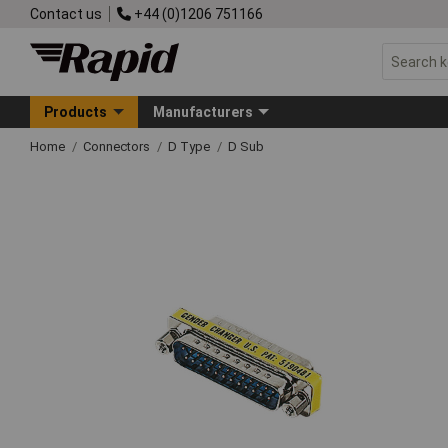
Contact us
+44 (0)1206 751166
Products
Manufacturers
Home
Connectors
D Type
D Sub