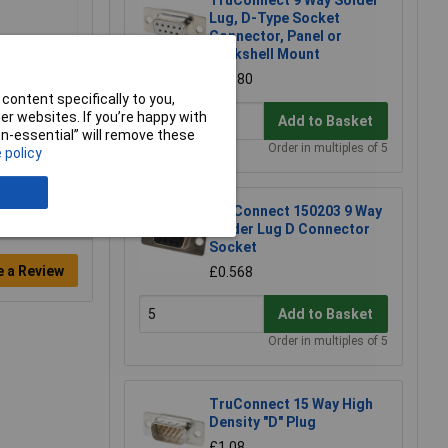
TruConnect 9 Way Solder
Lug, D-Type Socket
Connector, Panel or
Backshell Mount
£0.880
content specifically to you,
r websites. If you’re happy with
Add to Basket
non-essential” will remove these
Order in multiples of 5
 policy
TruConnect 150203 9 Way
Solder Lug D Connector
Socket
e a Review
£0.568
Add to Basket
Order in multiples of 5
TruConnect 15 Way High
Density "D" Plug
£1.08