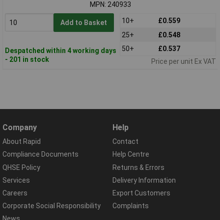
MPN: 240933
10+
£0.559
Add to Basket
25+
£0.548
50+
£0.537
Despatched within 4 working days
- 201 in stock
Price per unit Ex VAT
Company
Help
About Rapid
Contact
Compliance Documents
Help Centre
QHSE Policy
Returns & Errors
Services
Delivery Information
Careers
Export Customers
Corporate Social Responsibility
Complaints
News