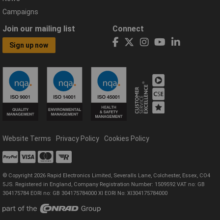
Campaigns
Join our mailing list
Connect
Sign up now
Website Terms
Privacy Policy
Cookies Policy
© Copyright 2026 Rapid Electronics Limited, Severalls Lane, Colchester, Essex, CO4
5JS. Registered in England, Company Registration Number: 1509592 VAT no: GB
304175784 EORI no: GB 304175784000 XI EORI No: XI304175784000