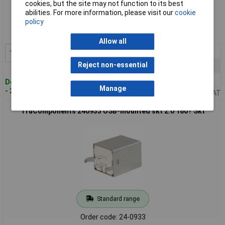
cookies, but the site may not function to its best
Standard range
abilities. For more information, please visit our
cookie
policy
Order code: 24-0931
MPN: 240931
Allow all
10+
£0.487
Add to Basket
Reject non-essential
25+
£0.477
50+
£0.468
Despatched within 4 working days
Manage
- 235 in stock
Price per unit Ex VAT
TruComponents 240933 USB-mounted skt 2.0 180? Skt
Standard range
Order code: 24-0933