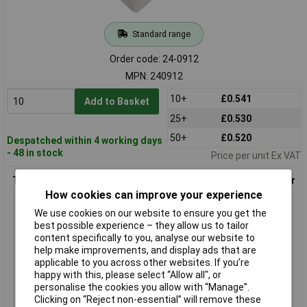
Standard range
Order code: 24-0912
MPN: 240912
10+
£0.541
Add to Basket
25+
£0.530
50+
£0.520
Despatched within 4 working days
- 48 in stock
Price per unit Ex VAT
TruComponents 240931 Universal Serial Bus (USB) Connector
skt
How cookies can improve your experience
We use cookies on our website to ensure you get the
best possible experience – they allow us to tailor
content specifically to you, analyse our website to
help make improvements, and display ads that are
applicable to you across other websites. If you’re
happy with this, please select “Allow all", or
personalise the cookies you allow with “Manage”.
Clicking on “Reject non-essential” will remove these