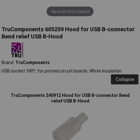
Tap or pinch to expand
TruComponents 605259 Hood for USB B-connector
Bend relief USB B-Hood
Brand:
TruComponents
USB socket 180º, for printed circuit boards. White insulation.
Collapse
TruComponents 240912 Hood for USB B-connector Bend
relief USB B-Hood