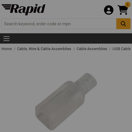
0
Home
Cable, Wire & Cable Assemblies
Cable Assemblies
USB Cable