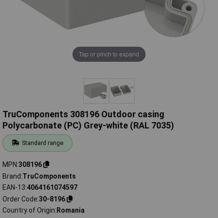
Tap or pinch to expand
TruComponents 308196 Outdoor casing
Polycarbonate (PC) Grey-white (RAL 7035)
Standard range
MPN
308196
Brand
TruComponents
EAN-13
4064161074597
Order Code
30-8196
Country of Origin
Romania