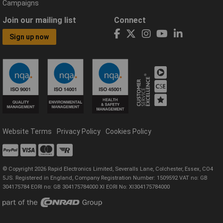
Campaigns
Join our mailing list
Connect
Sign up now
Website Terms
Privacy Policy
Cookies Policy
© Copyright 2026 Rapid Electronics Limited, Severalls Lane, Colchester, Essex, CO4
5JS. Registered in England, Company Registration Number: 1509592 VAT no: GB
304175784 EORI no: GB 304175784000 XI EORI No: XI304175784000