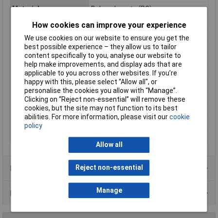
Material
Polycarbonate (PC)
Enclosure Length
240.3mm
How cookies can improve your experience
Enclosure Height
120mm
We use cookies on our website to ensure you get the
Enclosure Width
160.3mm
best possible experience – they allow us to tailor
content specifically to you, analyse our website to
Colour
Grey-white (RAL 7035)
help make improvements, and display ads that are
Dimensions
(L x W x H) 240.3 x 160.3 x 120 mm
applicable to you across other websites. If you’re
happy with this, please select “Allow all", or
Inside height
113.50mm
personalise the cookies you allow with “Manage”.
Inside Width
153.00mm
Clicking on “Reject non-essential” will remove these
cookies, but the site may not function to its best
Internal depth
214.70mm
abilities. For more information, please visit our
cookie
IP Rating
IP66
policy
Misc Attribute
TC-9065560
Allow all
Reject non-essential
Product Range
Manage
Data Sheets