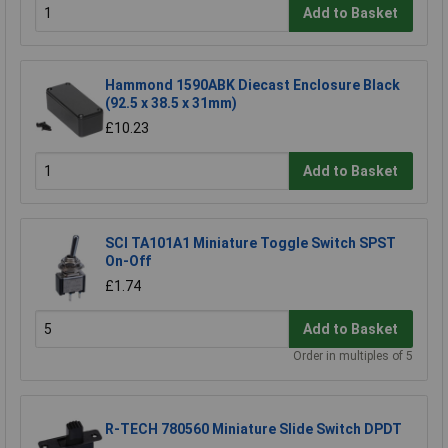
Add to Basket
Hammond 1590ABK Diecast Enclosure Black
(92.5 x 38.5 x 31mm)
£10.23
Add to Basket
SCI TA101A1 Miniature Toggle Switch SPST
On-Off
£1.74
Add to Basket
Order in multiples of 5
R-TECH 780560 Miniature Slide Switch DPDT