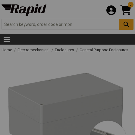
0
Home
Electromechanical
Enclosures
General Purpose Enclosures