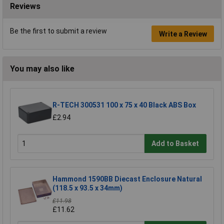
Reviews
Be the first to submit a review
Write a Review
You may also like
R-TECH 300531 100 x 75 x 40 Black ABS Box
£2.94
Add to Basket
Hammond 1590BB Diecast Enclosure Natural
(118.5 x 93.5 x 34mm)
£11.98
£11.62