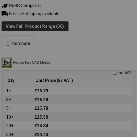
RoHS Compliant
Free UK shipping available
View Full Product Range (36)
Compare
Inc VAT
Qty
Unit Price (Ex VAT)
1+
£26.79
3+
£26.28
5+
£25.78
10+
£25.30
20+
£24.84
50+
£24.40