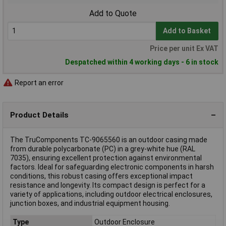
Add to Quote
Add to Basket
Price per unit Ex VAT
Despatched within 4 working days - 6 in stock
Report an error
Product Details
The TruComponents TC-9065560 is an outdoor casing made
from durable polycarbonate (PC) in a grey-white hue (RAL
7035), ensuring excellent protection against environmental
factors. Ideal for safeguarding electronic components in harsh
conditions, this robust casing offers exceptional impact
resistance and longevity. Its compact design is perfect for a
variety of applications, including outdoor electrical enclosures,
junction boxes, and industrial equipment housing.
Type
Outdoor Enclosure