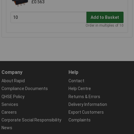
£0.563
Add to Basket
Order in multiples of 10
Company
Help
About Rapid
Contact
Compliance Documents
Help Centre
QHSE Policy
Returns & Errors
Services
Delivery Information
Careers
Export Customers
Corporate Social Responsibility
Complaints
News