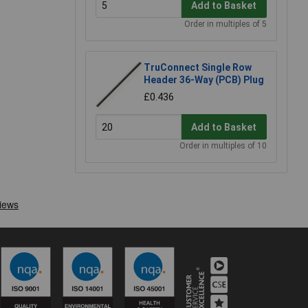
Add to Basket
Order in multiples of 5
TruConnect Single Row
Header 36-Way (PCB) Plug
£0.436
Add to Basket
Order in multiples of 10