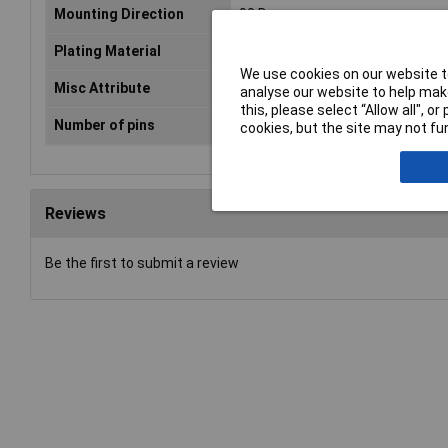
Mounting Direction
90 Degree
Plating Material
N/A
We use cookies on our website to
Misc Attribute
TC-6648080
analyse our website to help make
this, please select “Allow all", 
Number of pins
9
cookies, but the site may not fun
Reviews
Be the first to submit a review