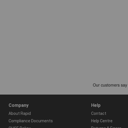
Company
Help
About Rapid
Contact
Compliance Documents
Help Centre