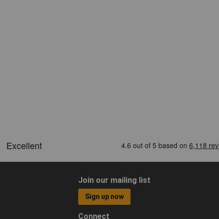
Join our mailing list
Sign up now
Connect