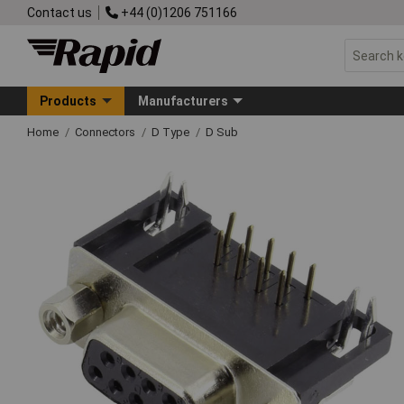
Contact us
+44 (0)1206 751166
Products
Manufacturers
Home
Connectors
D Type
D Sub