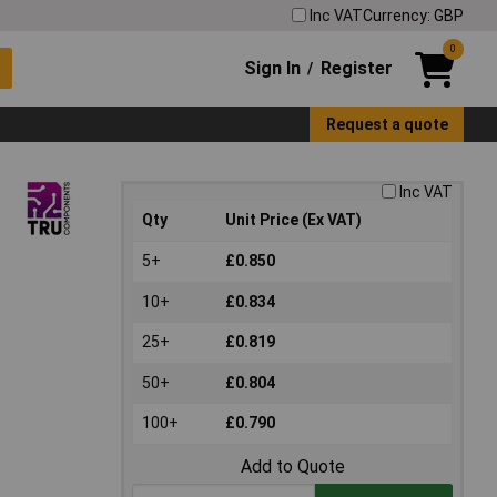
Inc VAT
Currency: GBP
0
Sign In
Register
/
Request a quote
Inc VAT
Qty
Unit Price (Ex VAT)
5+
£0.850
10+
£0.834
25+
£0.819
50+
£0.804
100+
£0.790
Add to Quote