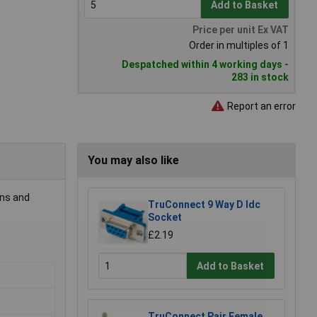
Add to Basket
Price per unit Ex VAT
Order in multiples of 1
Despatched within 4 working days -
283 in stock
Report an error
You may also like
ons and
TruConnect 9 Way D Idc
Socket
£2.19
Add to Basket
TruConnect Pair Female