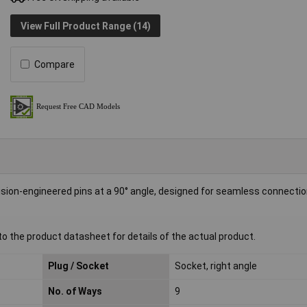
View Full Product Range (14)
Compare
n-engineered pins at a 90° angle, designed for seamless connecti
to the product datasheet for details of the actual product.
Plug / Socket
Socket, right angle
No. of Ways
9