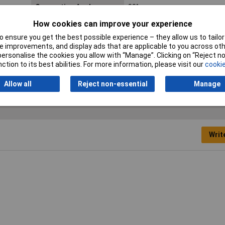
Connection Angle
90°
How cookies can improve your experience
Industrial packaging
No
 ensure you get the best possible experience – they allow us to tailor 
No. of Rows
2
 improvements, and display ads that are applicable to you across othe
or personalise the cookies you allow with “Manage”. Clicking on “Reject 
ction to its best abilities. For more information, please visit our
cookie
Allow all
Reject non-essential
Manage
Writ