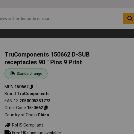
TruComponents 150662 D-SUB
receptacles 90 ° Pins 9 Print
Standard range
MPN
150662
Brand
TruComponents
EAN-13
2050005351773
Order Code
15-0662
Country of Origin
China
RoHS Compliant
Free UK shipping available