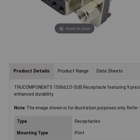
Hover to zoom
Product Details
Product Range
Data Sheets
TRUCOMPONENTS 150662 D-SUB Receptacle featuring 9 precisio
enhanced durability.
Note:
The image shown is for illustration purposes only. Refer 
Type
Receptacles
Mounting Type
Print