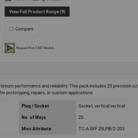
View Full Product Range (9)
Compare
m performance and reliability. This pack includes 25 precision cut
for prototyping, repairs, or custom applications
Plug / Socket
Socket, vertical vertical
No. of Ways
25
Misc Attribute
TC-A-DFF 25LPIII/Z-203