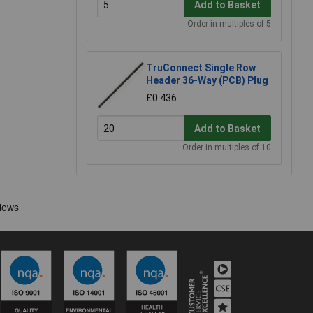
Add to Basket
Order in multiples of 5
TruConnect Single Row
Header 36-Way (PCB) Plug
£0.436
Add to Basket
Order in multiples of 10