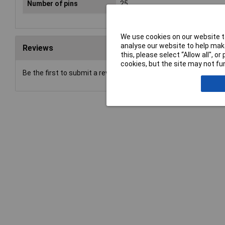
Number of pins
25
We use cookies on our website to
analyse our website to help make
Reviews
this, please select “Allow all", 
cookies, but the site may not fun
Be the first to submit a review