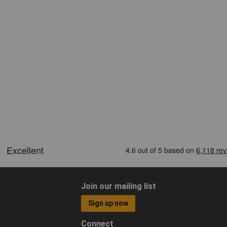
Join our mailing list
Sign up now
Connect