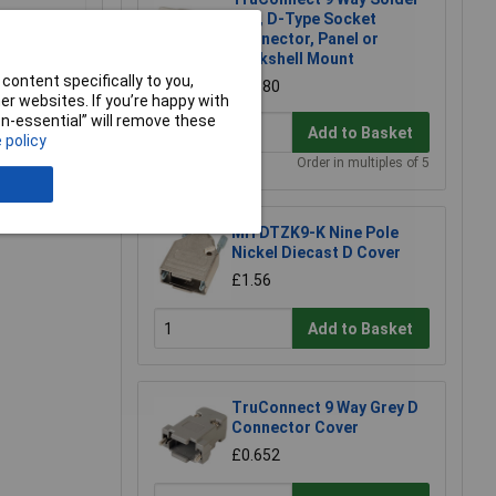
Lug, D-Type Socket
Connector, Panel or
Backshell Mount
content specifically to you,
£0.880
r websites. If you’re happy with
non-essential” will remove these
Add to Basket
 policy
Order in multiples of 5
e a Review
MH DTZK9-K Nine Pole
Nickel Diecast D Cover
£1.56
Add to Basket
TruConnect 9 Way Grey D
Connector Cover
£0.652