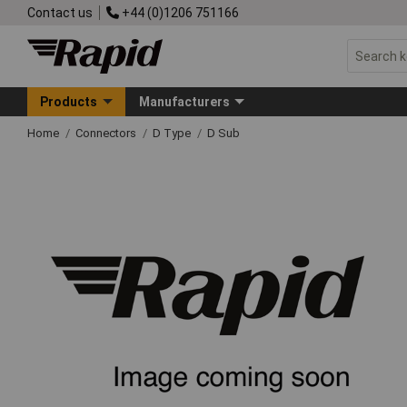
Contact us
+44 (0)1206 751166
Products
Manufacturers
Home
Connectors
D Type
D Sub