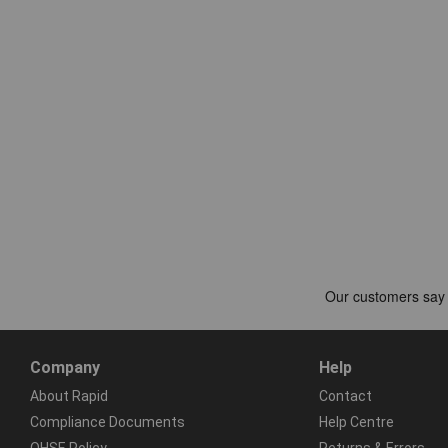
Company
Help
About Rapid
Contact
Compliance Documents
Help Centre