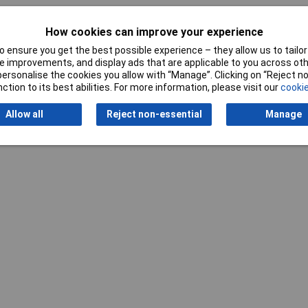
How cookies can improve your experience
 ensure you get the best possible experience – they allow us to tailor 
 improvements, and display ads that are applicable to you across othe
or personalise the cookies you allow with “Manage”. Clicking on “Reject 
ction to its best abilities. For more information, please visit our
cookie
Writ
Allow all
Reject non-essential
Manage