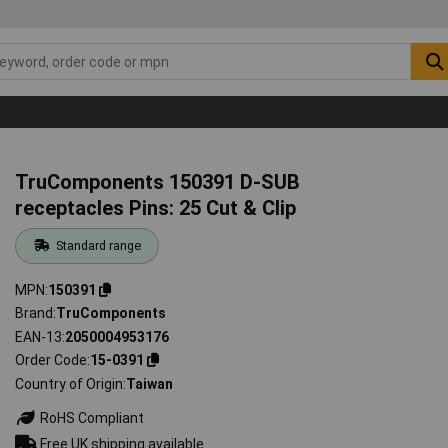
TruComponents 150391 D-SUB
receptacles Pins: 25 Cut & Clip
Standard range
MPN
150391
Brand
TruComponents
EAN-13
2050004953176
Order Code
15-0391
Country of Origin
Taiwan
RoHS Compliant
Free UK shipping available