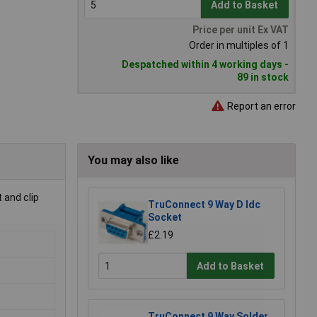
Add to Basket
Price per unit Ex VAT
Order in multiples of 1
Despatched within 4 working days -
89 in stock
Report an error
You may also like
 and clip
TruConnect 9 Way D Idc
Socket
£2.19
Add to Basket
TruConnect 9 Way Solder