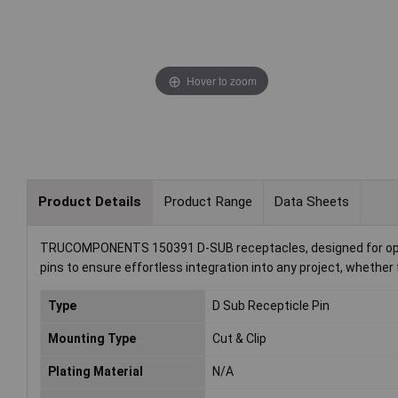
Hover to zoom
Product Details
Product Range
Data Sheets
TRUCOMPONENTS 150391 D-SUB receptacles, designed for optimu
pins to ensure effortless integration into any project, whether 
Type
D Sub Recepticle Pin
Mounting Type
Cut & Clip
Plating Material
N/A