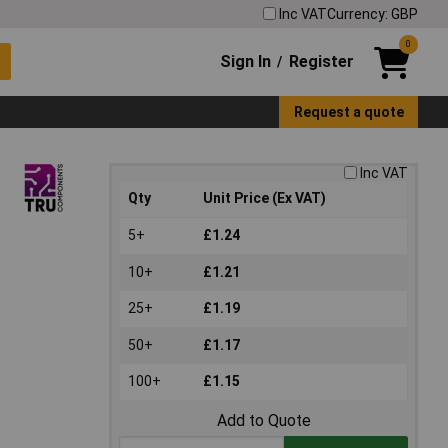
Inc VAT
Currency: GBP
0
Sign In
Register
/
Request a quote
Inc VAT
Qty
Unit Price (Ex VAT)
5+
£1.24
10+
£1.21
25+
£1.19
50+
£1.17
100+
£1.15
Add to Quote