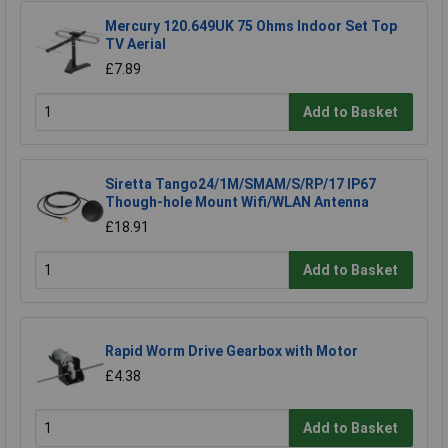
Mercury 120.649UK 75 Ohms Indoor Set Top
TV Aerial
£7.89
Add to Basket
Siretta Tango24/1M/SMAM/S/RP/17 IP67
Though-hole Mount Wifi/WLAN Antenna
£18.91
Add to Basket
Rapid Worm Drive Gearbox with Motor
£4.38
Add to Basket