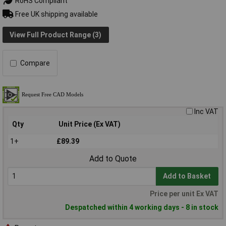
RoHS Compliant
Free UK shipping available
View Full Product Range (3)
Compare
Inc VAT
Qty
Unit Price (Ex VAT)
1+
£89.39
Add to Quote
Add to Basket
Price per unit Ex VAT
Despatched within 4 working days - 8 in stock