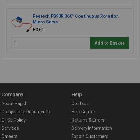
Feetech FS90R 360° Continuous Rotation
Micro Servo
£3.61
Add to Basket
Company
Help
About Rapid
Contact
Compliance Documents
Help Centre
QHSE Policy
Returns & Errors
Services
Delivery Information
Careers
Export Customers