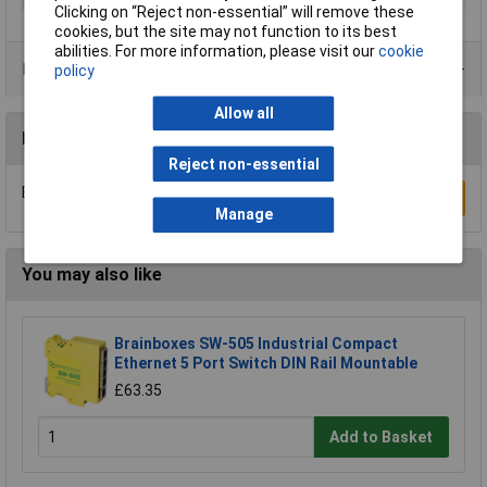
Clicking on “Reject non-essential” will remove these
cookies, but the site may not function to its best
abilities. For more information, please visit our
cookie
Product Range
policy
Allow all
Reviews
Reject non-essential
Be the first to submit a review
Write a Review
Manage
You may also like
Brainboxes SW-505 Industrial Compact
Ethernet 5 Port Switch DIN Rail Mountable
£63.35
Add to Basket