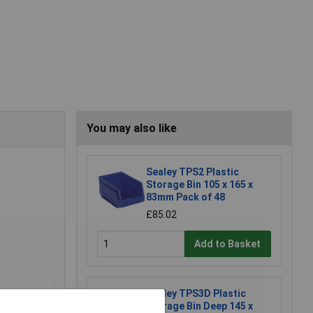
You may also like
Sealey TPS2 Plastic
Storage Bin 105 x 165 x
83mm Pack of 48
£85.02
Add to Basket
Sealey TPS3D Plastic
Storage Bin Deep 145 x