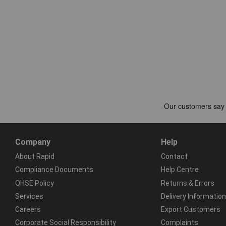
Company
Help
About Rapid
Contact
Compliance Documents
Help Centre
QHSE Policy
Returns & Errors
Services
Delivery Information
Careers
Export Customers
Corporate Social Responsibility
Complaints