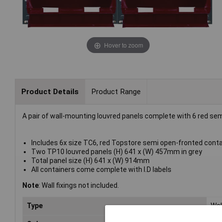
Hover to zoom
Product Details
Product Range
A pair of wall-mounting louvred panels complete with 6 red se
Includes 6x size TC6, red Topstore semi open-fronted cont
Two TP10 louvred panels (H) 641 x (W) 457mm in grey
Total panel size (H) 641 x (W) 914mm
All containers come complete with I.D labels
Note
: Wall fixings not included.
Type
Wal