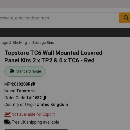
rage & Shelving
Storage Bins
Topstore TC6 Wall Mounted Louvred
Panel Kits 2 x TP2 & 6 x TC6 - Red
Standard range
MPN
010209R
Brand
Topstore
Order Code
14-1632
Country of Origin
United Kingdom
Not available for Export
Free UK shipping available