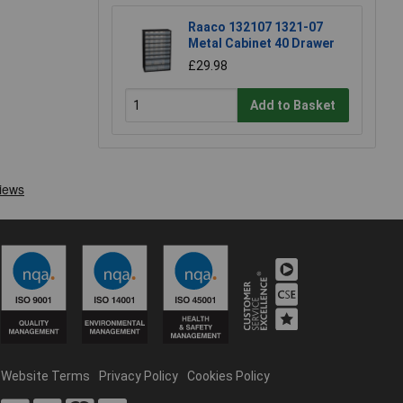
Raaco 132107 1321-07
Metal Cabinet 40 Drawer
£29.98
Add to Basket
Website Terms
Privacy Policy
Cookies Policy