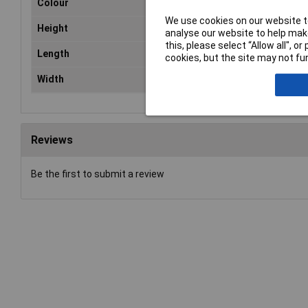
Colour
Re
We use cookies on our website to
Height
18
analyse our website to help make
this, please select “Allow all", 
Length
37
cookies, but the site may not fun
Width
42
Reviews
Be the first to submit a review