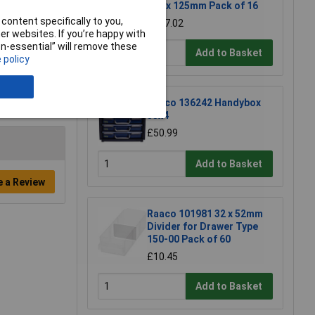
335 x 125mm Pack of 16
content specifically to you,
£127.02
r websites. If you’re happy with
non-essential” will remove these
Add to Basket
 policy
Raaco 136242 Handybox
55x4
£50.99
Add to Basket
e a Review
Raaco 101981 32 x 52mm
Divider for Drawer Type
150-00 Pack of 60
£10.45
Add to Basket