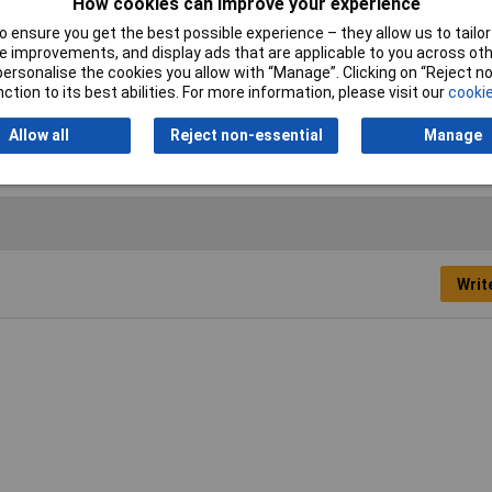
How cookies can improve your experience
d
 ensure you get the best possible experience – they allow us to tailor 
2mm
 improvements, and display ads that are applicable to you across othe
or personalise the cookies you allow with “Manage”. Clicking on “Reject 
5mm
ction to its best abilities. For more information, please visit our
cookie
0mm
Allow all
Reject non-essential
Manage
Writ