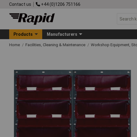
Contact us
+44 (0)1206 751166
Products
Manufacturers
Home
Facilities, Cleaning & Maintenance
Workshop Equipment, Sto