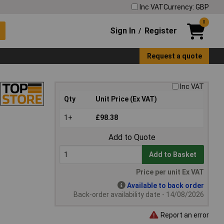
Inc VAT
Currency: GBP
0
Sign In
Register
/
Request a quote
Inc VAT
Qty
Unit Price (Ex VAT)
1+
£98.38
Add to Quote
Add to Basket
Price per unit Ex VAT
Available to back order
Back-order availability date - 14/08/2026
Report an error