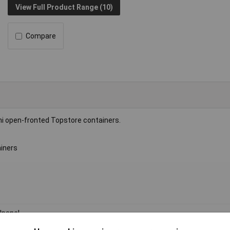
View Full Product Range (10)
Compare
mi open-fronted Topstore containers.
ainers
lpanel