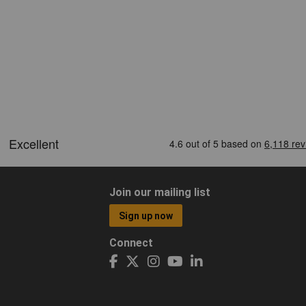
Join our mailing list
Sign up now
Connect