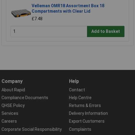
Velleman OMR18 Assortment Box 18
Compartments with Clear Lid
£7.48
Add to Basket
Company
Help
About Rapid
Contact
Compliance Documents
Help Centre
QHSE Policy
Returns & Errors
Services
Delivery Information
Careers
Export Customers
Corporate Social Responsibility
Complaints