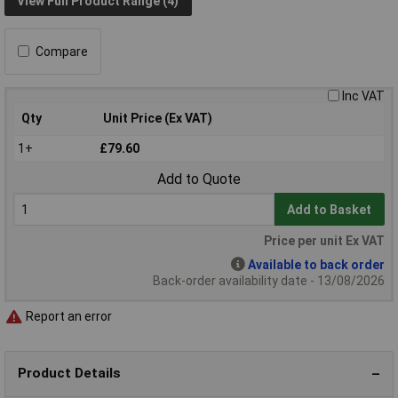
View Full Product Range (4)
Compare
Inc VAT
Qty
Unit Price (Ex VAT)
1+
£79.60
Add to Quote
Add to Basket
Price per unit Ex VAT
Available to back order
Back-order availability date - 13/08/2026
Report an error
Product Details