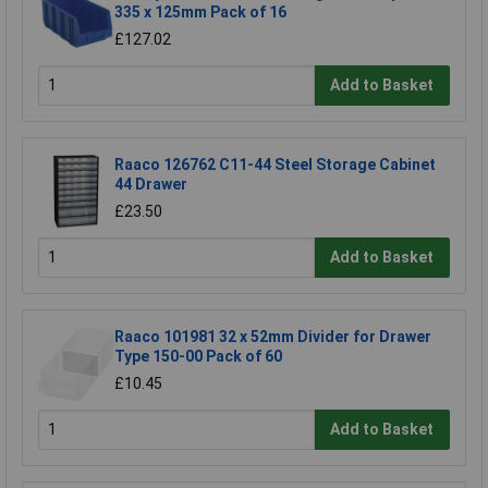
335 x 125mm Pack of 16
£127.02
Add to Basket
Raaco 126762 C11-44 Steel Storage Cabinet
44 Drawer
£23.50
Add to Basket
Raaco 101981 32 x 52mm Divider for Drawer
Type 150-00 Pack of 60
£10.45
Add to Basket