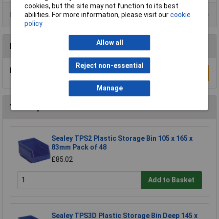
cookies, but the site may not function to its best
Product Range
abilities. For more information, please visit our
cookie
policy
Allow all
Reviews
Reject non-essential
Be the first to submit a review
Write a Review
Manage
You may also like
Sealey TPS2 Plastic Storage Bin 105 x 165 x
83mm Pack of 48
£85.02
Add to Basket
Sealey TPS3D Plastic Storage Bin Deep 145 x