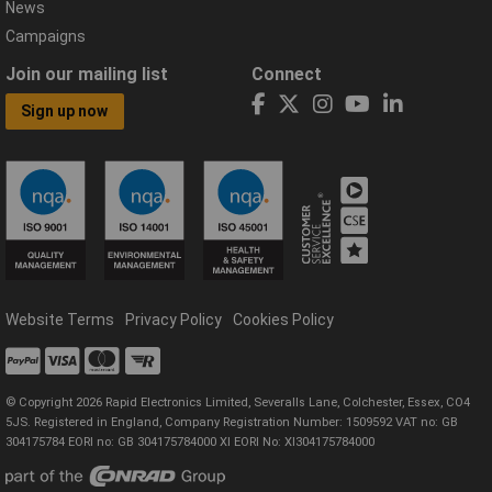
News
Campaigns
Join our mailing list
Connect
Sign up now
Website Terms
Privacy Policy
Cookies Policy
© Copyright 2026 Rapid Electronics Limited, Severalls Lane, Colchester, Essex, CO4
5JS. Registered in England, Company Registration Number: 1509592 VAT no: GB
304175784 EORI no: GB 304175784000 XI EORI No: XI304175784000