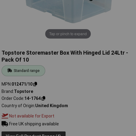
Tap or pinch to expand
Topstore Storemaster Box With Hinged Lid 24Ltr -
Pack Of 10
Standard range
MPN
012471/10
Brand
Topstore
Order Code
14-1764
Country of Origin
United Kingdom
Not available for Export
Free UK shipping available