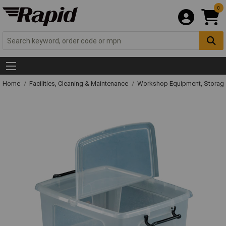
0
Home
Facilities, Cleaning & Maintenance
Workshop Equipment, Storage