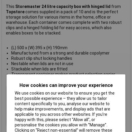
This
Storemaster 24 litre capacity box with hinged lid
from
Topstore
comes supplied in a pack of 10 and is the perfect
storage solution for various items in the home, office or
warehouse. Each container comes complete with two robust
clips and a hinged folding lid for easy access, which also
enables boxes to be stacked.
(L) 500 x (W) 395 x (H) 190mm
Manufactured from a strong and durable copolymer
Robust clip shut locking handles
Nestable when lids are not in use
Stackable when lids are fitted
Transparent container makes product selection easier
Manufacturer's part
012471/10
How cookies can improve your experience
Colour
Clear
We use cookies on our website to ensure you get the
Height
190mm
best possible experience – they allow us to tailor
content specifically to you, analyse our website to
Length
500mm
help make improvements, and display ads that are
Width
395mm
applicable to you across other websites. If you’re
happy with this, please select “Allow all", or
Material
Copolymer
personalise the cookies you allow with “Manage”.
Clicking on “Reject non-essential” will remove these