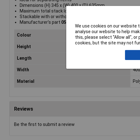
Dimensions (H) 345 x (W) 400 x (D) 635mm
Maximum total stack load: 45kg
Stackable with or without lids
Manufacturer's part
052100/4
We use cookies on our website to
analyse our website to help make
Colour
Gre
this, please select “Allow all", 
cookies, but the site may not fun
Height
34
Length
63
Width
40
Material
Pol
Reviews
Be the first to submit a review