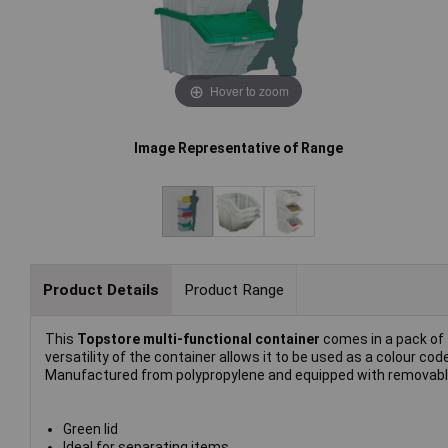
Hover to zoom
Image Representative of Range
Product Details
Product Range
This
Topstore multi-functional container
comes in a pack of 
versatility of the container allows it to be used as a colour cod
Manufactured from polypropylene and equipped with removable 
Green lid
Ideal for separating items