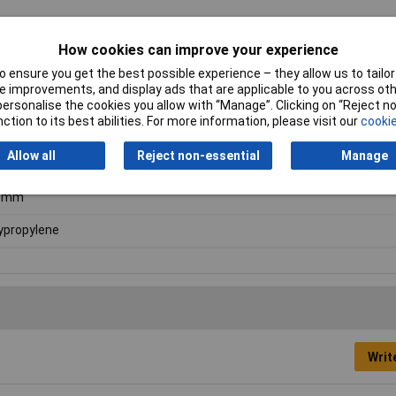
How cookies can improve your experience
 ensure you get the best possible experience – they allow us to tailor 
 improvements, and display ads that are applicable to you across othe
en
or personalise the cookies you allow with “Manage”. Clicking on “Reject 
ction to its best abilities. For more information, please visit our
cookie
5mm
Allow all
Reject non-essential
Manage
5mm
0mm
ypropylene
Writ