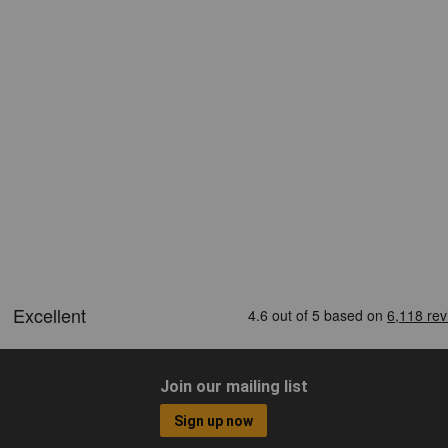
Join our mailing list
Sign up now