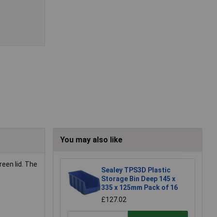
You may also like
reen lid. The
Sealey TPS3D Plastic
Storage Bin Deep 145 x
335 x 125mm Pack of 16
£127.02