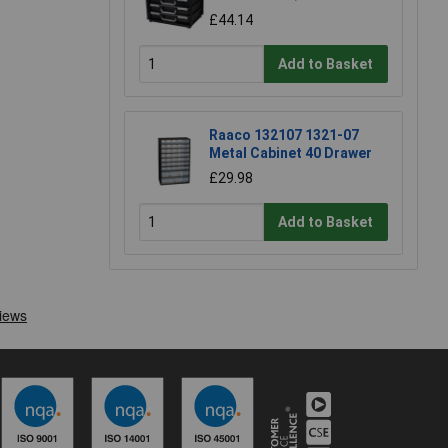
£44.14
Add to Basket
Raaco 132107 1321-07
Metal Cabinet 40 Drawer
£29.98
Add to Basket