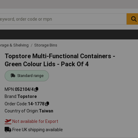
rage & Shelving
Storage Bins
Topstore Multi-Functional Containers -
Green Colour Lids - Pack Of 4
Standard range
MPN
052104/4
Brand
Topstore
Order Code
14-1778
Country of Origin
Taiwan
Not available for Export
Free UK shipping available