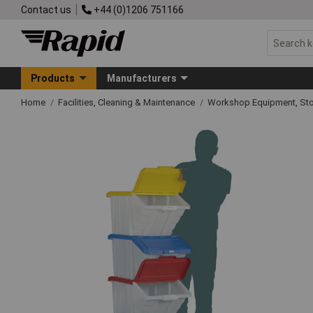
Contact us
+44 (0)1206 751166
Products
Manufacturers
Home
Facilities, Cleaning & Maintenance
Workshop Equipment, Sto