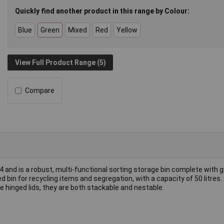
Quickly find another product in this range by Colour:
Blue
Green
Mixed
Red
Yellow
View Full Product Range (5)
Compare
4 and is a robust, multi-functional sorting storage bin complete with g
ed bin for recycling items and segregation, with a capacity of 50 litres.
hinged lids, they are both stackable and nestable.