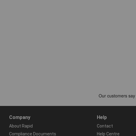
Company
Help
About Rapid
Contact
Compliance Documents
Help Centre