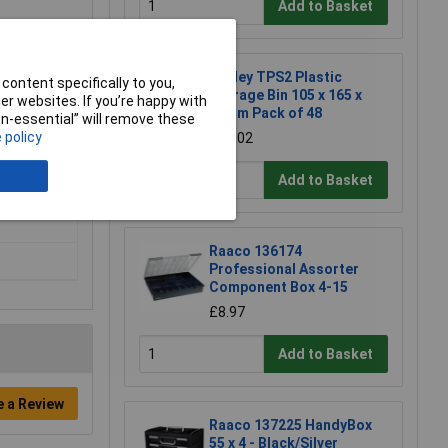
Add to Basket
Sealey TPS2 Plastic
content specifically to you,
Storage Bin 105 x 165 x
r websites. If you’re happy with
83mm Pack of 48
non-essential” will remove these
 policy
£85.02
Add to Basket
Raaco 136174
Professional Assorter
Component Box 4-15
£8.97
Add to Basket
e a Review
Raaco 137225 HandyBox
55 x 4 - Black/Silver