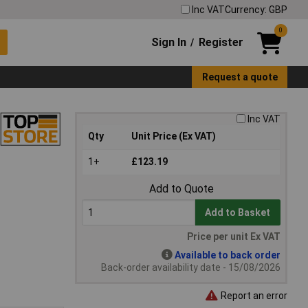
Inc VAT
Currency: GBP
0
Sign In
Register
/
Request a quote
Inc VAT
Qty
Unit Price (Ex VAT)
1+
£123.19
Add to Quote
Add to Basket
Price per unit Ex VAT
Available to back order
Back-order availability date - 15/08/2026
Report an error