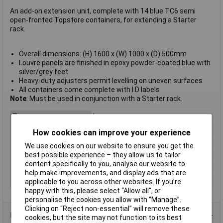
An add-on extension unit, complete with 14 blue TC6 semi
open-fronted Topstore containers, for extending a Starter
rack.
Overall dimensions: (H) 1600 x (W) 1000 x (D) 500mm
Louvre panels are finished in epoxy powder-coated blue with
silver/grey feet
Heavy-duty adjusters permit levelling on uneven surfaces
All containers come complete with I.D labels
Note
: Must be used in conjunction with a Starter rack.
Type
Louvre
Colour
Blue
How cookies can improve your experience
Height
182mm
We use cookies on our website to ensure you get the
best possible experience – they allow us to tailor
Length
375mm
content specifically to you, analyse our website to
Width
420mm
help make improvements, and display ads that are
Material
Epoxy
applicable to you across other websites. If you’re
happy with this, please select “Allow all", or
personalise the cookies you allow with “Manage”.
Clicking on “Reject non-essential” will remove these
Product Range
cookies, but the site may not function to its best