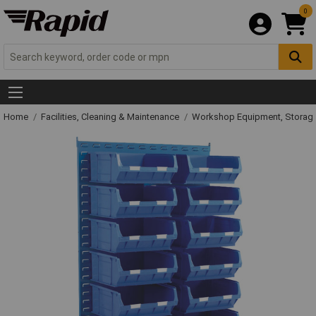
0
Home
Facilities, Cleaning & Maintenance
Workshop Equipment, Storage