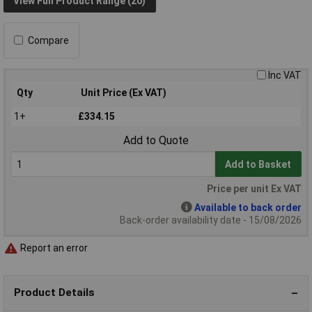
View Full Product Range (20)
Compare
Inc VAT
Qty
Unit Price (Ex VAT)
1+
£334.15
Add to Quote
Add to Basket
Price per unit Ex VAT
Available to back order
Back-order availability date - 15/08/2026
Report an error
Product Details