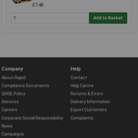
£7.48
Add to Basket
Company
Help
About Rapid
Contact
Compliance Documents
Help Centre
QHSE Policy
Returns & Errors
Services
Delivery Information
Careers
Export Customers
Corporate Social Responsibility
Complaints
News
Campaigns