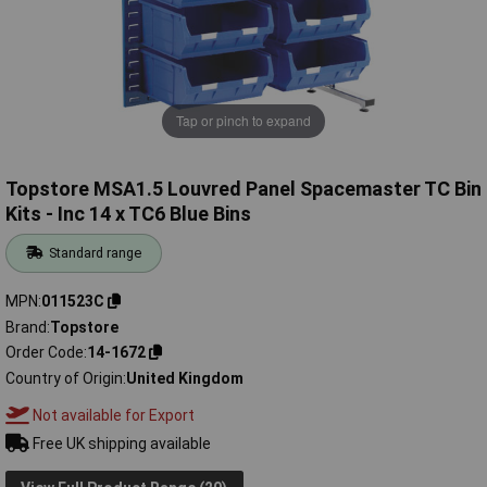
Tap or pinch to expand
Topstore MSA1.5 Louvred Panel Spacemaster TC Bin
Kits - Inc 14 x TC6 Blue Bins
Standard range
MPN
011523C
Brand
Topstore
Order Code
14-1672
Country of Origin
United Kingdom
Not available for Export
Free UK shipping available