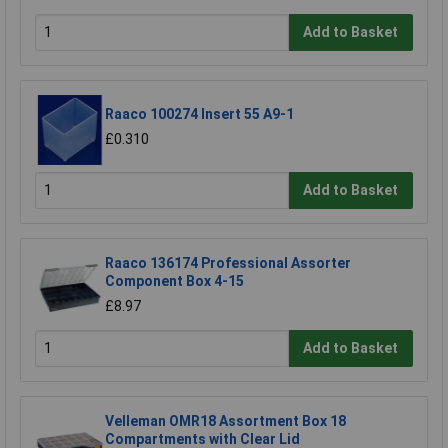
Add to Basket
Raaco 100274 Insert 55 A9-1
£0.310
Add to Basket
Raaco 136174 Professional Assorter
Component Box 4-15
£8.97
Add to Basket
Velleman OMR18 Assortment Box 18
Compartments with Clear Lid