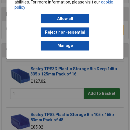
abilities. For more information, please visit our
cookie
policy
Reviews
Allow all
Be the first to submit a review
Write a Review
Reject non-essential
Manage
You may also like
Sealey TPS3D Plastic Storage Bin Deep 145 x
335 x 125mm Pack of 16
£127.02
Add to Basket
Sealey TPS2 Plastic Storage Bin 105 x 165 x
83mm Pack of 48
£85.02