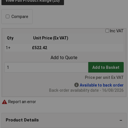
View Full Product Range (20)
Compare
Inc VAT
Qty
Unit Price (Ex VAT)
1+
£522.42
Add to Quote
Add to Basket
Price per unit Ex VAT
Available to back order
Back-order availability date - 16/08/2026
Report an error
Product Details