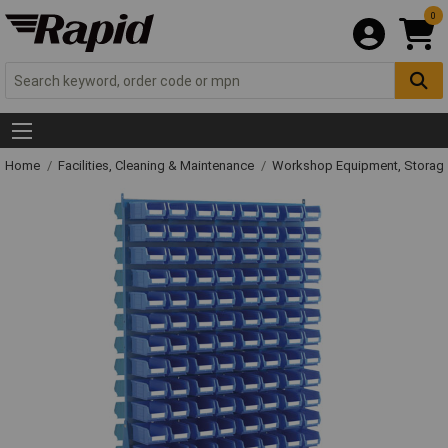
0
Home
Facilities, Cleaning & Maintenance
Workshop Equipment, Storage