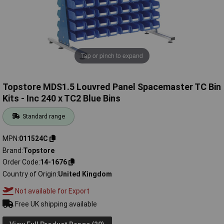
Tap or pinch to expand
Topstore MDS1.5 Louvred Panel Spacemaster TC Bin
Kits - Inc 240 x TC2 Blue Bins
Standard range
MPN
011524C
Brand
Topstore
Order Code
14-1676
Country of Origin
United Kingdom
Not available for Export
Free UK shipping available