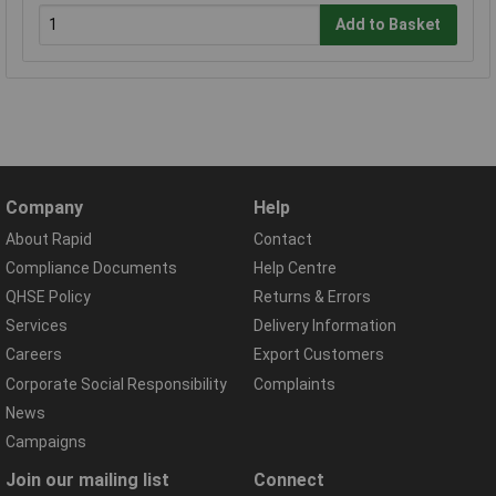
Add to Basket
Company
Help
About Rapid
Contact
Compliance Documents
Help Centre
QHSE Policy
Returns & Errors
Services
Delivery Information
Careers
Export Customers
Corporate Social Responsibility
Complaints
News
Campaigns
Join our mailing list
Connect