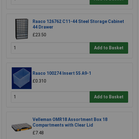
Raaco 126762 C11-44 Steel Storage Cabinet
44 Drawer
£23.50
Add to Basket
Raaco 100274 Insert 55 A9-1
£0.310
Add to Basket
Velleman OMR18 Assortment Box 18
Compartments with Clear Lid
£7.48