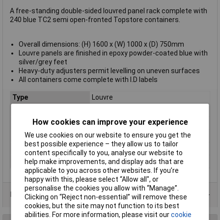
A free-standing double-sided louvred panel rack complete with
240 blue TC2 semi open-fronted Topstore containers.
Overall dimensions: (H) 1600 x (W) 1000 x (D) 750mm
Louvre panels are finished in epoxy powder-coated blue with
silver/grey feet
Heavy-duty adjusters permit levelling on uneven surfaces
All containers come complete with I.D labels
Type
Louvre
Colour
Blue
How cookies can improve your experience
Height
75mm
We use cookies on our website to ensure you get the
Length
165mm
best possible experience – they allow us to tailor
Width
100mm
content specifically to you, analyse our website to
Material
Epoxy
help make improvements, and display ads that are
applicable to you across other websites. If you’re
happy with this, please select “Allow all", or
personalise the cookies you allow with “Manage”.
Product Range
Clicking on “Reject non-essential” will remove these
cookies, but the site may not function to its best
abilities. For more information, please visit our
cookie