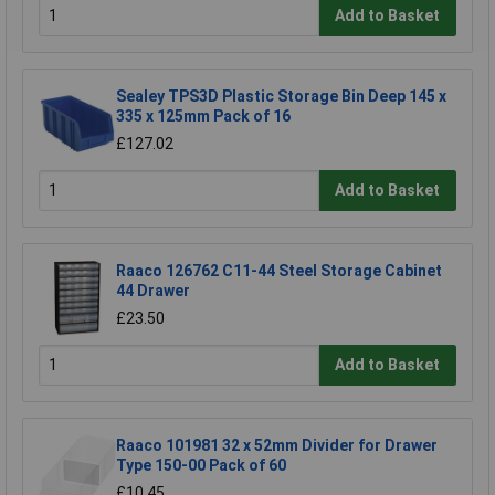
Add to Basket
Sealey TPS3D Plastic Storage Bin Deep 145 x
335 x 125mm Pack of 16
£127.02
Add to Basket
Raaco 126762 C11-44 Steel Storage Cabinet
44 Drawer
£23.50
Add to Basket
Raaco 101981 32 x 52mm Divider for Drawer
Type 150-00 Pack of 60
£10.45