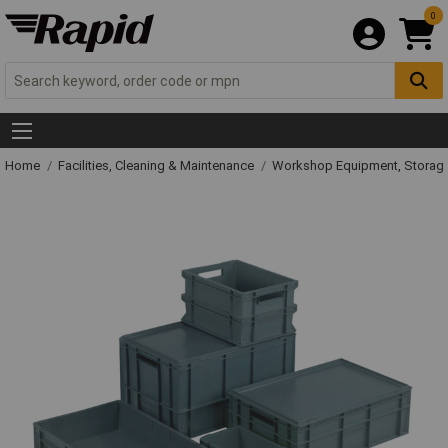
0
Home
Facilities, Cleaning & Maintenance
Workshop Equipment, Storage