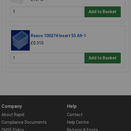
Add to Basket
Raaco 100274 Insert 55 A9-1
£0.310
Add to Basket
Company
Help
About Rapid
Contact
Compliance Documents
Help Centre
QHSE Policy
Returns & Errors