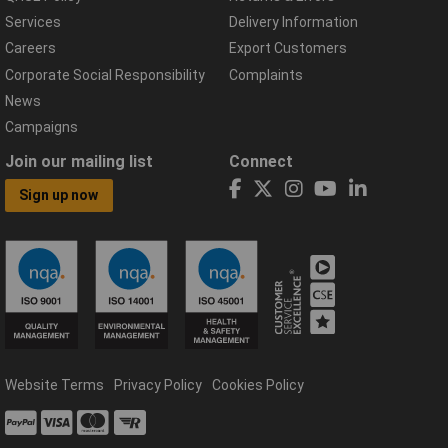
Services
Delivery Information
Careers
Export Customers
Corporate Social Responsibility
Complaints
News
Campaigns
Join our mailing list
Connect
Sign up now
Website Terms
Privacy Policy
Cookies Policy