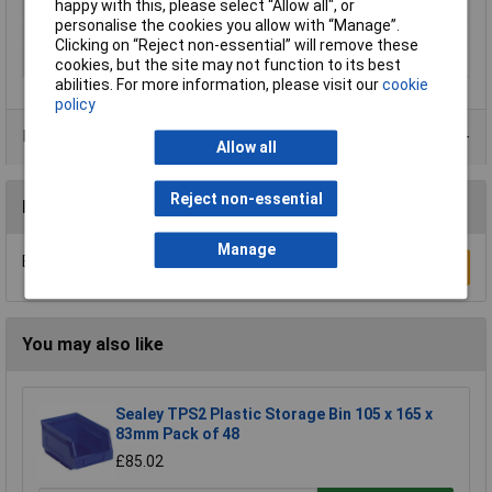
Length
400mm
happy with this, please select “Allow all", or
personalise the cookies you allow with “Manage”.
Width
300mm
Clicking on “Reject non-essential” will remove these
Material
Polypropylene
cookies, but the site may not function to its best
abilities. For more information, please visit our
cookie
policy
Product Range
Allow all
Reject non-essential
Reviews
Manage
Be the first to submit a review
Write a Review
You may also like
Sealey TPS2 Plastic Storage Bin 105 x 165 x
83mm Pack of 48
£85.02