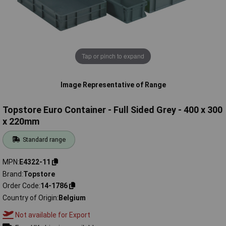
Tap or pinch to expand
Image Representative of Range
Topstore Euro Container - Full Sided Grey - 400 x 300
x 220mm
Standard range
MPN
E4322-11
Brand
Topstore
Order Code
14-1786
Country of Origin
Belgium
Not available for Export