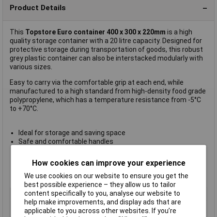
Product Details
This
Topstore Euro container 400 x 300 x 220mm
is a high
quality storage container with a 20 litre capacity. Designed for
protective storage during transportation of goods, this robust
grey plastic container can also be interstacked modularly with
various sizes.
Easy to carry via the comfortable grip at each end, while
manufactured to a high standard from high-density food grade
polypropylene, which has a temperature resistance from -5°C
to +70°C.
Ideal for storage and saving space
Safe and comfortable handles
External (L) 400 x (W) 300 x (H) 220mm
Internal (L) 356 x (W) 256 x (H) 211mm
How cookies can improve your experience
20kg capacity
We use cookies on our website to ensure you get the
Manufacturer's part
E4322-11
best possible experience – they allow us to tailor
content specifically to you, analyse our website to
Colour
Grey
help make improvements, and display ads that are
Height
220mm
applicable to you across other websites. If you’re