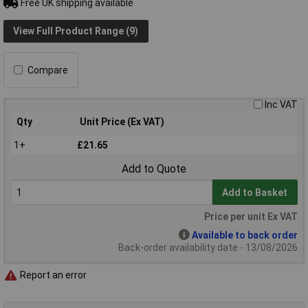
Free UK shipping available
View Full Product Range (9)
Compare
Inc VAT
Qty
Unit Price (Ex VAT)
1+
£21.65
Add to Quote
Add to Basket
Price per unit Ex VAT
Available to back order
Back-order availability date - 13/08/2026
Report an error