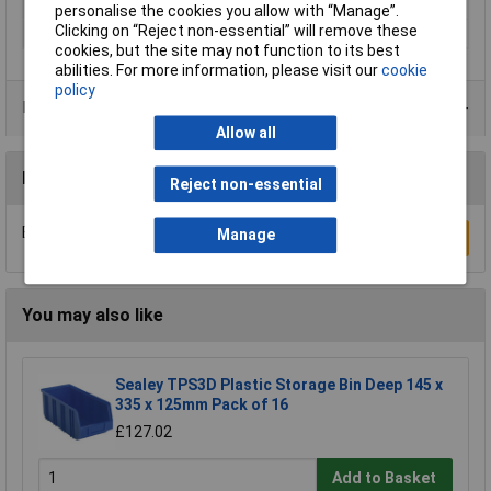
Width
600mm
personalise the cookies you allow with “Manage”.
Clicking on “Reject non-essential” will remove these
Material
Polystyrene
cookies, but the site may not function to its best
abilities. For more information, please visit our
cookie
policy
Product Range
Allow all
Reviews
Reject non-essential
Be the first to submit a review
Manage
Write a Review
You may also like
Sealey TPS3D Plastic Storage Bin Deep 145 x
335 x 125mm Pack of 16
£127.02
Add to Basket