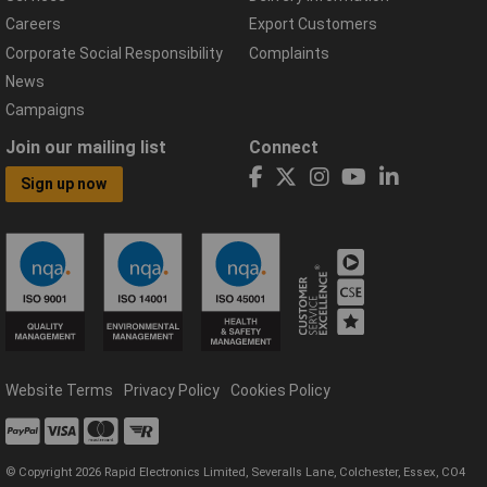
Careers
Export Customers
Corporate Social Responsibility
Complaints
News
Campaigns
Join our mailing list
Connect
Sign up now
Website Terms
Privacy Policy
Cookies Policy
© Copyright 2026 Rapid Electronics Limited, Severalls Lane, Colchester, Essex, CO4