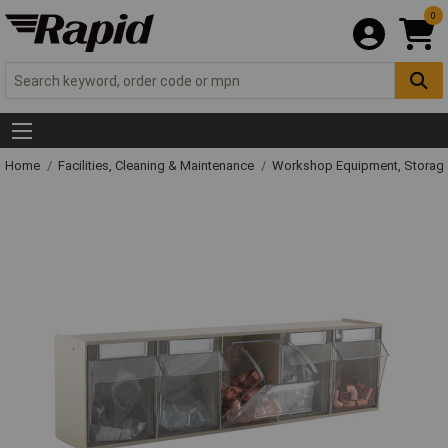
0
Home
Facilities, Cleaning & Maintenance
Workshop Equipment, Storage