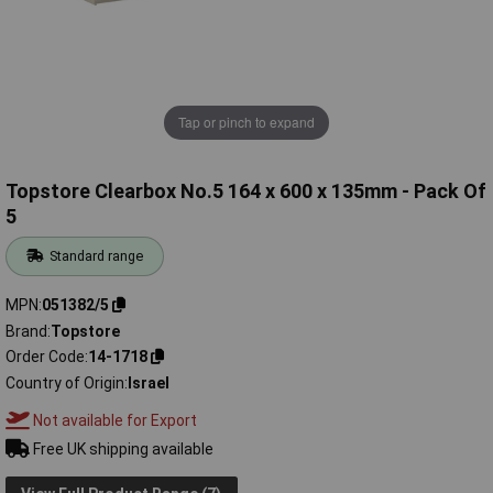
Tap or pinch to expand
Topstore Clearbox No.5 164 x 600 x 135mm - Pack Of
5
Standard range
MPN
051382/5
Brand
Topstore
Order Code
14-1718
Country of Origin
Israel
Not available for Export
Free UK shipping available