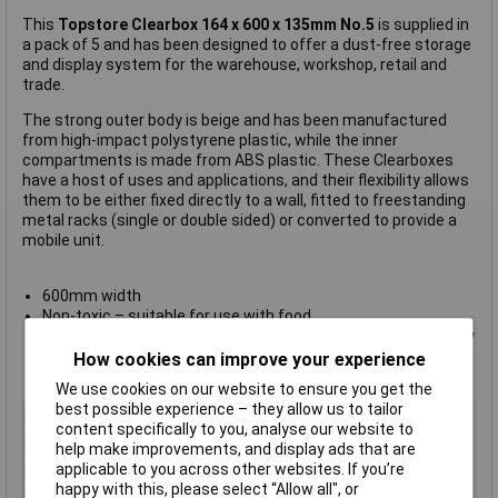
This
Topstore Clearbox 164 x 600 x 135mm No.5
is supplied in
a pack of 5 and has been designed to offer a dust-free storage
and display system for the warehouse, workshop, retail and
trade.
The strong outer body is beige and has been manufactured
from high-impact polystyrene plastic, while the inner
compartments is made from ABS plastic. These Clearboxes
have a host of uses and applications, and their flexibility allows
them to be either fixed directly to a wall, fitted to freestanding
metal racks (single or double sided) or converted to provide a
mobile unit.
600mm width
Non-toxic – suitable for use with food
Order picking – tilting transparent compartments allow easy
retrieval of items with maximum display potential
How cookies can improve your experience
Manufacturer's part
051382/5
We use cookies on our website to ensure you get the
best possible experience – they allow us to tailor
Colour
Clear
content specifically to you, analyse our website to
Height
135mm
help make improvements, and display ads that are
applicable to you across other websites. If you’re
Length
164mm
happy with this, please select “Allow all", or