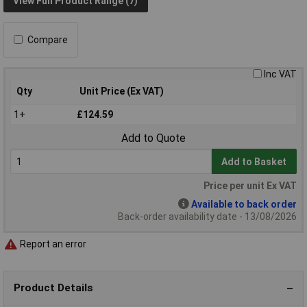
View Full Product Range (7)
Compare
Inc VAT
Qty
Unit Price (Ex VAT)
1+
£124.59
Add to Quote
Add to Basket
Price per unit Ex VAT
Available to back order
Back-order availability date - 13/08/2026
Report an error
Product Details