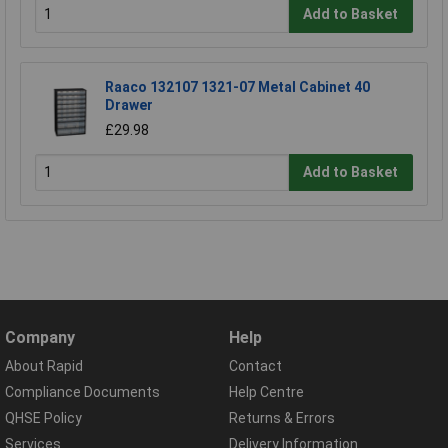
Add to Basket
Raaco 132107 1321-07 Metal Cabinet 40
Drawer
£29.98
Add to Basket
Company
Help
About Rapid
Contact
Compliance Documents
Help Centre
QHSE Policy
Returns & Errors
Services
Delivery Information