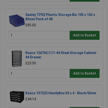
Sealey TPS2 Plastic Storage Bin 105 x 165 x
83mm Pack of 48
£85.02
Add to Basket
Raaco 126762 C11-44 Steel Storage Cabinet
44 Drawer
£23.50
Add to Basket
Raaco 137225 HandyBox 55 x 4 - Black/Silver
£44.14