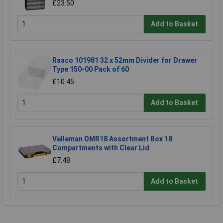
£23.50
Add to Basket
Raaco 101981 32 x 52mm Divider for Drawer
Type 150-00 Pack of 60
£10.45
Add to Basket
Velleman OMR18 Assortment Box 18
Compartments with Clear Lid
£7.48
Add to Basket