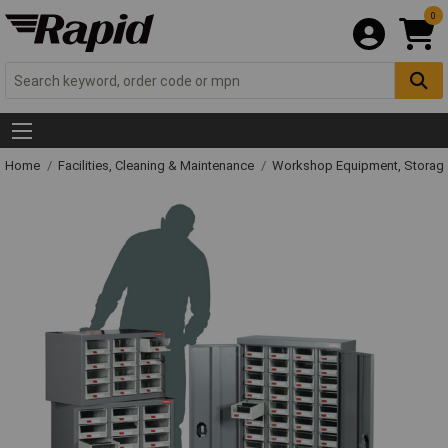
0
Home
Facilities, Cleaning & Maintenance
Workshop Equipment, Storage