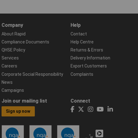
Company
Help
About Rapid
Contact
Compliance Documents
Help Centre
QHSE Policy
Returns & Errors
Services
Delivery Information
Careers
Export Customers
Corporate Social Responsibility
Complaints
News
Campaigns
Join our mailing list
Connect
Sign up now