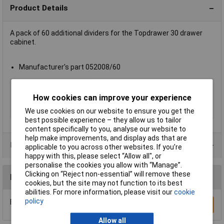
Product Details
A pack of 60 additional dividers for the Topdrawer 30 drawer
cabinet.
Manufacturer's part 052008/60
Type
Dividers
How cookies can improve your experience
Depth
Not Applicable
We use cookies on our website to ensure you get the
Material
Polystyrene
best possible experience – they allow us to tailor
content specifically to you, analyse our website to
help make improvements, and display ads that are
Product Range
applicable to you across other websites. If you’re
happy with this, please select “Allow all", or
personalise the cookies you allow with “Manage”.
Clicking on “Reject non-essential” will remove these
Reviews
cookies, but the site may not function to its best
abilities. For more information, please visit our
cookie
policy
Be the first to submit a review
Write a Review
Allow all