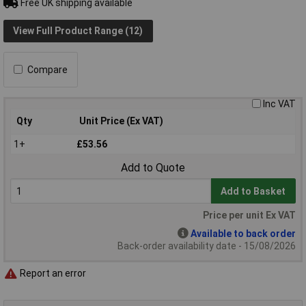
Free UK shipping available
View Full Product Range (12)
Compare
Inc VAT
Qty
Unit Price (Ex VAT)
1+
£53.56
Add to Quote
Add to Basket
Price per unit Ex VAT
Available to back order
Back-order availability date - 15/08/2026
Report an error