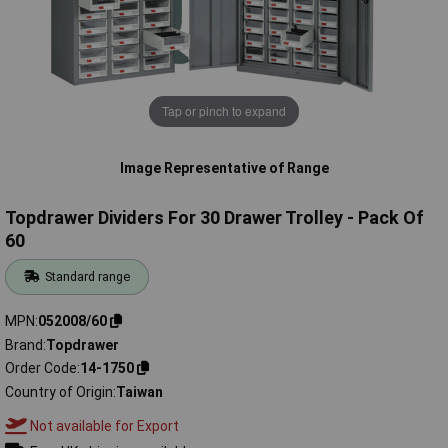
Tap or pinch to expand
Image Representative of Range
Topdrawer Dividers For 30 Drawer Trolley - Pack Of
60
Standard range
MPN
052008/60
Brand
Topdrawer
Order Code
14-1750
Country of Origin
Taiwan
Not available for Export