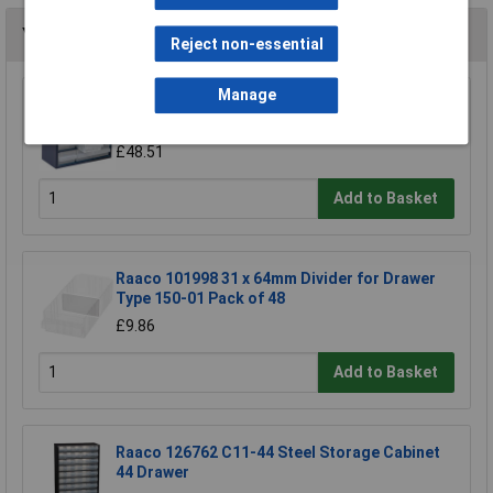
You may also like
Reject non-essential
Manage
Raaco 137553 600 Series 612-02 Cabinet 12
Drawers
£48.51
Add to Basket
Raaco 101998 31 x 64mm Divider for Drawer
Type 150-01 Pack of 48
£9.86
Add to Basket
Raaco 126762 C11-44 Steel Storage Cabinet
44 Drawer