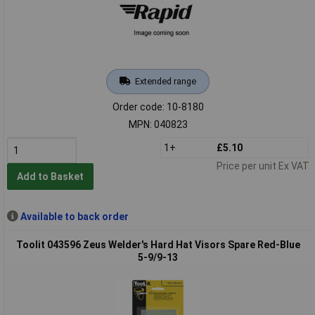
Extended range
Order code: 10-8180
MPN: 040823
1+
£5.10
Price per unit Ex VAT
Add to Basket
Available to back order
Toolit 043596 Zeus Welder's Hard Hat Visors Spare Red-Blue
5-9/9-13