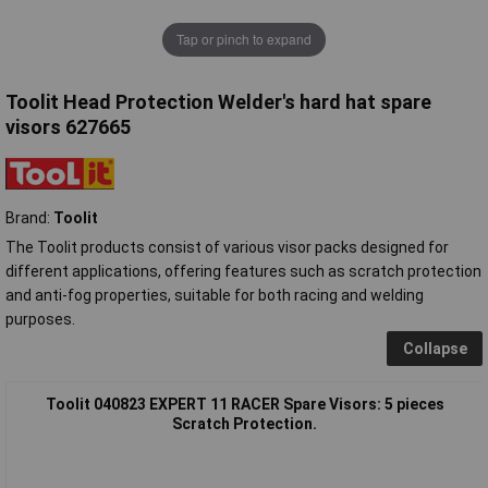
Tap or pinch to expand
Toolit Head Protection Welder's hard hat spare
visors 627665
Brand:
Toolit
The Toolit products consist of various visor packs designed for
different applications, offering features such as scratch protection
and anti-fog properties, suitable for both racing and welding
purposes.
Collapse
Toolit 040823 EXPERT 11 RACER Spare Visors: 5 pieces
Scratch Protection.