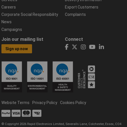
Careers
Export Customers
Corporate Social Responsibility
Complaints
News
Campaigns
Join our mailing list
Connect
Sign up now
Website Terms
Privacy Policy
Cookies Policy
© Copyright 2026 Rapid Electronics Limited, Severalls Lane, Colchester, Essex, CO4