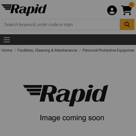
0
Home
Facilities, Cleaning & Maintenance
Personal Protective Equipme