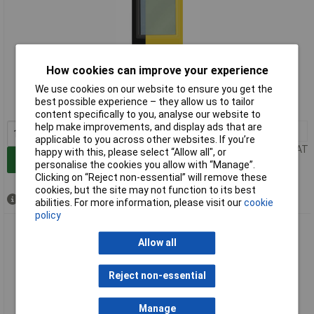
Extended range
How cookies can improve your experience
We use cookies on our website to ensure you get the
Order code: 10-8184
best possible experience – they allow us to tailor
MPN: 043596
content specifically to you, analyse our website to
help make improvements, and display ads that are
1+
£5.30
applicable to you across other websites. If you’re
Price per unit Ex VAT
happy with this, please select “Allow all", or
Add to Basket
personalise the cookies you allow with “Manage”.
Clicking on “Reject non-essential” will remove these
cookies, but the site may not function to its best
Available to back order
abilities. For more information, please visit our
cookie
policy
Toolit 043695 Welder's Hard Hat Spare Visors 5 Inner Discs
MASTER 9-13 G
Allow all
Reject non-essential
Manage