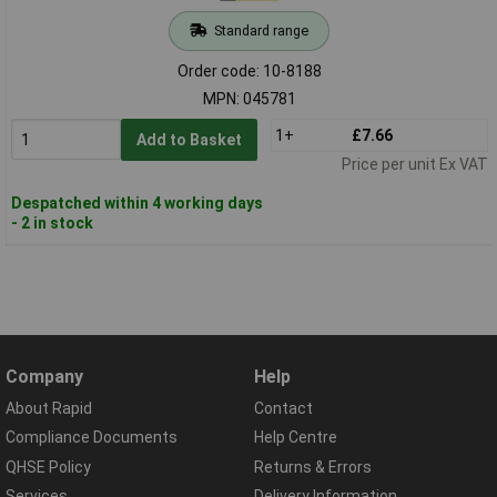
Standard range
Order code: 10-8188
MPN: 045781
1+
£7.66
Add to Basket
Price per unit Ex VAT
Despatched within 4 working days
- 2 in stock
Company
Help
About Rapid
Contact
Compliance Documents
Help Centre
QHSE Policy
Returns & Errors
Services
Delivery Information