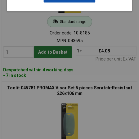
Standard range
Order code: 10-8185
MPN: 043695
1+
£4.08
Add to Basket
Price per unit Ex VAT
Despatched within 4 working days
- 7 in stock
Toolit 045781 PROMAX Visor Set 5 pieces Scratch-Resistant
226x106 mm