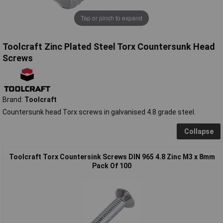
Tap or pinch to expand
Toolcraft Zinc Plated Steel Torx Countersunk Head
Screws
Brand:
Toolcraft
Countersunk head Torx screws in galvanised 4.8 grade steel.
Collapse
Toolcraft Torx Countersink Screws DIN 965 4.8 Zinc M3 x 8mm
Pack Of 100