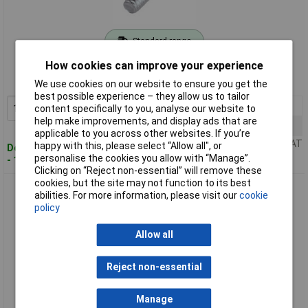
Standard range
How cookies can improve your experience
Order code: 51-4399
MPN: 888083
We use cookies on our website to ensure you get the
best possible experience – they allow us to tailor
1+
£6.38
Add to Basket
content specifically to you, analyse our website to
help make improvements, and display ads that are
10+
£5.64
applicable to you across other websites. If you’re
Price per unit Ex VAT
happy with this, please select “Allow all", or
Despatched within 4 working days
personalise the cookies you allow with “Manage”.
- 10 in stock
Clicking on “Reject non-essential” will remove these
cookies, but the site may not function to its best
Toolcraft Torx Countersink Screws DIN 965 4.8 Zinc M4 x
abilities. For more information, please visit our
cookie
16mm Pack Of 100
policy
Allow all
Reject non-essential
Manage