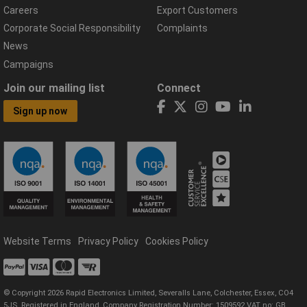
Careers
Export Customers
Corporate Social Responsibility
Complaints
News
Campaigns
Join our mailing list
Connect
Sign up now
Website Terms
Privacy Policy
Cookies Policy
© Copyright 2026 Rapid Electronics Limited, Severalls Lane, Colchester, Essex, CO4
5JS. Registered in England, Company Registration Number: 1509592 VAT no: GB