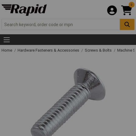
0
Home
Hardware Fasteners & Accessories
Screws & Bolts
Machine S