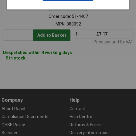
Standard range
Order code: 51-4407
MPN: 888092
1+
£7.17
Add to Basket
Price per unit Ex VAT
Despatched within 4 working days
- 9 in stock
Company
Help
About Rapid
Contact
Compliance Documents
Help Centre
QHSE Policy
Returns & Errors
Services
Delivery Information