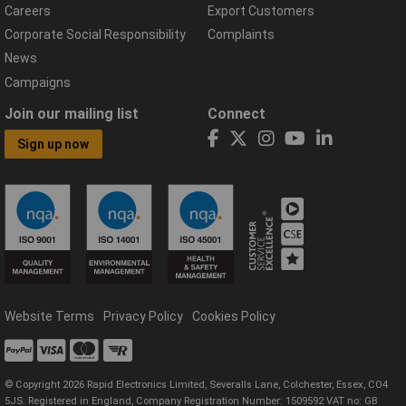
Careers
Export Customers
Corporate Social Responsibility
Complaints
News
Campaigns
Join our mailing list
Connect
Sign up now
Website Terms
Privacy Policy
Cookies Policy
© Copyright 2026 Rapid Electronics Limited, Severalls Lane, Colchester, Essex, CO4
5JS. Registered in England, Company Registration Number: 1509592 VAT no: GB