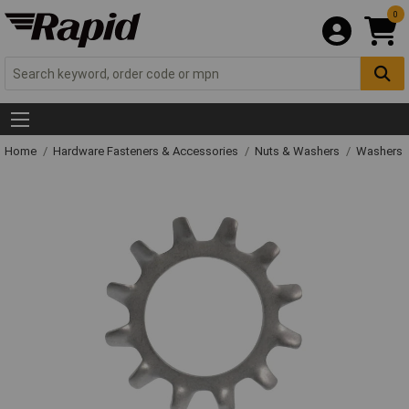
0
Home
Hardware Fasteners & Accessories
Nuts & Washers
Washers