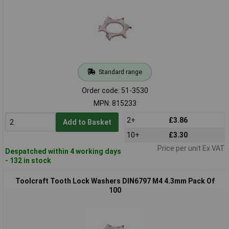
Standard range
Order code: 51-3530
MPN: 815233
2+
£3.86
Add to Basket
10+
£3.30
Price per unit Ex VAT
Despatched within 4 working days
- 132 in stock
Toolcraft Tooth Lock Washers DIN6797 M4 4.3mm Pack Of
100