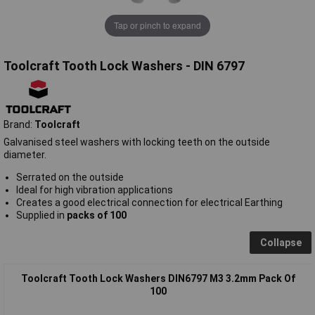
Tap or pinch to expand
Toolcraft Tooth Lock Washers - DIN 6797
Brand:
Toolcraft
Galvanised steel washers with locking teeth on the outside
diameter.
Serrated on the outside
Ideal for high vibration applications
Creates a good electrical connection for electrical Earthing
Supplied in
packs of 100
Collapse
Toolcraft Tooth Lock Washers DIN6797 M3 3.2mm Pack Of
100