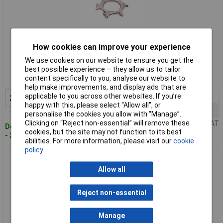
How cookies can improve your experience
Standard range
We use cookies on our website to ensure you get the
Order code: 51-3529
best possible experience – they allow us to tailor
content specifically to you, analyse our website to
MPN: 815209
help make improvements, and display ads that are
applicable to you across other websites. If you’re
2+
£3.15
Add to Basket
happy with this, please select “Allow all", or
10+
£2.74
personalise the cookies you allow with “Manage”.
Clicking on “Reject non-essential” will remove these
Price per unit Ex VAT
Despatched within 4 working days
cookies, but the site may not function to its best
- 236 in stock
abilities. For more information, please visit our
cookie
policy
Toolcraft Tooth Lock Washers DIN6797 M5 5.3mm Pack Of
100
Allow all
Reject non-essential
Manage