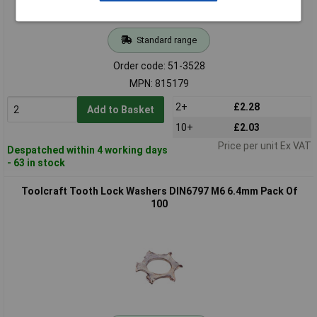
Standard range
Order code: 51-3528
MPN: 815179
2+
£2.28
Add to Basket
10+
£2.03
Price per unit Ex VAT
Despatched within 4 working days
- 63 in stock
Toolcraft Tooth Lock Washers DIN6797 M6 6.4mm Pack Of
100