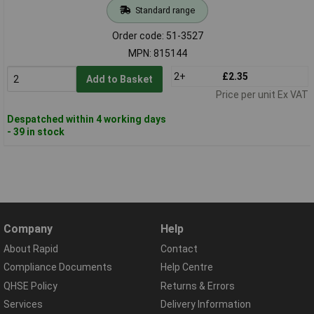
Standard range
Order code: 51-3527
MPN: 815144
2+
£2.35
Add to Basket
Price per unit Ex VAT
Despatched within 4 working days
- 39 in stock
Company
Help
About Rapid
Contact
Compliance Documents
Help Centre
QHSE Policy
Returns & Errors
Services
Delivery Information