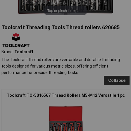
Tap or pinch to expand
Toolcraft Threading Tools Thread rollers 620685
Brand:
Toolcraft
The Toolcraft thread rollers are versatile and durable threading
tools designed for various metric sizes, offering efficient
performance for precise threading tasks.
Collapse
Toolcraft TO-5016567 Thread Rollers M5-M12 Versatile 1 pc