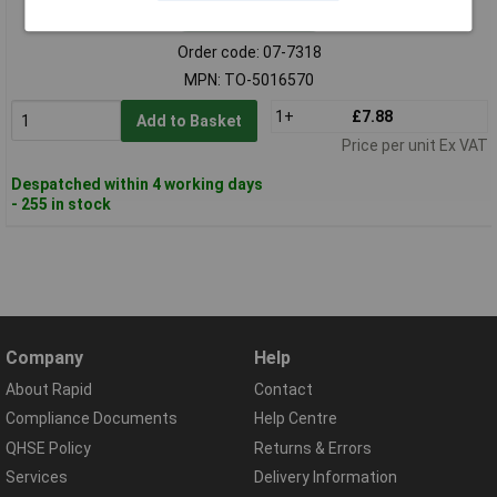
Standard range
Order code: 07-7318
MPN: TO-5016570
1+
£7.88
Add to Basket
Price per unit Ex VAT
Despatched within 4 working days
- 255 in stock
Company
Help
About Rapid
Contact
Compliance Documents
Help Centre
QHSE Policy
Returns & Errors
Services
Delivery Information