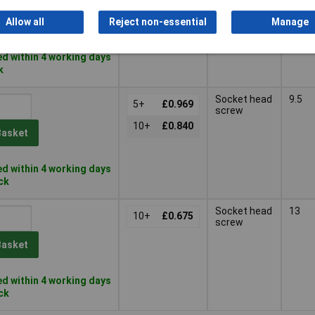
10+
£2.56
Basket
Allow all
Reject non-essential
Manage
d within 4 working days
k
Socket head
9.5
5+
£0.969
screw
10+
£0.840
Basket
d within 4 working days
ock
Socket head
13
10+
£0.675
screw
Basket
d within 4 working days
ock