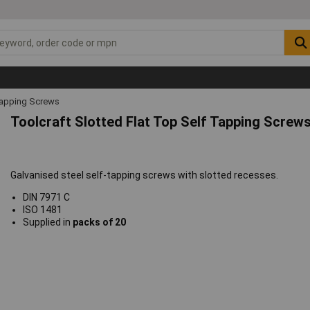
Tapping Screws
Toolcraft Slotted Flat Top Self Tapping Screws
Galvanised steel self-tapping screws with slotted recesses.
DIN 7971 C
ISO 1481
Supplied in
packs of 20