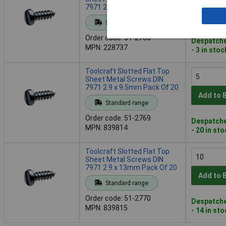
7971 2.2 x 9.5mm Pack Of 20
Add to 
Standard range
Order code: 51-2766
Despatche
MPN: 228737
- 3 in stoc
Toolcraft Slotted Flat Top
Sheet Metal Screws DIN
7971 2.9 x 9.5mm Pack Of 20
Add to 
Standard range
Order code: 51-2769
Despatche
MPN: 839814
- 20 in st
Toolcraft Slotted Flat Top
Sheet Metal Screws DIN
7971 2.9 x 13mm Pack Of 20
Add to 
Standard range
Order code: 51-2770
Despatche
MPN: 839815
- 14 in st