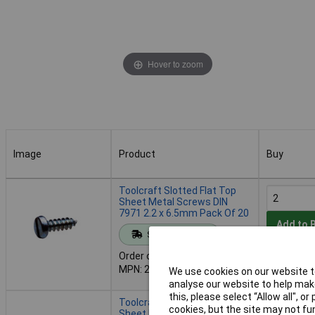
Hover to zoom
Image
Product
Buy
Image
Product
Buy
Toolcraft Slotted Flat Top
Sheet Metal Screws DIN
7971 2.2 x 6.5mm Pack Of 20
Add to 
Standard range
Order code: 51-2767
Despatche
MPN: 228745
We use cookies on our website to
- 4 in stoc
analyse our website to help make
this, please select “Allow all", 
Toolcraft Slotted Flat Top
cookies, but the site may not fun
Sheet Metal Screws DIN