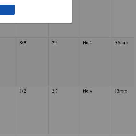
3/8
2.9
No.4
9.5mm
1/2
2.9
No.4
13mm