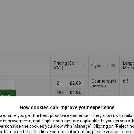
Pricing (Ex
Leng
Type
VAT)
Metri
Pricing (Ex
Leng
Type
Countersunk
6.5
VAT)
2+
£2.09
Metri
screws
10+
£1.82
Basket
25+
£1.38
How cookies can improve your experience
d within 4 working days
 ensure you get the best possible experience – they allow us to tailor 
k
 improvements, and display ads that are applicable to you across othe
or personalise the cookies you allow with “Manage”. Clicking on “Reject 
Countersunk
9.5
2+
£2.93
ction to its best abilities. For more information, please visit our
cookie
screws