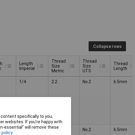
Collapse rows
Thread
Thread
th
Length
Thread
Size
Size
c
Imperial
Length
Metric
UTS
th
Length
Thread
Thread
Thread
1/4
2.2
No.2
6.5mm
c
Imperial
Size
Size
Length
Metric
UTS
content specifically to you,
r websites. If you’re happy with
non-essential” will remove these
3/8
2.2
No.2
6.5mm
 policy