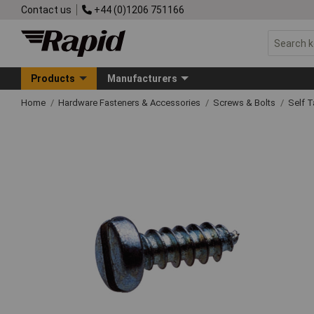
Contact us
+44 (0)1206 751166
Products
Manufacturers
Home
Hardware Fasteners & Accessories
Screws & Bolts
Self 