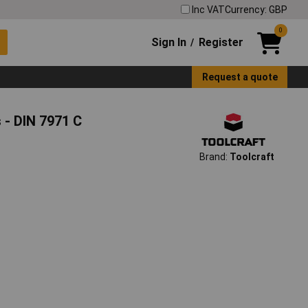
Inc VAT
Currency: GBP
0
Sign In
Register
/
Request a quote
 - DIN 7971 C
Brand:
Toolcraft