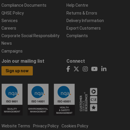
Compliance Documents
Help Centre
QHSE Policy
Returns & Errors
Services
Delivery Information
Careers
Export Customers
Corporate Social Responsibility
Complaints
News
Campaigns
Join our mailing list
Connect
Sign up now
Website Terms
Privacy Policy
Cookies Policy