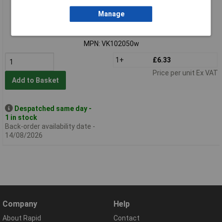
Standard range
Manage
Order code: 51-5109
MPN: VK102050w
1+
£6.33
Price per unit Ex VAT
Add to Basket
Despatched same day -
1 in stock
Back-order availability date -
14/08/2026
Company
Help
About Rapid
Contact