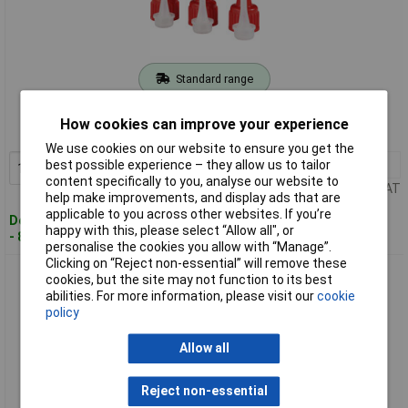
Standard range
Order code: 51-5108
How cookies can improve your experience
MPN: VKDSET
We use cookies on our website to ensure you get the
1+
£4.73
best possible experience – they allow us to tailor
Add to Basket
content specifically to you, analyse our website to
Price per unit Ex VAT
help make improvements, and display ads that are
applicable to you across other websites. If you’re
Despatched within 4 working days
happy with this, please select “Allow all", or
- 86 in stock
personalise the cookies you allow with “Manage”.
Clicking on “Reject non-essential” will remove these
Toolcraft VK102050W Caps 1 Set 10g/20g/50g 6 Piece
cookies, but the site may not function to its best
abilities. For more information, please visit our
cookie
policy
Allow all
Reject non-essential