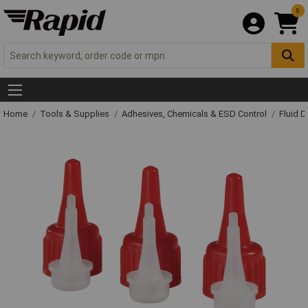
0
Home
Tools & Supplies
Adhesives, Chemicals & ESD Control
Fluid 