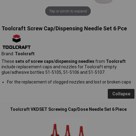
Tap or pinch to expand
Toolcraft Screw Cap/Dispensing Needle Set 6 Pce
Brand:
Toolcraft
These
sets of screw caps/dispensing needles
from
Toolcraft
include replacement caps and nozzles for Toolcraft empty
glue/adhesive bottles 51-5105, 51-5106 and 51-5107.
For the replacement of clogged nozzles and lost or broken caps
Collapse
Toolcraft VKDSET Screwing Cap/Dose Needle Set 6 Piece